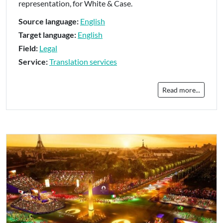
representation, for White & Case.
Source language:
English
Target language:
English
Field:
Legal
Service:
Translation services
Read more...