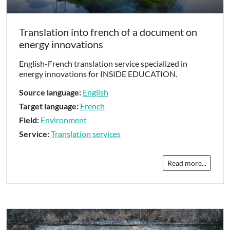
Translation into french of a document on
energy innovations
English-French translation service specialized in
energy innovations for INSIDE EDUCATION.
Source language:
English
Target language:
French
Field:
Environment
Service:
Translation services
Read more...