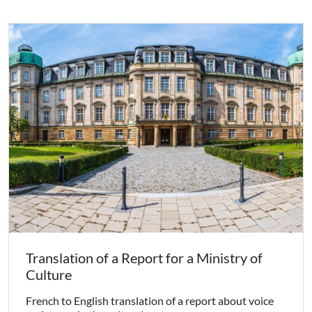
Translation of a Report for a Ministry of
Culture
French to English translation of a report about voice