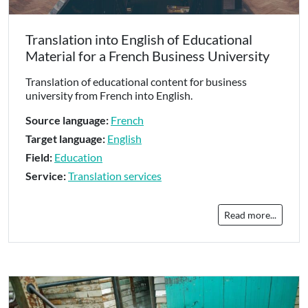
Translation into English of Educational
Material for a French Business University
Translation of educational content for business
university from French into English.
Source language:
French
Target language:
English
Field:
Education
Service:
Translation services
Read more...