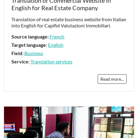
Translation of Commercial Website in
English for Real Estate Company
Translation of real estate business website from Italian
into English for Capifid Valutazioni Immobiliari.
Source language:
French
Target language:
English
Field:
Business
Service:
Translation services
Read more...