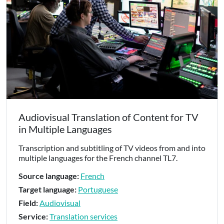
Audiovisual Translation of Content for TV
in Multiple Languages
Transcription and subtitling of TV videos from and into
multiple languages for the French channel TL7.
Source language:
French
Target language:
Portuguese
Field:
Audiovisual
Service:
Translation services