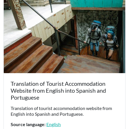
Translation of Tourist Accommodation
Website from English into Spanish and
Portuguese
Translation of tourist accommodation website from
English into Spanish and Portuguese.
Source language:
English