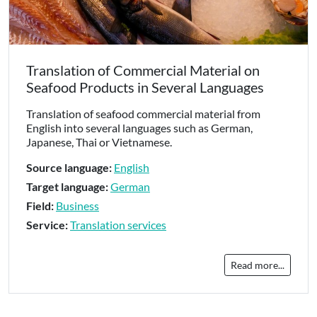
Translation of Commercial Material on
Seafood Products in Several Languages
Translation of seafood commercial material from
English into several languages such as German,
Japanese, Thai or Vietnamese.
Source language:
English
Target language:
German
Field:
Business
Service:
Translation services
Read more...