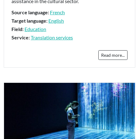
assistance in the cultural sector.
Source language:
French
Target language:
English
Field:
Education
Service:
Translation services
Read more...