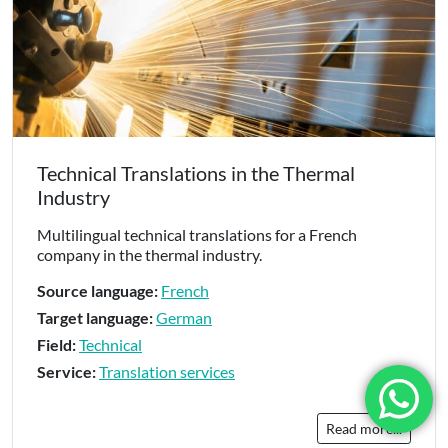
Technical Translations in the Thermal
Industry
Multilingual technical translations for a French
company in the thermal industry.
Source language:
French
Target language:
German
Field:
Technical
Service:
Translation services
Read more...