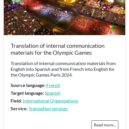
Translation of internal communication
materials for the Olympic Games
Translation of internal communication materials from
English into Spanish and from French into English for
the Olympic Games Paris 2024.
Source language:
French
Target language:
Spanish
Field:
International Organizations
Service:
Translation services
Read more...