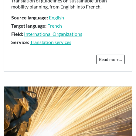
Translation of guidelines on sustainable urban
mobility planning, from English into French.
Source language:
English
Target language:
French
Field:
International Organizations
Service:
Translation services
Read more...