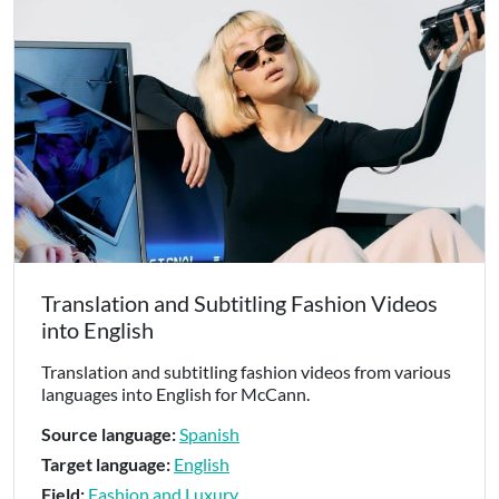
Translation and Subtitling Fashion Videos
into English
Translation and subtitling fashion videos from various
languages into English for McCann.
Source language:
Spanish
Target language:
English
Field:
Fashion and Luxury