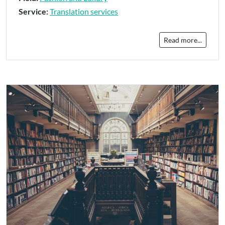
Service:
Translation services
Read more...