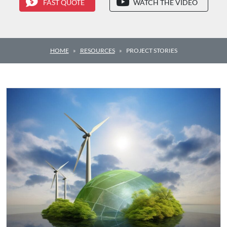
FAST QUOTE
WATCH THE VIDEO
HOME
RESOURCES
PROJECT STORIES