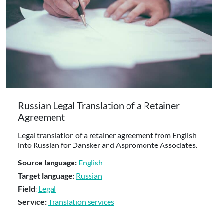
Russian Legal Translation of a Retainer
Agreement
Legal translation of a retainer agreement from English
into Russian for Dansker and Aspromonte Associates.
Source language:
English
Target language:
Russian
Field:
Legal
Service:
Translation services