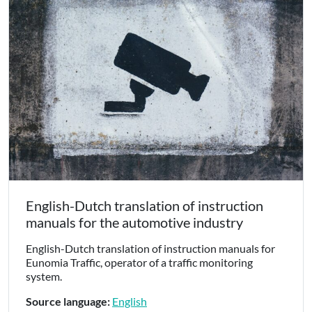
English-Dutch translation of instruction
manuals for the automotive industry
English-Dutch translation of instruction manuals for
Eunomia Traffic, operator of a traffic monitoring
system.
Source language:
English