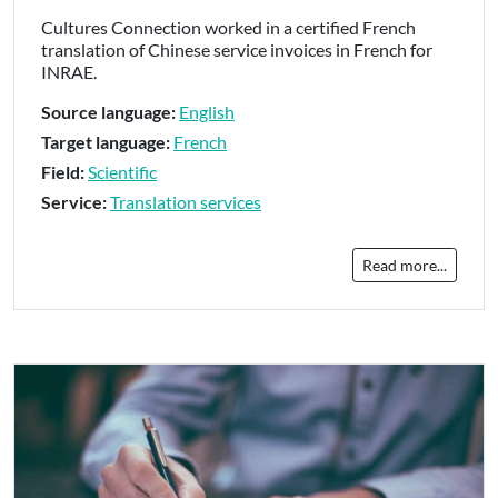
Cultures Connection worked in a certified French
translation of Chinese service invoices in French for
INRAE.
Source language:
English
Target language:
French
Field:
Scientific
Service:
Translation services
Read more...