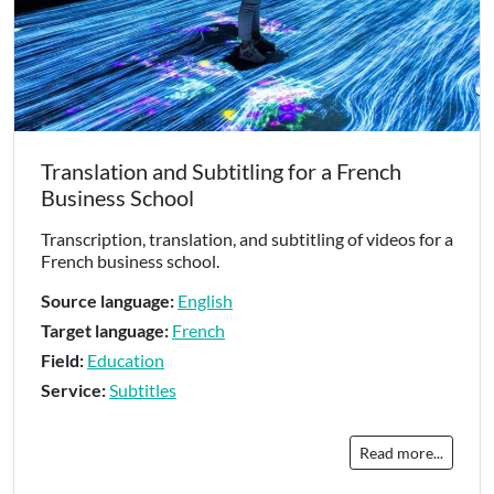
Translation and Subtitling for a French
Business School
Transcription, translation, and subtitling of videos for a
French business school.
Source language:
English
Target language:
French
Field:
Education
Service:
Subtitles
Read more...