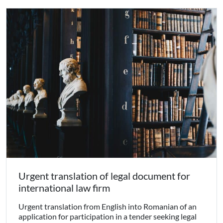
Urgent translation of legal document for
international law firm
Urgent translation from English into Romanian of an
application for participation in a tender seeking legal