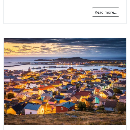
Read more...