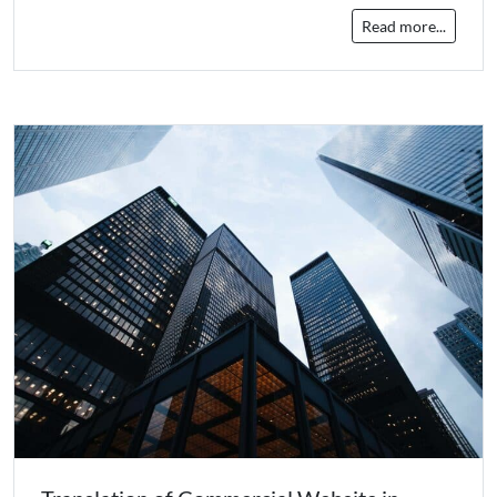
Read more...