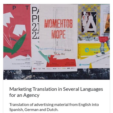
Marketing Translation in Several Languages
for an Agency
Translation of advertising material from English into
Spanish, German and Dutch.