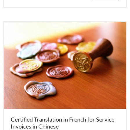
Certified Translation in French for Service
Invoices in Chinese