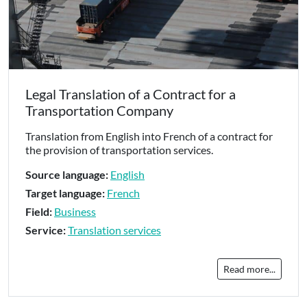
Legal Translation of a Contract for a
Transportation Company
Translation from English into French of a contract for
the provision of transportation services.
Source language:
English
Target language:
French
Field:
Business
Service:
Translation services
Read more...