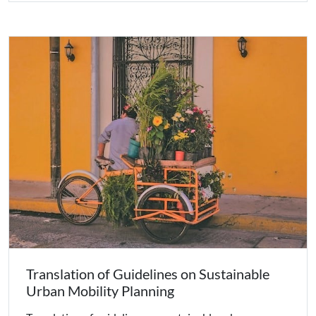
Translation of Guidelines on Sustainable
Urban Mobility Planning