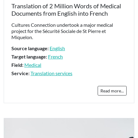
Translation of 2 Million Words of Medical
Documents from English into French
Cultures Connection undertook a major medical
project for the Sécurité Sociale de St Pierre et
Miquelon.
Source language:
English
Target language:
French
Field:
Medical
Service:
Translation services
Read more...