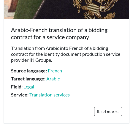
Arabic-French translation of a bidding
contract for a service company
Translation from Arabic into French of a bidding
contract for the identity document production service
provider IN Groupe.
Source language:
French
Target language:
Arabic
Field:
Legal
Service:
Translation services
Read more...