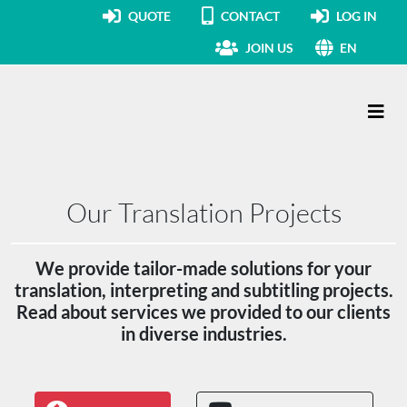
QUOTE
CONTACT
LOG IN
JOIN US
EN
Main Navigation
Our Translation Projects
We provide tailor-made solutions for your
translation, interpreting and subtitling projects.
Read about services we provided to our clients
in diverse industries.