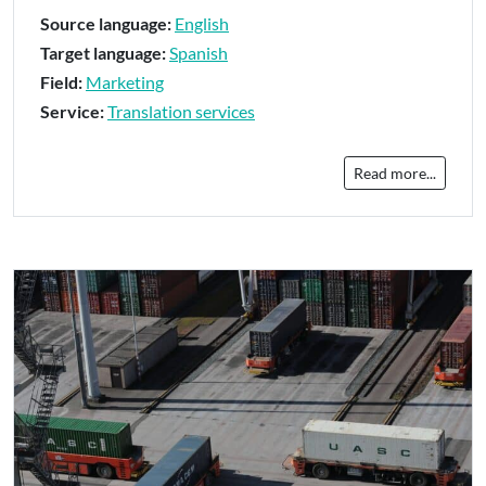
Source language:
English
Target language:
Spanish
Field:
Marketing
Service:
Translation services
Read more...