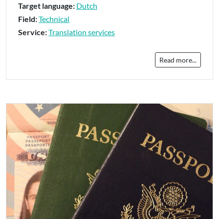
Target language:
Dutch
Field:
Technical
Service:
Translation services
Read more...