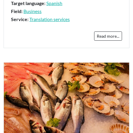
Target language:
Spanish
Field:
Business
Service:
Translation services
Read more...