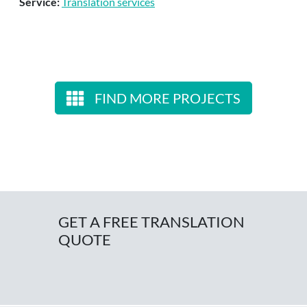
Service:
Translation services
FIND MORE PROJECTS
GET A FREE TRANSLATION
QUOTE