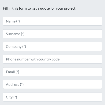
Fill in this form to get a quote for your project