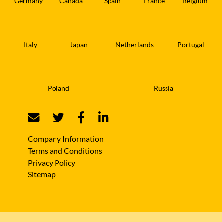
Germany
Canada
Spain
France
Belgium
Italy
Japan
Netherlands
Portugal
Poland
Russia
Company Information
Terms and Conditions
Privacy Policy
Sitemap