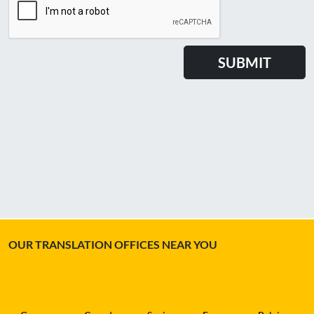
OUR TRANSLATION OFFICES NEAR YOU