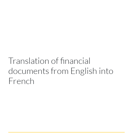
Translation of financial
documents from English into
French