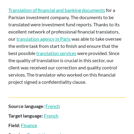
Translation of financial and banking documents
for a
Parisian investment company. The documents to be
translated were investment fund reports. Thanks to its
excellent network of professional financial translators,
our
translation agency in Paris
was able to take oversee
the entire task from start to finish and ensure that the
best possible
translation services
were provided. Since
the quality of translation is crucial in this sector, our
client was received our correction and quality control
services. The translator who worked on this financial
project signed a confidentiality clause.
Source language:
French
Target language:
French
Field:
Finance