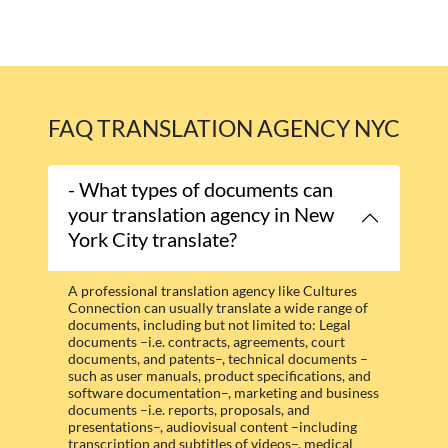
FAQ TRANSLATION AGENCY NYC
- What types of documents can
your translation agency in New
York City translate?
A professional translation agency like Cultures
Connection can usually translate a wide range of
documents, including but not limited to: Legal
documents –i.e. contracts, agreements, court
documents, and patents–, technical documents –
such as user manuals, product specifications, and
software documentation–, marketing and business
documents –i.e. reports, proposals, and
presentations–, audiovisual content –including
transcription and subtitles of videos–, medical