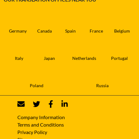
Germany
Canada
Spain
France
Belgium
Italy
Japan
Netherlands
Portugal
Poland
Russia
Company Information
Terms and Conditions
Privacy Policy