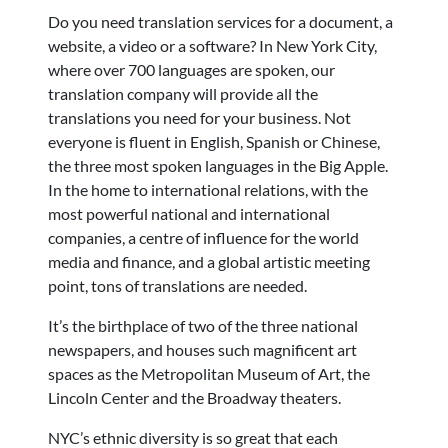
Do you need translation services for a document, a
website, a video or a software? In New York City,
where over 700 languages are spoken, our
translation company will provide all the
translations you need for your business. Not
everyone is fluent in English, Spanish or Chinese,
the three most spoken languages in the Big Apple.
In the home to international relations, with the
most powerful national and international
companies, a centre of influence for the world
media and finance, and a global artistic meeting
point, tons of translations are needed.
It’s the birthplace of two of the three national
newspapers, and houses such magnificent art
spaces as the Metropolitan Museum of Art, the
Lincoln Center and the Broadway theaters.
NYC’s ethnic diversity is so great that each