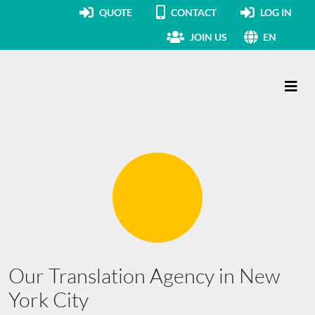
QUOTE
CONTACT
LOG IN
JOIN US
EN
Main Navigation
Our Translation Agency in New
York City