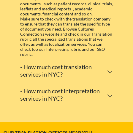
documents –such as patient records, clinical trials,
leaflets and medical reports–, academic
documents, financial content and so on.
Make sure to check with the translation company
to ensure that they can translate the specific type
of document you need. Browse Cultures
Connection’s website and check in our Translation
rubric all the specialized translations that we
offer, as well as localization services. You can
check too our Interpreting rubric and our SEO
rubric.
- How much cost translation
services in NYC?
- How much cost interpretation
services in NYC?
OUR TRANSLATION OFFICES NEAR YOU