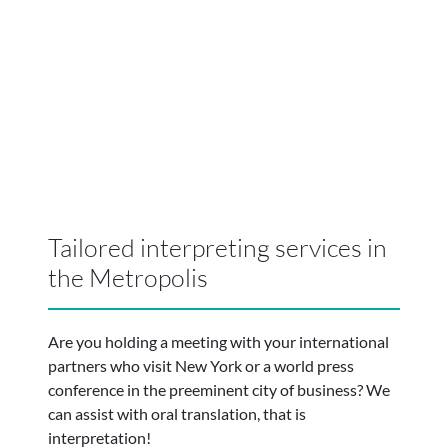
Tailored interpreting services in
the Metropolis
Are you holding a meeting with your international
partners who visit New York or a world press
conference in the preeminent city of business? We
can assist with oral translation, that is
interpretation!