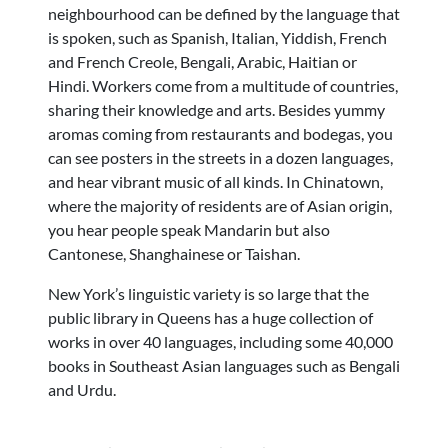
neighbourhood can be defined by the language that
is spoken, such as Spanish, Italian, Yiddish, French
and French Creole, Bengali, Arabic, Haitian or
Hindi. Workers come from a multitude of countries,
sharing their knowledge and arts. Besides yummy
aromas coming from restaurants and bodegas, you
can see posters in the streets in a dozen languages,
and hear vibrant music of all kinds.
In Chinatown,
where the majority of residents are of Asian origin,
you hear people speak Mandarin but also
Cantonese, Shanghainese or Taishan.
New York’s linguistic variety is so large
that the
public library in Queens has a huge collection of
works in over
40 languages
, including some 40,000
books in Southeast Asian languages such as Bengali
and Urdu.