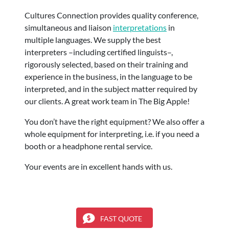
Cultures Connection provides quality conference,
simultaneous and liaison
interpretations
in
multiple languages. We supply the best
interpreters –including certified linguists–,
rigorously selected, based on their training and
experience in the business, in the language to be
interpreted, and in the subject matter required by
our clients. A great work team in The Big Apple!
You don’t have the right equipment? We also offer a
whole equipment for interpreting, i.e. if you need a
booth or a headphone rental service.
Your events are in excellent hands with us.
FAST QUOTE