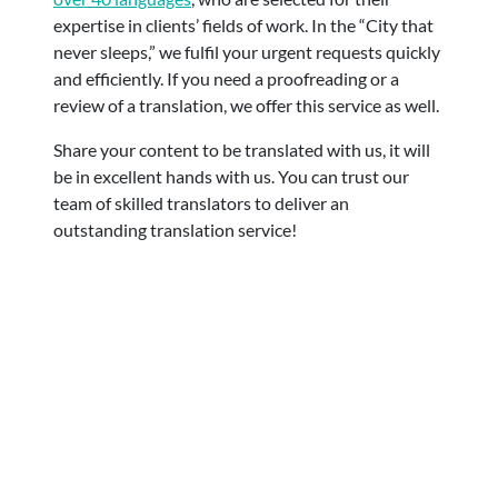
expertise in clients’ fields of work. In the “City that
never sleeps,” we fulfil your urgent requests quickly
and efficiently.
If you need a proofreading or a
review of a translation, we offer this service as well.
Share your content to be translated with us, it will
be in excellent hands with us. You can trust our
team of skilled translators to deliver an
outstanding translation service!