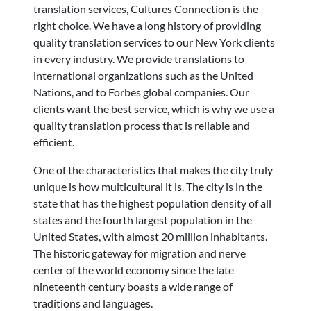
translation services, Cultures Connection is the
right choice. We have a long history of providing
quality translation services to our New York clients
in every industry. We provide translations to
international organizations such as the United
Nations, and to Forbes global companies. Our
clients want the best service, which is why we use a
quality translation process that is reliable and
efficient.
One of the characteristics that makes the city truly
unique is how multicultural it is. The city is in the
state that has the highest population density of all
states and the fourth largest population in the
United States, with almost 20 million inhabitants.
The historic gateway for migration and nerve
center of the world economy since the late
nineteenth century boasts a wide range of
traditions and languages.