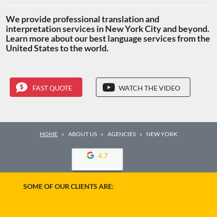
We provide professional translation and
interpretation services in New York City and beyond.
Learn more about our best language services from the
United States to the world.
FAST QUOTE
WATCH THE VIDEO
HOME
ABOUT US
AGENCIES
NEW YORK
4.7
SOME OF OUR CLIENTS ARE: