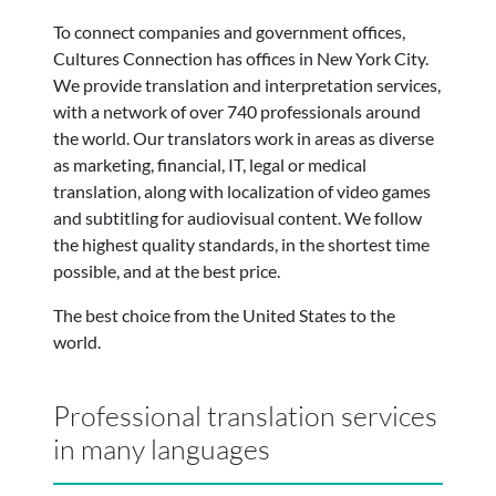
To connect companies and government offices,
Cultures Connection has offices in New York City.
We provide translation and interpretation services,
with a network of over 740 professionals around
the world.
Our translators work in areas as diverse
as marketing, financial, IT, legal or medical
translation, along with localization of video games
and subtitling for audiovisual content. We follow
the highest quality standards, in the shortest time
possible, and at the best price.
The best choice from the United States to the
world.
Professional translation services
in many languages