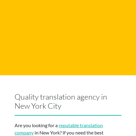
Quality translation agency in
New York City
Are you looking for a
reputable translation
company
in New York? If you need the best