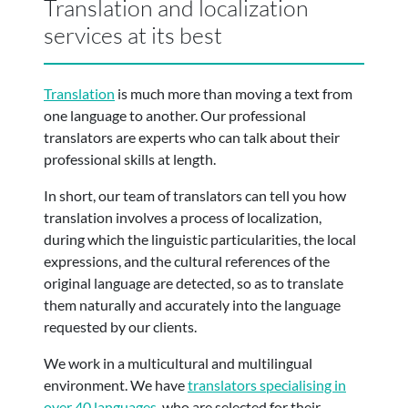
Translation and localization
services at its best
Translation
is much more than moving a text from
one language to another.
Our professional
translators are experts who can talk about their
professional skills at length.
In short, our team of translators can tell you how
translation involves a process of localization,
during which the linguistic particularities, the local
expressions, and the cultural references of the
original language are detected, so as to translate
them naturally and accurately
into the language
requested by our clients.
We work in a multicultural and multilingual
environment. We have
translators specialising in
over 40 languages
, who are selected for their