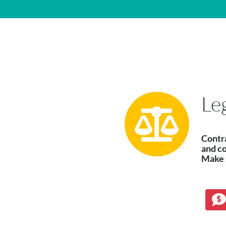
Main Navigation
Le
Contr
and c
Make s