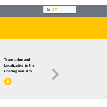
4.7
Translation and
Localization in the
Boating Industry
Next