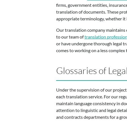
firms, government entities, insuranc
translation of documents. These prof
appropriate terminology, whether it i
Our translation company maintains ou
to our team of
translation professio
or have undergone thorough legal tran
comes to working on a less complex t
Glossaries of Leg
Under the supervision of our project
each translation service. For our reg
maintain language consistency in doc
attention to linguistic and legal deta
and contracts departments for a gro