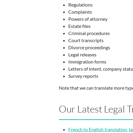
Regulations
Complaints
Powers of attorney
Estate files
Criminal procedures
Court transcripts
Divorce proceedings
Legal releases
Immigration forms
Letters of intent, company stat
Survey reports
Note that we can translate more typ
Our Latest Legal T
French to English translation, l