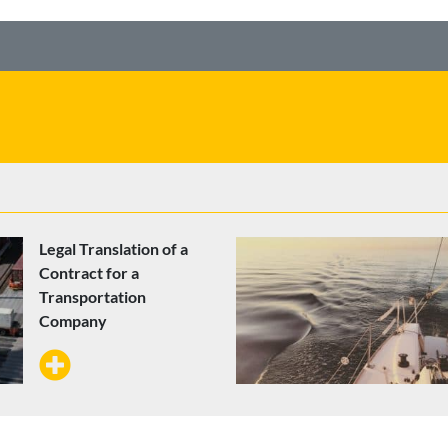
Legal Translation of a
Contract for a
Transportation
Company