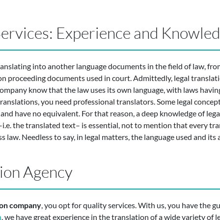
 Services: Experience and Knowle
ranslating into another language documents in the field of law, fro
on proceeding documents used in court. Admittedly, legal translatio
 company know that the law uses its own language, with laws having
translations, you need professional translators. Some legal concep
and have no equivalent. For that reason, a deep knowledge of legal
e. the translated text– is essential, not to mention that every tra
s law. Needless to say, in legal matters, the language used and its 
tion Agency
tion company
, you opt for quality services. With us, you have the g
n
, we have great experience in the translation of a wide variety of 