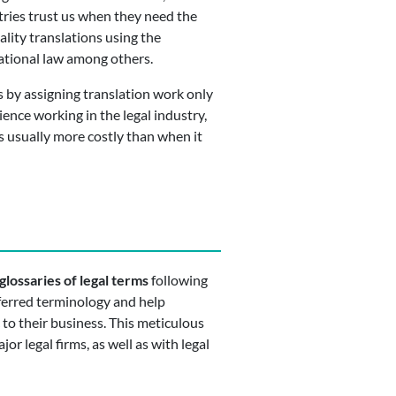
tries trust us when they need the
lity translations using the
national law among others.
 by assigning translation work only
ence working in the legal industry,
s usually more costly than when it
glossaries of legal terms
following
eferred terminology and help
 to their business. This meticulous
or legal firms, as well as with legal