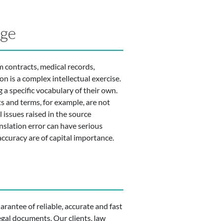
dge
m contracts, medical records,
n is a complex intellectual exercise.
 a specific vocabulary of their own.
ts and terms, for example, are not
 issues raised in the source
nslation error can have serious
accuracy are of capital importance.
uarantee of reliable, accurate and fast
legal documents. Our clients, law