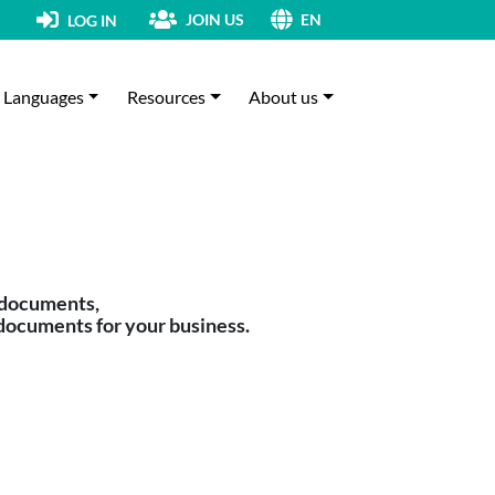
JOIN US
LOG IN
EN
Languages
Resources
About us
 documents,
documents for your business.