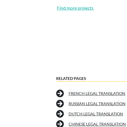
Find more projects
RELATED PAGES
FRENCH LEGAL TRANSLATION
RUSSIAN LEGAL TRANSLATION
DUTCH LEGAL TRANSLATION
CHINESE LEGAL TRANSLATION