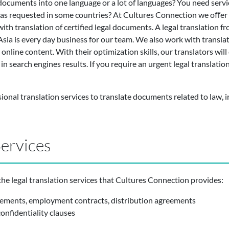
documents into one language or a lot of languages? You need service
s as requested in some countries? At Cultures Connection we oﬀer 
ith translation of certified legal documents. A legal translation fr
Asia is every day business for our team. We also work with transl
online content. With their optimization skills, our translators will c
 search engines results. If you require an urgent legal translation,
ional translation services to translate documents related to law, 
Services
he legal translation services that Cultures Connection provides:
eements, employment contracts, distribution agreements
nfidentiality clauses