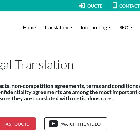
QUOTE
CONTACT
Home
Translation
Interpreting
SEO
gal Translation
acts, non-competition agreements, terms and conditions
onfidentiality agreements are among the most important 
ure they are translated with meticulous care.
FAST QUOTE
WATCH THE VIDEO