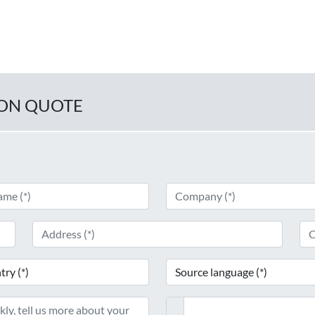
ION QUOTE