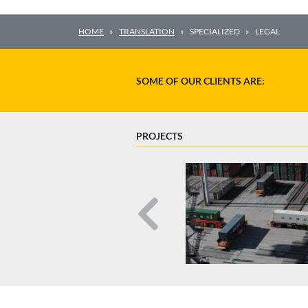
HOME
TRANSLATION
SPECIALIZED
LEGAL
SOME OF OUR CLIENTS ARE:
PROJECTS
Previous