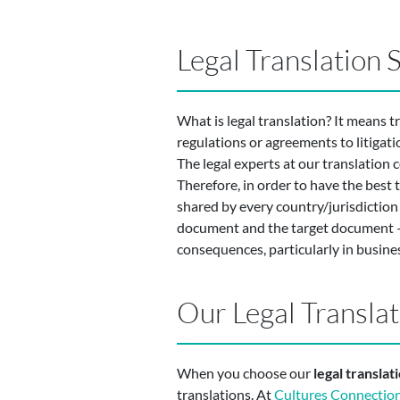
Legal Translation
What is legal translation? It means t
regulations or agreements to litigati
The legal experts at our translation
Therefore, in order to have the best 
shared by every country/jurisdiction 
document and the target document –i.
consequences, particularly in busines
Our Legal Transla
When you choose our
legal transla
translations. At
Cultures Connectio