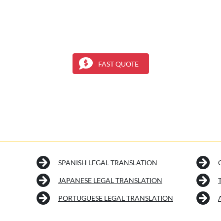
FAST QUOTE
SPANISH LEGAL TRANSLATION
JAPANESE LEGAL TRANSLATION
PORTUGUESE LEGAL TRANSLATION