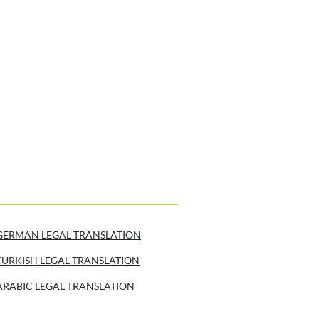
GERMAN LEGAL TRANSLATION
TURKISH LEGAL TRANSLATION
ARABIC LEGAL TRANSLATION