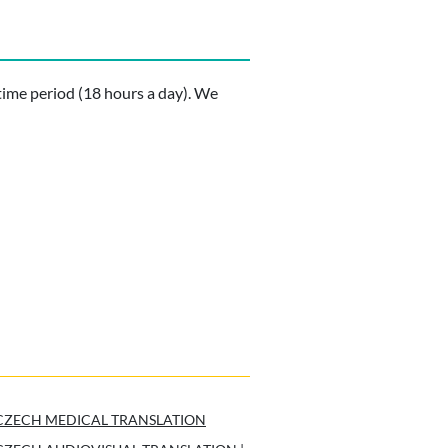
time period (18 hours a day). We
CZECH MEDICAL TRANSLATION