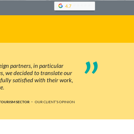
4.7
”
ign partners, in particular
, we decided to translate our
ully satisfied with their work,
e.
-
TOURISM SECTOR
OUR CLIENT’S OPINION