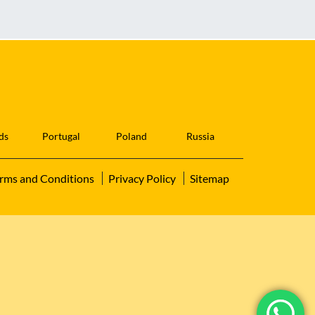
ds
Portugal
Poland
Russia
rms and Conditions
Privacy Policy
Sitemap