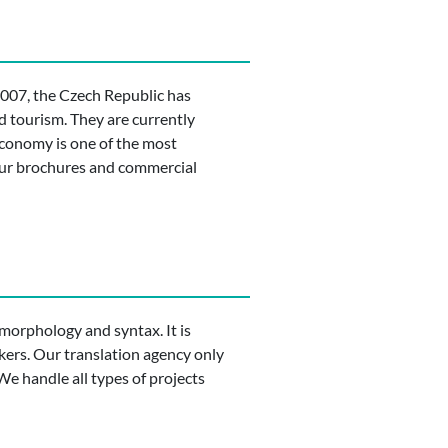
2007, the Czech Republic has
d tourism. They are currently
 economy is one of the most
your brochures and commercial
d morphology and syntax. It is
kers. Our translation agency only
… We handle all types of projects