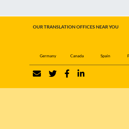
OUR TRANSLATION OFFICES NEAR YOU
Germany
Canada
Spain