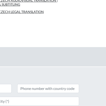
CZECH AUDIOVISUAL TRANSLATION |
& SUBTITLING
CZECH LEGAL TRANSLATION