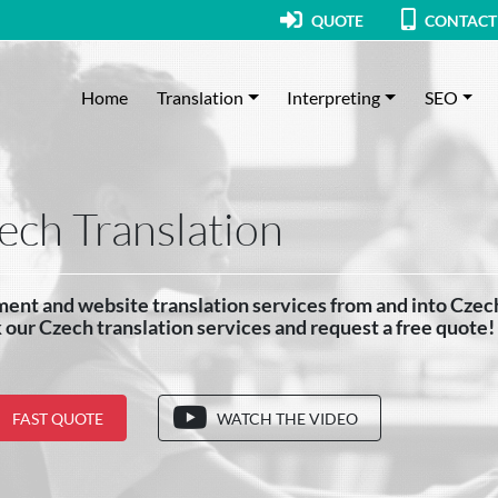
QUOTE
CONTACT
Home
Translation
Interpreting
SEO
ech Translation
ent and website translation services from and into Czec
our Czech translation services and request a free quote!
FAST QUOTE
WATCH THE VIDEO