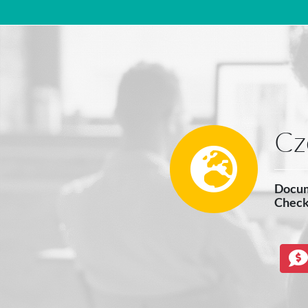
Main Navigation
Cz
Docum
Check 