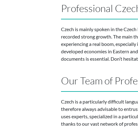
Professional Czech
Czech is mainly spoken in the Czech 
recorded strong growth. The main thr
experiencing a real boom, especially 
developed economies in Eastern and 
documents is essential. Don’t hesita
Our Team of Profe
Czech is a particularly difficult lang
therefore always advisable to entru
uses experts, specialized in a particul
thanks to our vast network of profes