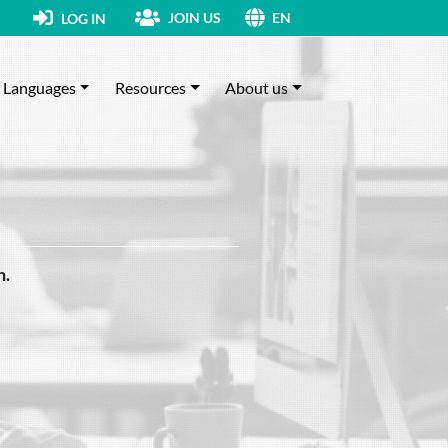
JOIN US
LOG IN
EN
Languages
Resources
About us
h.