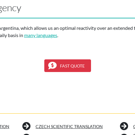
gency
Argentina, which allows us an optimal reactivity over an extended 
ily basis in
many languages
.
FAST QUOTE
TION
CZECH SCIENTIFIC TRANSLATION