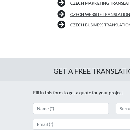
CZECH MARKETING TRANSLA
CZECH WEBSITE TRANSLATIO
CZECH BUSINESS TRANSLATIO
GET A FREE TRANSLAT
Fill in this form to get a quote for your project