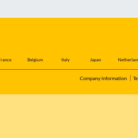
France
Belgium
Italy
Japan
Netherlan
Company Information
Te