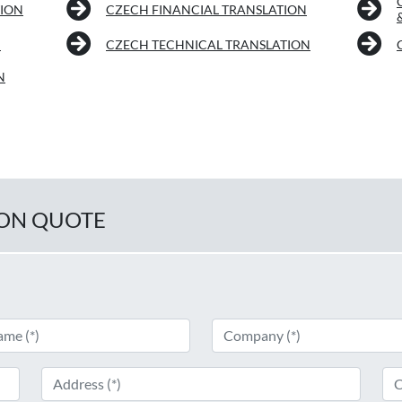
TION
CZECH FINANCIAL TRANSLATION
N
CZECH TECHNICAL TRANSLATION
N
ION QUOTE