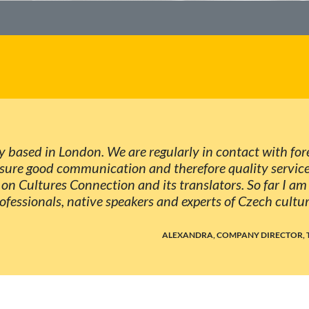
y based in London. We are regularly in contact with fore
sure good communication and therefore quality services
on Cultures Connection and its translators. So far I am f
fessionals, native speakers and experts of Czech cultur
ALEXANDRA, COMPANY DIRECTOR, 