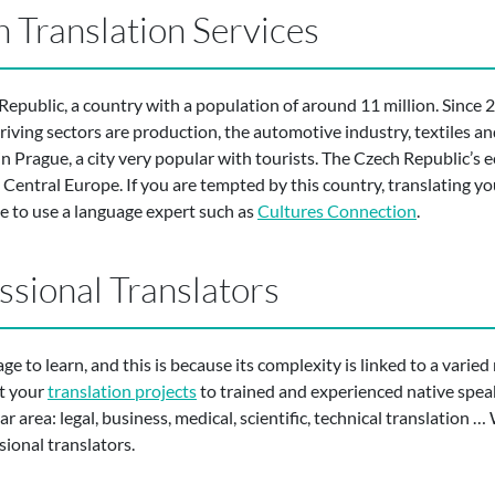
 Translation Services
Republic, a country with a population of around 11 million. Since 
iving sectors are production, the automotive industry, textiles an
in Prague, a city very popular with tourists. The Czech Republic’s
Central Europe. If you are tempted by this country, translating 
te to use a language expert such as
Cultures Connection
.
ssional Translators
uage to learn, and this is because its complexity is linked to a varie
st your
translation projects
to trained and experienced native spea
ar area: legal, business, medical, scientific, technical translation 
sional translators.