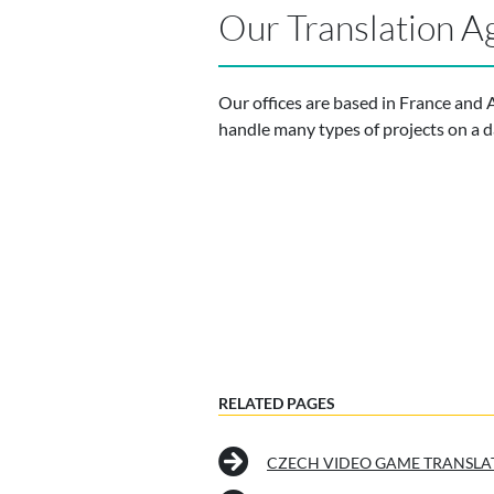
Our Translation A
Our offices are based in France and 
handle many types of projects on a da
RELATED PAGES
CZECH VIDEO GAME TRANSLA