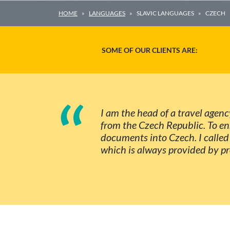
HOME
LANGUAGES
SLAVIC LANGUAGES
CZECH
SOME OF OUR CLIENTS ARE:
“
I am the head of a travel agenc
from the Czech Republic. To en
documents into Czech. I called 
which is always provided by pro