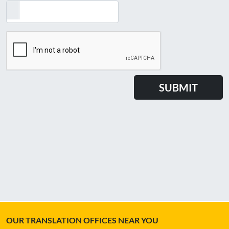
OUR TRANSLATION OFFICES NEAR YOU