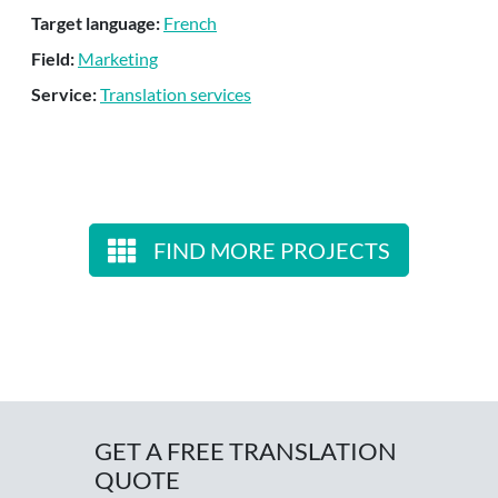
Target language:
French
Field:
Marketing
Service:
Translation services
FIND MORE PROJECTS
GET A FREE TRANSLATION
QUOTE