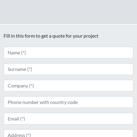
Fill in this form to get a quote for your project