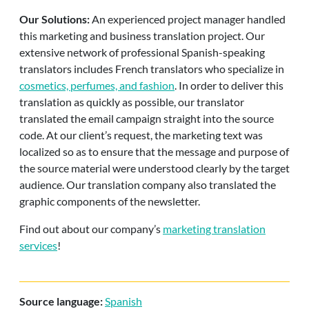
Our Solutions:
An experienced project manager handled
this marketing and business translation project. Our
extensive network of professional Spanish-speaking
translators includes French translators who specialize in
cosmetics, perfumes, and fashion
. In order to deliver this
translation as quickly as possible, our translator
translated the email campaign straight into the source
code. At our client’s request, the marketing text was
localized so as to ensure that the message and purpose of
the source material were understood clearly by the target
audience. Our translation company also translated the
graphic components of the newsletter.
Find out about our company’s
marketing translation
services
!
Source language:
Spanish