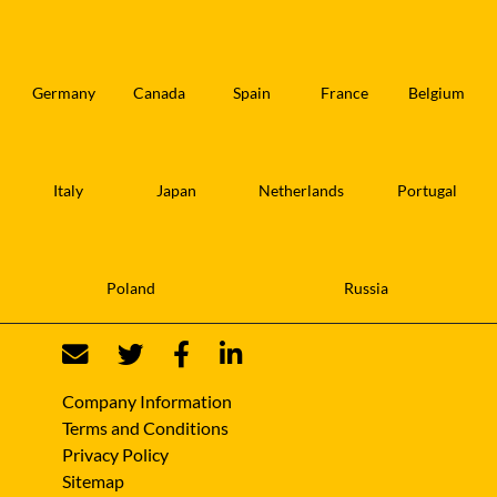
Germany
Canada
Spain
France
Belgium
Italy
Japan
Netherlands
Portugal
Poland
Russia
Company Information
Terms and Conditions
Privacy Policy
Sitemap