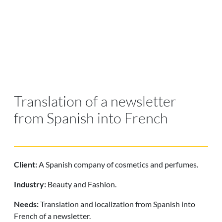
Translation of a newsletter
from Spanish into French
Client:
A Spanish company of cosmetics and perfumes.
Industry:
Beauty and Fashion.
Needs:
Translation and localization from Spanish into
French
of a newsletter.