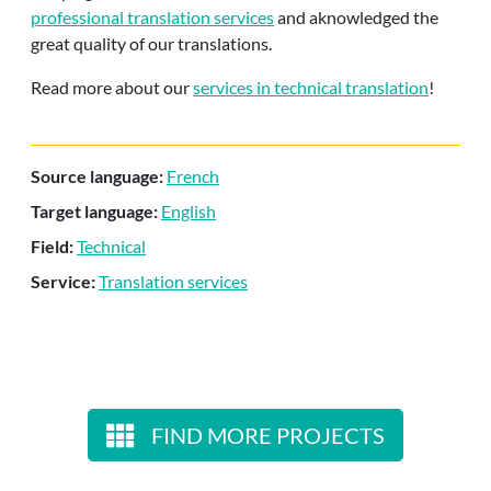
professional translation services
and aknowledged the
great quality of our translations.
Read more about our
services in technical translation
!
Source language:
French
Target language:
English
Field:
Technical
Service:
Translation services
FIND MORE PROJECTS