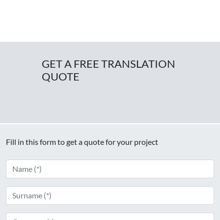
GET A FREE TRANSLATION
QUOTE
Fill in this form to get a quote for your project