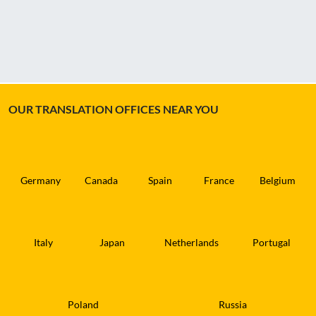
OUR TRANSLATION OFFICES NEAR YOU
Germany
Canada
Spain
France
Belgium
Italy
Japan
Netherlands
Portugal
Poland
Russia