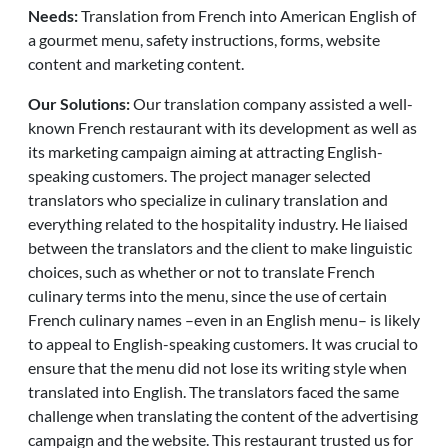
Needs:
Translation from French into American English of
a gourmet menu, safety instructions, forms, website
content and marketing content.
Our Solutions:
Our translation company assisted a well-
known French restaurant with its development as well as
its marketing campaign aiming at attracting English-
speaking customers. The project manager selected
translators who specialize in culinary translation and
everything related to the hospitality industry. He liaised
between the translators and the client to make linguistic
choices, such as whether or not to translate French
culinary terms into the menu, since the use of certain
French culinary names –even in an English menu– is likely
to appeal to English-speaking customers. It was crucial to
ensure that the menu did not lose its writing style when
translated into English. The translators faced the same
challenge when translating the content of the advertising
campaign and the website. This restaurant trusted us for