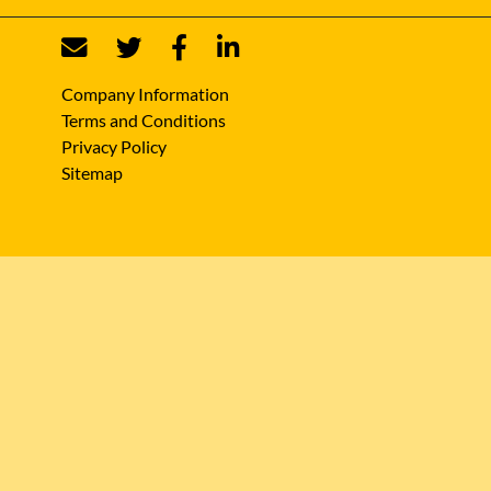
Company Information
Terms and Conditions
Privacy Policy
Sitemap