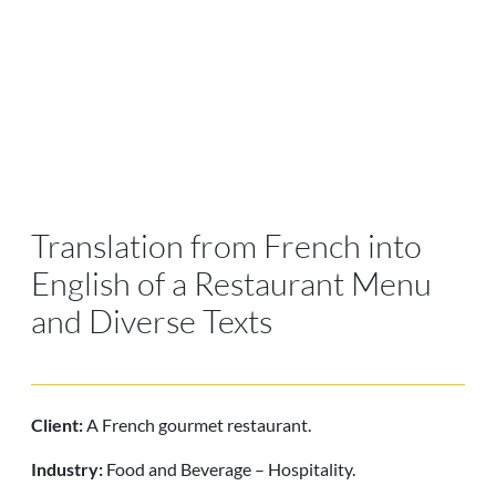
Translation from French into
English of a Restaurant Menu
and Diverse Texts
Client:
A French gourmet restaurant.
Industry:
Food and Beverage – Hospitality.