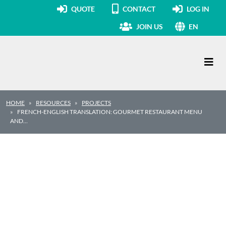
QUOTE
CONTACT
LOG IN
JOIN US
EN
Main Navigation
HOME
RESOURCES
PROJECTS
FRENCH-ENGLISH TRANSLATION: GOURMET RESTAURANT MENU
AND…