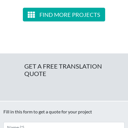
FIND MORE PROJECTS
GET A FREE TRANSLATION
QUOTE
Fill in this form to get a quote for your project