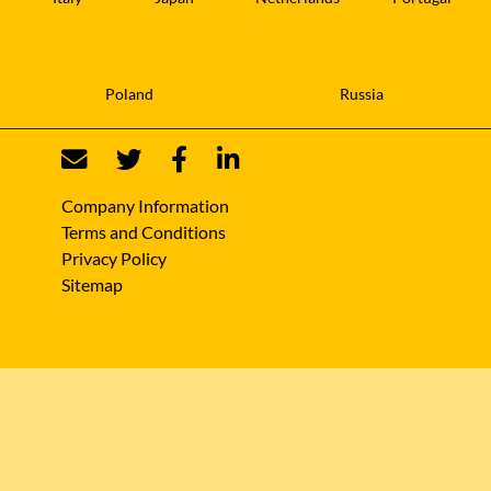
Poland
Russia
Company Information
Terms and Conditions
Privacy Policy
Sitemap