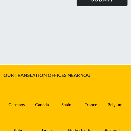
OUR TRANSLATION OFFICES NEAR YOU
Germany
Canada
Spain
France
Belgium
Italy
Japan
Netherlands
Portugal