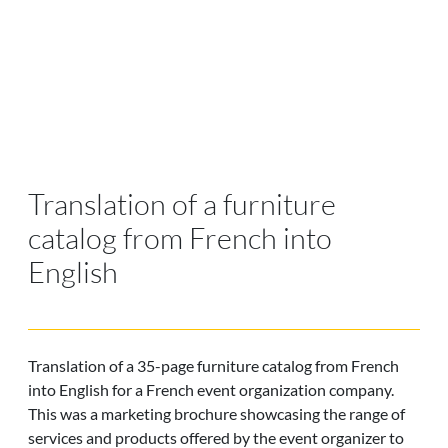
Translation of a furniture
catalog from French into
English
Translation of a 35-page furniture catalog from French
into English for a French event organization company.
This was a marketing brochure showcasing the range of
services and products offered by the event organizer to