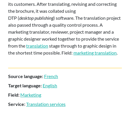
its customers. After translating, revising and correcting
the brochure, it was collated using
DTP (
desktop publishing
) software. The translation project
also passed through a quality control process. A
marketing translator, reviewer, project manager and a
graphic designer worked together to provide the service
from the
translation
stage through to graphic design in
the shortest time possible. Field:
marketing translation
.
Source language:
French
Target language:
English
Field:
Marketing
Service:
Translation services