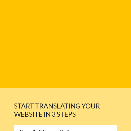
START TRANSLATING YOUR
WEBSITE IN 3 STEPS