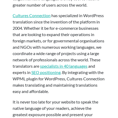
greater number of users across the world.
Cultures Connection
has specialized in WordPress
translation since the invention of the platform in
2004. Whether it be for e-commerce businesses
that are looking to expand their operations in
foreign markets, or for governmental organisations
and NGOs with numerous working languages, we
coordinate a wide range of projects using a large
network of professionals across the world. These
translators are
specialists in 40 languages
and
experts in
SEO positioning
. By integrating with the
WPML plugin for WordPress, Cultures Connection
makes translating and maintaining translations
easy and affordable.
It is never too late for your website to speak the
native language of your readers, achieve the
greatest exposure possible and present your