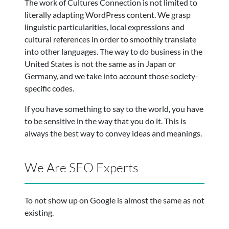
The work of Cultures Connection is not limited to
literally adapting WordPress content. We grasp
linguistic particularities, local expressions and
cultural references in order to smoothly translate
into other languages. The way to do business in the
United States is not the same as in Japan or
Germany, and we take into account those society-
specific codes.
If you have something to say to the world, you have
to be sensitive in the way that you do it. This is
always the best way to convey ideas and meanings.
We Are SEO Experts
To not show up on Google is almost the same as not
existing.