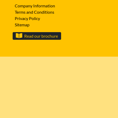
Company Information
Terms and Conditions
Privacy Policy
Sitemap
Read our brochure