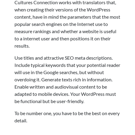
Cultures Connection works with translators that,
when creating their versions of the WordPress
content, have in mind the parameters that the most
popular search engines on the Internet use to
measure rankings and whether a website is useful
to a internet user and then positions it on their
results.
Use titles and attractive SEO meta descriptions.
Include typical keywords that your potential reader
will use in the Google searches, but without
overdoing it. Generate texts rich in information.
Enable written and audiovisual content to be
adapted to mobile devices. Your WordPress must
be functional but be user-friendly.
To be number one, you have to be the best on every
detail.