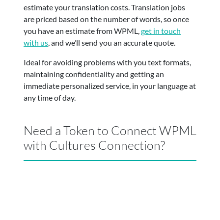
estimate your translation costs. Translation jobs
are priced based on the number of words, so once
you have an estimate from WPML,
get in touch
with us
, and we’ll send you an accurate quote.
Ideal for avoiding problems with you text formats,
maintaining confidentiality and getting an
immediate personalized service, in your language at
any time of day.
Need a Token to Connect WPML
with Cultures Connection?