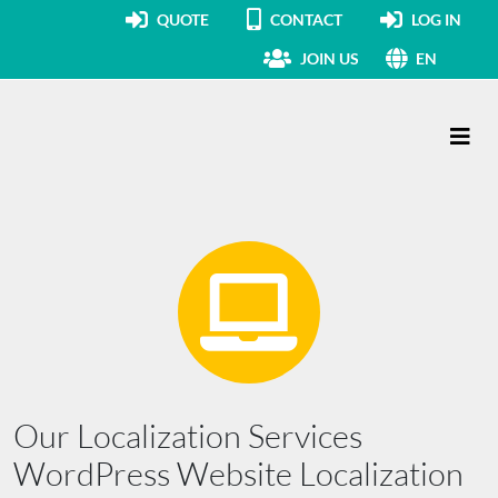
QUOTE
CONTACT
LOG IN
JOIN US
EN
Main Navigation
Our Localization Services
WordPress Website Localization