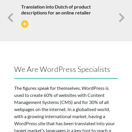
Translation into Dutch of product
descriptions for an online retailer
Previous
N
We Are WordPress Specialists
The figures speak for themselves. WordPress is
used to create 60% of websites with Content
Management Systems (CMS) and for 30% of all
webpages on the internet. In a globalised world,
with a growing international market, having a
WordPress site that has been translated into your
target market’s languages is a key tool to reach a