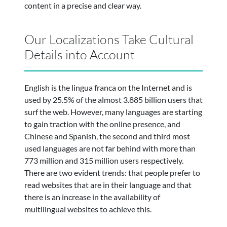
content in a precise and clear way.
Our Localizations Take Cultural
Details into Account
English is the lingua franca on the Internet and is
used by 25.5% of the almost 3.885 billion users that
surf the web. However, many languages are starting
to gain traction with the online presence, and
Chinese and Spanish, the second and third most
used languages are not far behind with more than
773 million and 315 million users respectively.
There are two evident trends: that people prefer to
read websites that are in their language and that
there is an increase in the availability of
multilingual websites to achieve this.