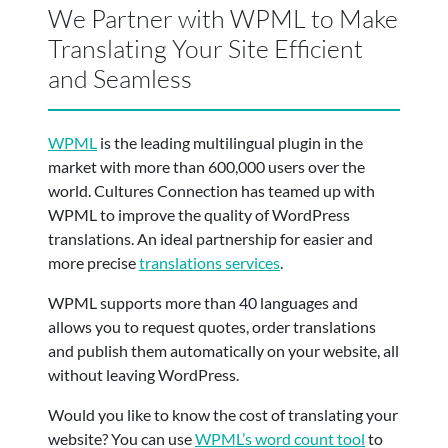
We Partner with WPML to Make
Translating Your Site Efficient
and Seamless
WPML
is
the leading multilingual plugin in the
market with more than 600,000 users over the
world. Cultures Connection has teamed up with
WPML to improve the quality of WordPress
translations. An ideal partnership for easier and
more precise
translations services
.
WPML supports more than 40 languages and
allows you to request quotes, order translations
and publish them automatically on your website, all
without leaving WordPress.
Would you like to know the cost of translating your
website? You can use
WPML’s word count tool
to