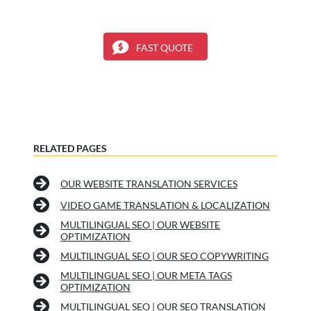
FAST QUOTE
RELATED PAGES
OUR WEBSITE TRANSLATION SERVICES
VIDEO GAME TRANSLATION & LOCALIZATION
MULTILINGUAL SEO | OUR WEBSITE
OPTIMIZATION
MULTILINGUAL SEO | OUR SEO COPYWRITING
MULTILINGUAL SEO | OUR META TAGS
OPTIMIZATION
MULTILINGUAL SEO | OUR SEO TRANSLATION