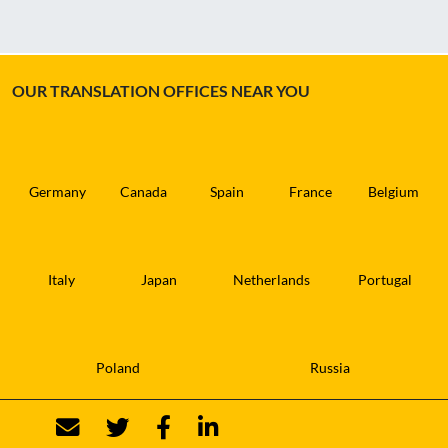
OUR TRANSLATION OFFICES NEAR YOU
Germany
Canada
Spain
France
Belgium
Italy
Japan
Netherlands
Portugal
Poland
Russia