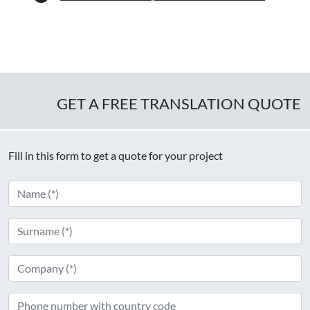
GET A FREE TRANSLATION QUOTE
Fill in this form to get a quote for your project