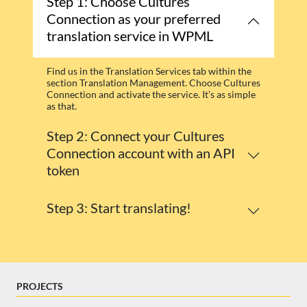
Step 1: Choose Cultures
Connection as your preferred
translation service in WPML
Find us in the Translation Services tab within the
section Translation Management. Choose Cultures
Connection and activate the service. It’s as simple
as that.
Step 2: Connect your Cultures
Connection account with an API
token
Step 3: Start translating!
PROJECTS