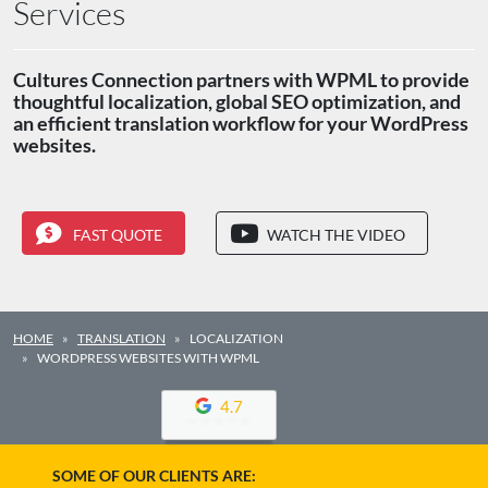
Services
Cultures Connection partners with WPML to provide
thoughtful localization, global SEO optimization, and
an efficient translation workflow for your WordPress
websites.
FAST QUOTE
WATCH THE VIDEO
HOME
TRANSLATION
LOCALIZATION
WORDPRESS WEBSITES WITH WPML
4.7
SOME OF OUR CLIENTS ARE: