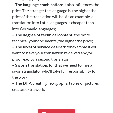
–
The language combination
: it also influences the
price. The stranger the language is, the higher the
price of the translation will be. As an example, a
translation into Latin languages is cheaper than
into Germanic languages;
–
The degree of technical content
: the more
technical your documents, the higher the price;
–
The level of service desired
: for example if you
want to have your translation reviewed and/or
proofread by a second translator;
–
Sworn translation
: for that we need to hire a
sworn translator who’ll take full responsibility for
the work;
–
The DTP
: creating new graphs, tables or pictures
creates extra work.