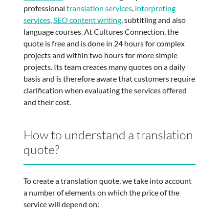
professional
translation services
,
interpreting
services
,
SEO content writing
, subtitling and also
language courses. At Cultures Connection, the
quote is free and is done in 24 hours for complex
projects and within two hours for more simple
projects. Its team creates many quotes on a daily
basis and is therefore aware that customers require
clarification when evaluating the services offered
and their cost.
How to understand a translation
quote?
To create a translation quote, we take into account
a number of elements on which the price of the
service will depend on: