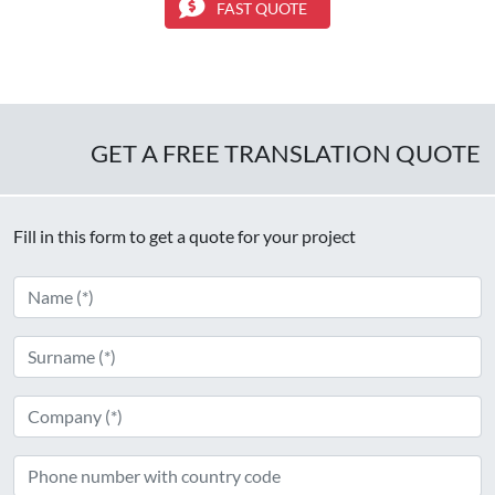
FAST QUOTE
GET A FREE TRANSLATION QUOTE
Fill in this form to get a quote for your project