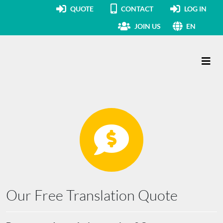
QUOTE
CONTACT
LOG IN
JOIN US
EN
Main Navigation
Our Free Translation Quote