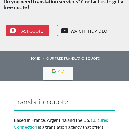
Do you need translation services? Contact us to get a
free quote!
FAST QUOTE
WATCH THE VIDEO
HOME
OUR FREE TRANSLATION QUOTE
4.7
Translation quote
Based in France, Argentina and the US,
Cultures
Connection
is a translation agency that offers