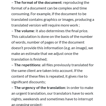
–
The format of the document
: reproducing the
format of a document can be complex and time
consuming. For example, if the document to be
translated contains graphics or images, producing a
translated version will require more work ;
–
The volume
: it also determines the final price.
This calculation is done on the basis of the number
of words, number of pages or if the document
doesn’t provide this information (e.g. an image), we
make an estimate that we adjust once the
translation is finished;
–
The repetitions
: all files previously translated for
the same client are taken into account. If the
content of these files is repeated, it gives rise to
significant discounts;
–
The urgency of the translation
: in order to make
an urgent translation, our translators have to work
nights, weekends and sometimes have to interrupt
an ongoing project;