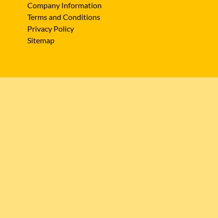
Company Information
Terms and Conditions
Privacy Policy
Sitemap