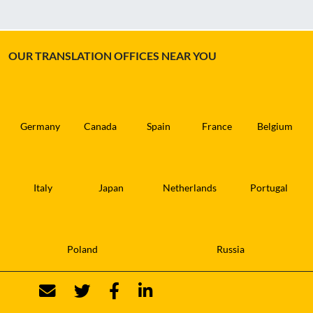
OUR TRANSLATION OFFICES NEAR YOU
Germany
Canada
Spain
France
Belgium
Italy
Japan
Netherlands
Portugal
Poland
Russia