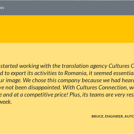
AN
I started working with the translation agency Cultures
to export its activities to Romania, it seemed essential
 our image. We chose this company because we had heard
e not been disappointed. With Cultures Connection, we
e and at a competitive price! Plus, its teams are very r
week.
BRUCE, ENGINEER, AU