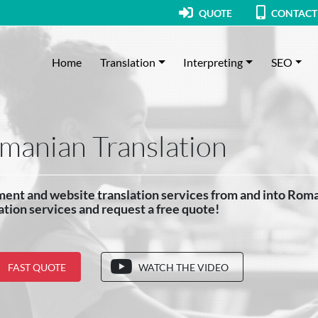
QUOTE
CONTACT
Home
Translation
Interpreting
SEO
manian Translation
ent and website translation services from and into Rom
ation services and request a free quote!
FAST QUOTE
WATCH THE VIDEO