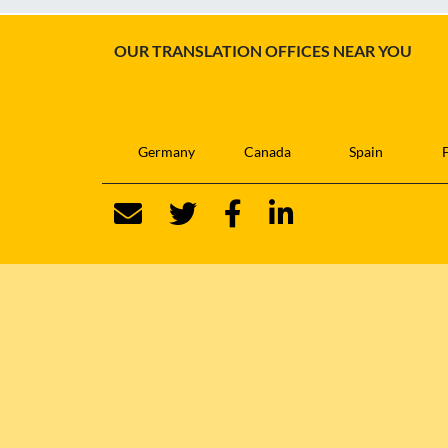
OUR TRANSLATION OFFICES NEAR YOU
Germany
Canada
Spain