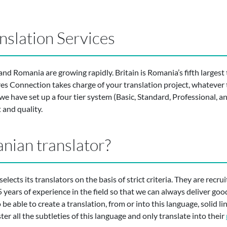
slation Services
d Romania are growing rapidly. Britain is Romania’s fifth largest 
ures Connection takes charge of your translation project, whatever t
e have set up a four tier system (Basic, Standard, Professional, 
 and quality.
nian translator?
selects its translators on the basis of strict criteria. They are recru
 years of experience in the field so that we can always deliver goo
e able to create a translation, from or into this language, solid ling
er all the subtleties of this language and only translate into their