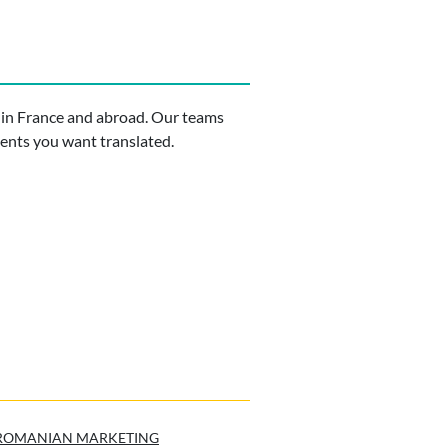
 in France and abroad. Our teams
ments you want translated.
ROMANIAN MARKETING