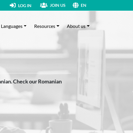
JOIN US
LOG IN
EN
Languages
Resources
About us
anian. Check our Romanian