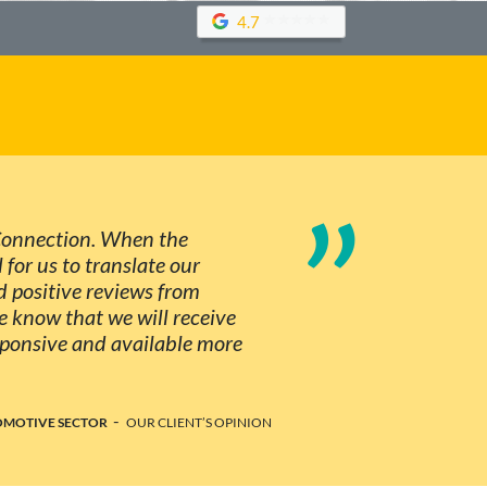
4.7
”
 Connection. When the
 for us to translate our
 positive reviews from
 know that we will receive
esponsive and available more
-
TOMOTIVE SECTOR
OUR CLIENT’S OPINION