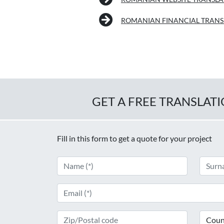
ROMANIAN FINANCIAL TRANS
GET A FREE TRANSLAT
Fill in this form to get a quote for your project