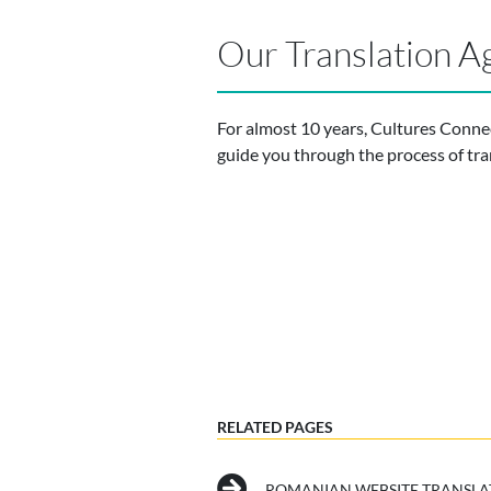
Our Translation A
For almost 10 years, Cultures Conne
guide you through the process of tra
RELATED PAGES
ROMANIAN WEBSITE TRANSLA