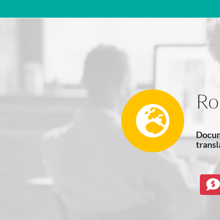
Main Navigation
Ro
Docum
transl