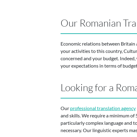
Our Romanian Tran
Economic relations between Britain an
your activities to this country, Cult
concerned and your budget. Indeed, w
your expectations in terms of budget
Looking for a Roma
Our
professional translation agency
and skills. We require a minimum of 5
particularly complex language and to b
necessary. Our linguistic experts mast