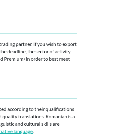
trading partner. If you wish to export
he deadline, the sector of activity
and Premium) in order to best meet
ited according to their qualifications
d quality translations. Romanian is a
uistic and cultural skills are
native language
.