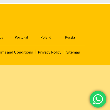
ds
Portugal
Poland
Russia
rms and Conditions
Privacy Policy
Sitemap