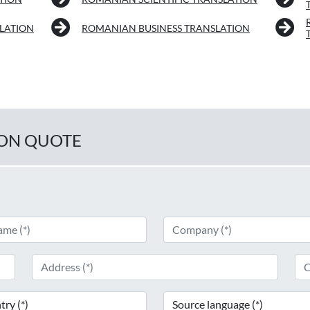
LATION
ROMANIAN BUSINESS TRANSLATION
ION QUOTE