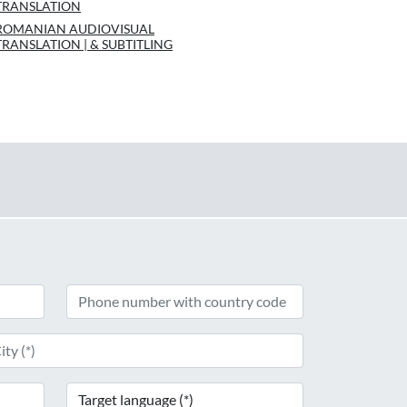
TRANSLATION
ROMANIAN AUDIOVISUAL
TRANSLATION | & SUBTITLING