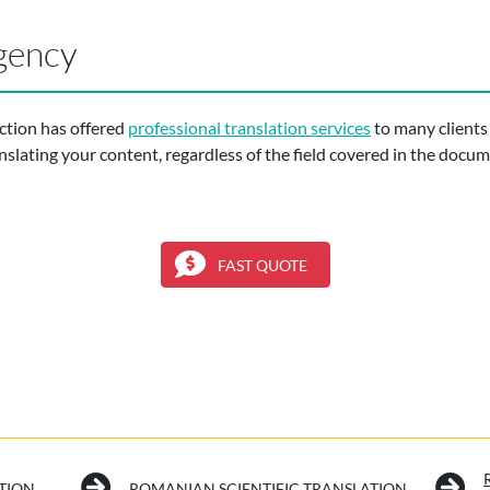
gency
ction has offered
professional translation services
to many clients
nslating your content, regardless of the field covered in the docu
FAST QUOTE
TION
ROMANIAN SCIENTIFIC TRANSLATION