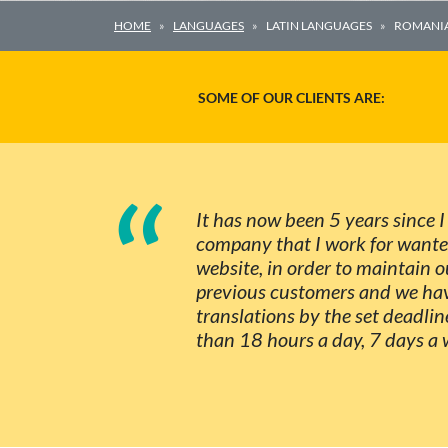
HOME
LANGUAGES
LATIN LANGUAGES
ROMANI
SOME OF OUR CLIENTS ARE:
“
It has now been 5 years since 
company that I work for wanted 
website, in order to maintain
previous customers and we hav
translations by the set deadlin
than 18 hours a day, 7 days a 