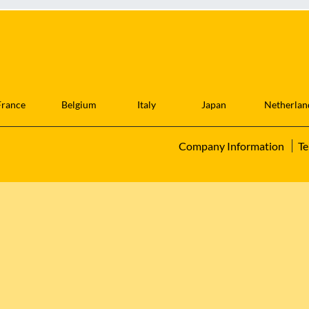
France
Belgium
Italy
Japan
Netherlan
Company Information
Te