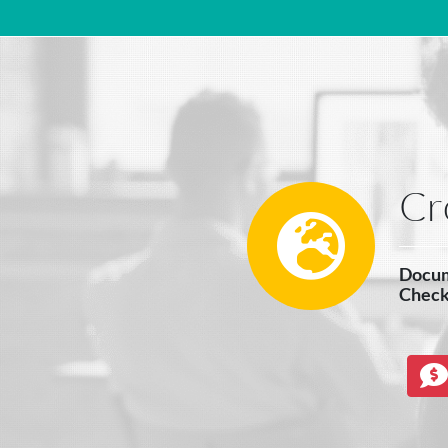
Main Navigation
Cr
Docume
Check 