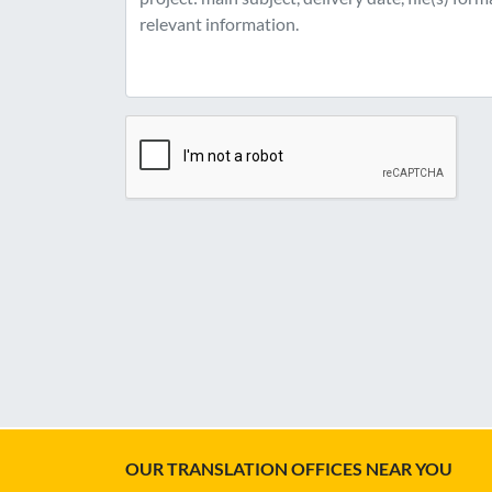
OUR TRANSLATION OFFICES NEAR YOU