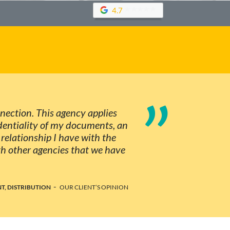
4.7
”
nnection. This agency applies
identiality of my documents, an
d relationship I have with the
th other agencies that we have
-
T, DISTRIBUTION
OUR CLIENT’S OPINION