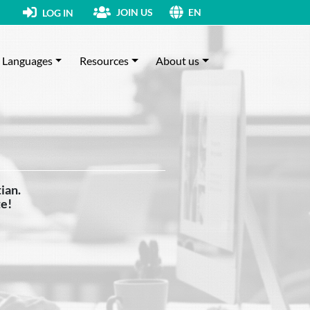
JOIN US
LOG IN
EN
Languages
Resources
About us
ian.
te!