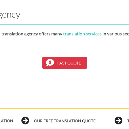
gency
l translation agency offers many
translation services
in various sect
FAST QUOTE
LATION
OUR FREE TRANSLATION QUOTE