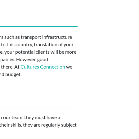
s such as transport infrastructure
to this country, translation of your
, your potential clients will be more
ompanies. However, good
 there. At
Cultures Connection
we
and budget.
oin our team, they must have a
heir skills, they are regularly subject