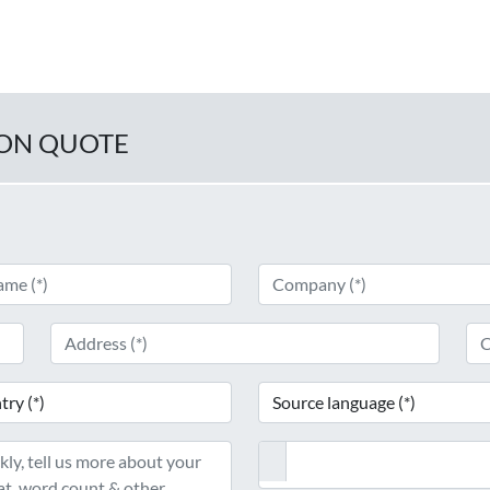
ION QUOTE