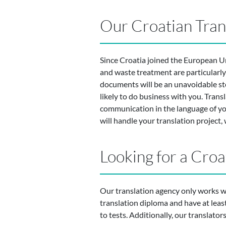
Our Croatian Tran
Since Croatia joined the European Un
and waste treatment are particularly 
documents will be an unavoidable step
likely to do business with you. Tran
communication in the language of your
will handle your translation project,
Looking for a Croa
Our translation agency only works wit
translation diploma and have at least 5
to tests. Additionally, our translator