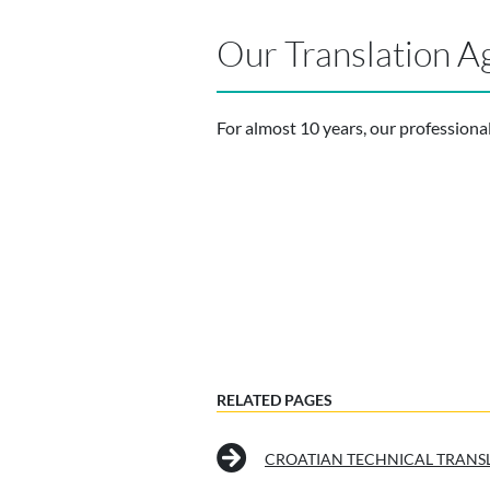
Our Translation A
For almost 10 years, our professiona
RELATED PAGES
CROATIAN TECHNICAL TRANS