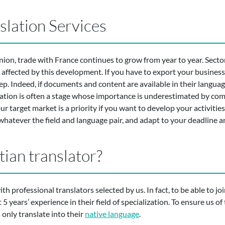
slation Services
ion, trade with France continues to grow from year to year. Sector
affected by this development. If you have to export your business 
. Indeed, if documents and content are available in their language
slation is often a stage whose importance is underestimated by c
 target market is a priority if you want to develop your activities
 whatever the field and language pair, and adapt to your deadline 
tian translator?
h professional translators selected by us. In fact, to be able to j
 years’ experience in their field of specialization. To ensure us of t
s only translate into their
native language
.