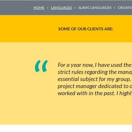
HOME
LANGUAGES
SLAVIC LANGUAGES
CROATI
SOME OF OUR CLIENTS ARE:
“
For a year now, I have used the
strict rules regarding the man
essential subject for my group, 
project manager dedicated to o
worked with in the past. I high