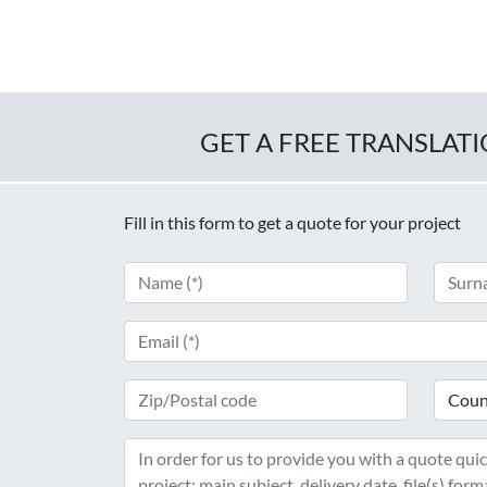
GET A FREE TRANSLAT
Fill in this form to get a quote for your project