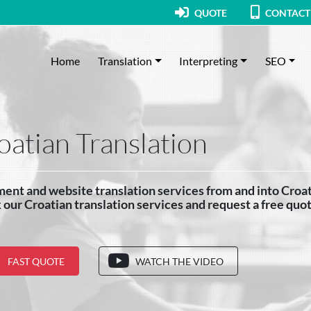
QUOTE
CONTACT
Home
Translation
Interpreting
SEO
oatian Translation
nt and website translation services from and into Croat
our Croatian translation services and request a free quo
FAST QUOTE
WATCH THE VIDEO