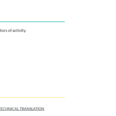
ors of activity.
TECHNICAL TRANSLATION