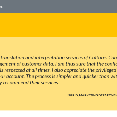
AN
 translation and interpretation services of Cultures Co
agement of customer data. I am thus sure that the conf
is respected at all times. I also appreciate the privilege
ur account. The process is simpler and quicker than wi
ly recommend their services.
INGRID, MARKETING DEPARTMEN