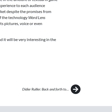
xperience to each audience
arket despite the promises from
of the technology
Word Lens
ts pictures, voice or even
 it will be very interesting in the
Didier Ruiller: Back and forth to…