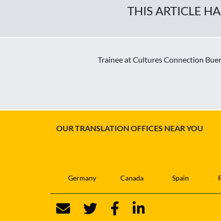
THIS ARTICLE H
Trainee at Cultures Connection Bueno
OUR TRANSLATION OFFICES NEAR YOU
Germany
Canada
Spain