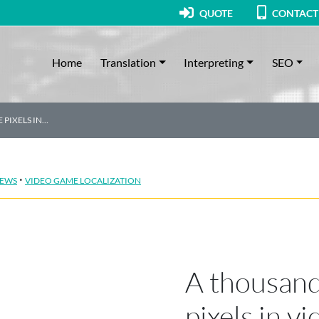
QUOTE
CONTACT
Home
Translation
Interpreting
SEO
 PIXELS IN…
·
EWS
VIDEO GAME LOCALIZATION
A thousand
pixels in v