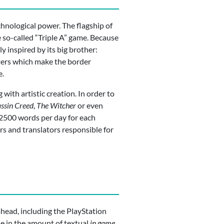
nological power. The flagship of
 so-called “Triple A” game. Because
 inspired by its big brother:
eters which make the border
e.
 with artistic creation. In order to
ssin Creed
,
The Witcher
or even
 2500 words per day for each
rs and translators responsible for
 ahead, including the PlayStation
ase in the amount of textual
in game