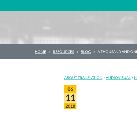
Main Navigation
HOME
RESOURCES
BLOG
A THOUSAND AND ONE
·
·
ABOUT TRANSLATION
AUDIOVISUAL
N
06
11
2018