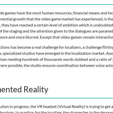
le games have the most human resources, financial means and tech
onential growth that the video game market has experienced, is the
they have reached a certain level of ambition which is undoubtedly
 of the staging and the attention given to the dialogues are param
re and more blurred. Except that video games remain interactiv
tions has become a real challenge for localizers, a challenge flirting
, specialized studios have emerged in the localization market.
Assa
chises needing hundreds of thousands words dubbed and a ratio of
Where possible, the studio ensures coordination between voice acto
ented Reality
tion in progress, the VR headset (Virtual Reality) is trying to get
ology. In practice, for the localizer, the change lies in the decre