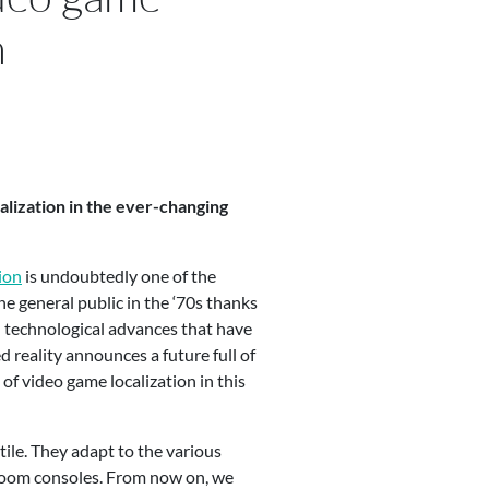
n
calization in the ever-changing
ion
is undoubtedly one of the
e general public in the ‘70s thanks
ed technological advances that have
reality announces a future full of
of video game localization in this
tile. They adapt to the various
-room consoles. From now on, we