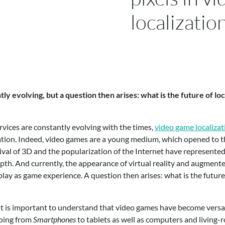
localizatio
tly evolving, but a question then arises: what is the future of lo
ervices are constantly evolving with the times,
video game localizat
ation. Indeed, video games are a young medium, which opened to th
rrival of 3D and the popularization of the Internet have represent
. And currently, the appearance of virtual reality and augmented 
ay as game experience. A question then arises: what is the future 
ll it is important to understand that video games have become versa
going from
Smartphones
to tablets as well as computers and living