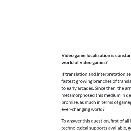
Video game localization is constan
world of video games?
If translation and interpretation s
fastest growing branches of transl
to early arcades. Since then, the a
metamorphosed this medium in depth
promise, as much in terms of gamepl
ever-changing world?
To answer this question, first of a
technological supports available, 