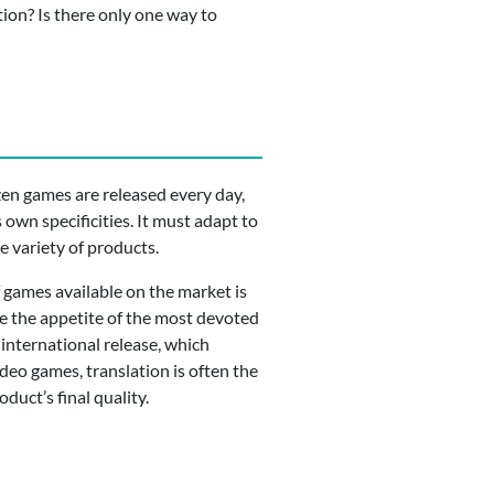
tion? Is there only one way to
zen games are released every day,
 own specificities. It must adapt to
de variety of products.
f games available on the market is
ge the appetite of the most devoted
international release, which
ideo games, translation is often the
duct’s final quality.