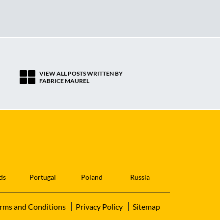
VIEW ALL POSTS WRITTEN BY
FABRICE MAUREL
ds
Portugal
Poland
Russia
rms and Conditions
Privacy Policy
Sitemap