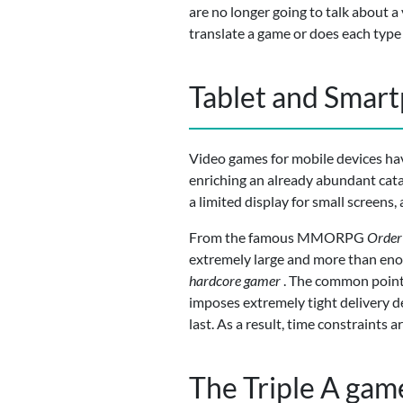
are no longer going to talk about a
translate a game or does each type 
Tablet and Smar
Video games for mobile devices hav
enriching an already abundant cat
a limited display for small screens,
From the famous MMORPG
Order
extremely large and more than enoug
hardcore gamer
. The common point 
imposes extremely tight delivery dea
last. As a result, time constraints
The Triple A gam