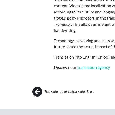
content. Video game localization w
according to its culture and langua
HoloLense
by Microsoft, in the tra
Translator
. This allows an instant 
handwriting.
Technology is evolving and in its wa
future to see the actual impact of
Translation into English: Chloe Fin
Discover our
translation agency
.
Post navigation
Translate or not to translate: The…