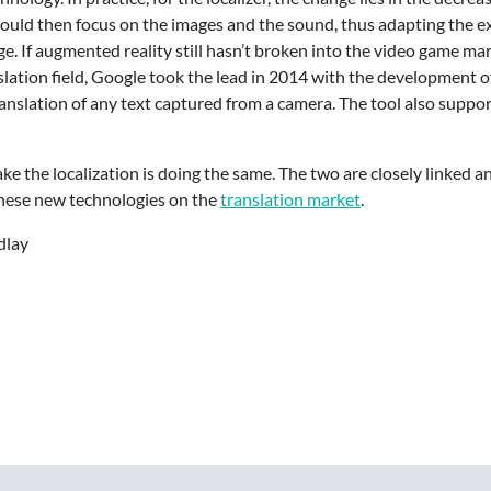
ould then focus on the images and the sound, thus adapting the e
ge. If augmented reality still hasn’t broken into the video game m
nslation field, Google took the lead in 2014 with the development 
translation of any text captured from a camera. The tool also suppor
ke the localization is doing the same. The two are closely linked and
 these new technologies on the
translation market
.
dlay