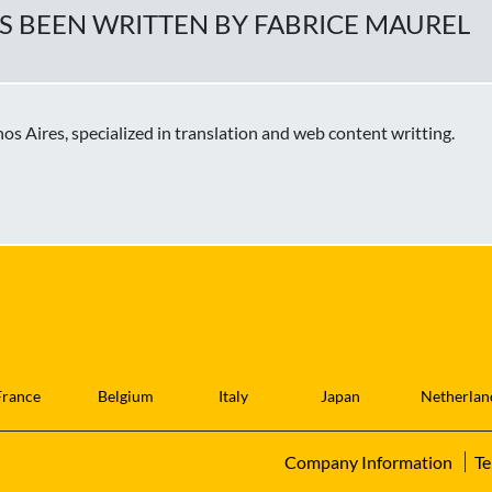
AS BEEN WRITTEN BY FABRICE MAUREL
s Aires, specialized in translation and web content writting.
France
Belgium
Italy
Japan
Netherlan
Company Information
Te