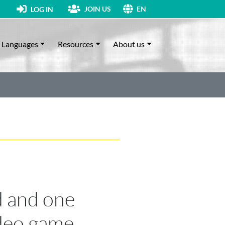
JOIN US
LOG IN
EN
Languages
Resources
About us
 and one
ideo game