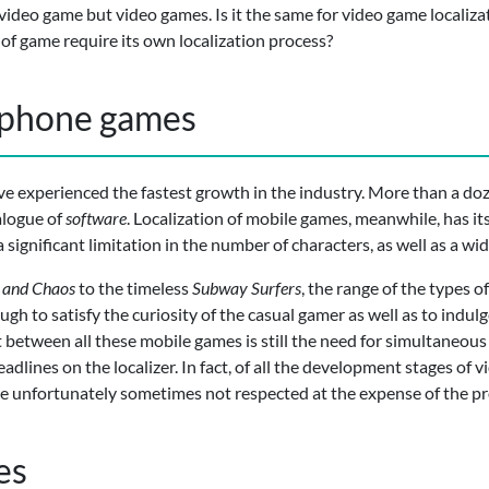
 video game but video games. Is it the same for video game localiza
of game require its own localization process?
tphone games
e experienced the fastest growth in the industry. More than a do
alogue of
software
. Localization of mobile games, meanwhile, has its
 a significant limitation in the number of characters, as well as a wi
 and Chaos
to the timeless
Subway Surfers
, the range of the types o
h to satisfy the curiosity of the casual gamer as well as to indul
between all these mobile games is still the need for simultaneous 
dlines on the localizer. In fact, of all the development stages of v
 are unfortunately sometimes not respected at the expense of the pro
es