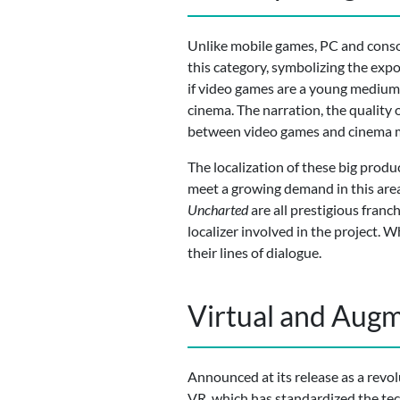
Unlike mobile games, PC and conso
this category, symbolizing the exp
if video games are a young medium, 
cinema. The narration, the quality
between video games and cinema mo
The localization of these big produc
meet a growing demand in this area
Uncharted
are all prestigious fran
localizer involved in the project. 
their lines of dialogue.
Virtual and Augm
Announced at its release as a revolu
VR, which has standardized the techn