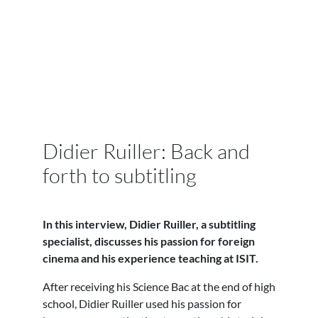
Didier Ruiller: Back and
forth to subtitling
In this interview, Didier Ruiller, a subtitling
specialist, discusses his passion for foreign
cinema and his experience teaching at ISIT.
After receiving his Science Bac at the end of high
school, Didier Ruiller used his passion for