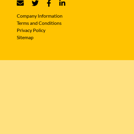
Company Information
Terms and Conditions
Privacy Policy
Sitemap