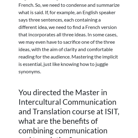
French. So, we need to condense and summarize
what is said. If, for example, an English speaker
says three sentences, each containing a
different idea, we need to find a French version
that incorporates all three ideas. In some cases,
we may even have to sacrifice one of the three
ideas, with the aim of clarity and comfortable
reading for the audience. Mastering the implicit
is essential, just like knowing how to juggle
synonyms.
You directed the Master in
Intercultural Communication
and Translation course at ISIT,
what are the benefits of
combining communication