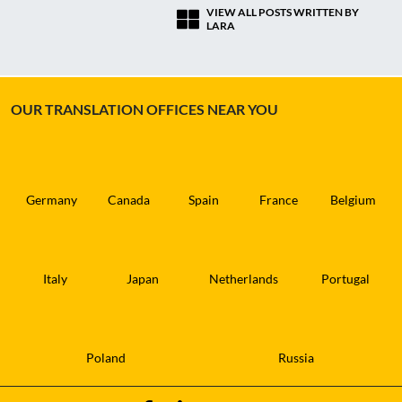
VIEW ALL POSTS WRITTEN BY
LARA
OUR TRANSLATION OFFICES NEAR YOU
Germany
Canada
Spain
France
Belgium
Italy
Japan
Netherlands
Portugal
Poland
Russia