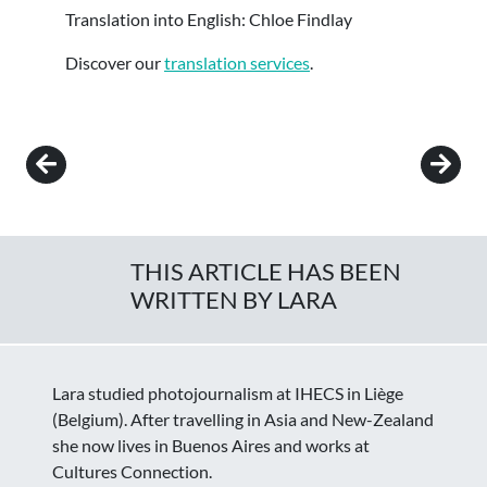
Translation into English: Chloe Findlay
Discover our
translation services
.
Post navigation
THIS ARTICLE HAS BEEN
WRITTEN BY LARA
Lara studied photojournalism at IHECS in Liège
(Belgium). After travelling in Asia and New-Zealand
she now lives in Buenos Aires and works at
Cultures Connection.