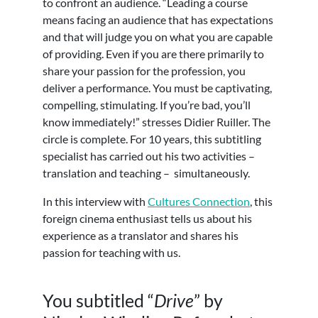
to confront an audience. “Leading a course
means facing an audience that has expectations
and that will judge you on what you are capable
of providing. Even if you are there primarily to
share your passion for the profession, you
deliver a performance. You must be captivating,
compelling, stimulating. If you’re bad, you’ll
know immediately!” stresses Didier Ruiller. The
circle is complete. For 10 years, this subtitling
specialist has carried out his two activities –
translation and teaching – simultaneously.
In this interview with
Cultures Connection
, this
foreign cinema enthusiast tells us about his
experience as a translator and shares his
passion for teaching with us.
You subtitled “
Drive
” by