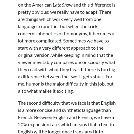
on the American
Late Show
and this difference is
pretty obvious: we really have to adapt. There
are things which work very well from one
language to another but when the trick
concerns phonetics or homonymy, it becomes a
lot more complicated. Sometimes we have to
start with a very different approach to the
original version, while keeping in mind that the
viewer inevitably compares unconsciously what
they read with what they hear. If there is too big
a difference between the two, it gets stuck. For
me, humor is the major difficulty in this job, but
also what makes it exciting.
The second difficulty that we face is that English
is a more concise and synthetic language than
French. Between English and French, we have a
20% expansion rate, which means that a text in
English will be longer once translated into