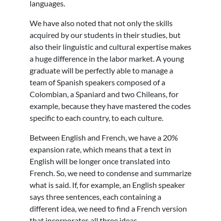
languages.
We have also noted that not only the skills
acquired by our students in their studies, but
also their linguistic and cultural expertise makes
a huge difference in the labor market. A young
graduate will be perfectly able to manage a
team of Spanish speakers composed of a
Colombian, a Spaniard and two Chileans, for
example, because they have mastered the codes
specific to each country, to each culture.
Between English and French, we have a 20%
expansion rate, which means that a text in
English will be longer once translated into
French. So, we need to condense and summarize
what is said. If, for example, an English speaker
says three sentences, each containing a
different idea, we need to find a French version
that incorporates all three ideas.