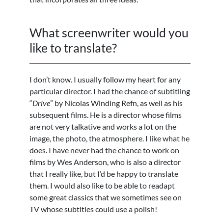
What screenwriter would you
like to translate?
I don’t know. I usually follow my heart for any
particular director. I had the chance of subtitling
“
Drive
” by Nicolas Winding Refn, as well as his
subsequent films. He is a director whose films
are not very talkative and works a lot on the
image, the photo, the atmosphere. I like what he
does. I have never had the chance to work on
films by Wes Anderson, who is also a director
that I really like, but I’d be happy to translate
them. I would also like to be able to readapt
some great classics that we sometimes see on
TV whose subtitles could use a polish!