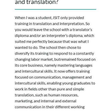
and translation?
When I was a student, ISIT only provided
training in translation and interpretation. So
you would leave the school with a translator’s
diploma and/or an interpreter’s diploma, which
suited me perfectly because that was what I
wanted to do. The school then chose to
diversify its training to respond to a constantly
changing labor market, butremained focused on
its core business, namely mastering languages
and intercultural skills. It now offers training
focused on communication, management and
intercultural skills, enabling young graduates to
work in fields other than pure and simple
translation, such as human resources,
marketing, and internal and external
communication in their different working