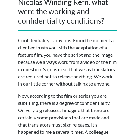
Nicolas Winding Refn, what
were the working and
confidentiality conditions?
Confidentiality is obvious. From the moment a
client entrusts you with the adaptation of a
feature film, you have the script and the image
because we always work from a video of the film
in question. So, it is clear that we, as translators,
are required not to release anything. We work
in our little corner without talking to anyone.
Now, according to the film or series you are
subtitling, there is a degree of confidentiality.
On very big releases, I imagine that there are
certainly some provisions that are made and
that translators must sign releases. It’s
happened to me a several times. A colleague