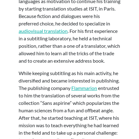
languages as motivation to continue his training
by starting translation studies at ISIT, in Paris.
Because fiction and dialogues were his
preferred choice, he decided to specialize in
audiovisual translation
. For his first experience
in a subtitling laboratory, he held a technical
position, rather than a one of a translator, which
allowed him to learn all the tricks of the trade
and to create an extensive address book.
While keeping subtitling as his main activity, he
diversified and became interested in publishing.
The publishing company
Flammarion
entrusted
to him the translation of several works from the
collection “Sans aspirine” which popularizes the
human sciences from a fun and offbeat angle.
After that, he started teaching at ISIT, where his
mission was to teach everything he had learned
in the field and to take up a personal challenge: