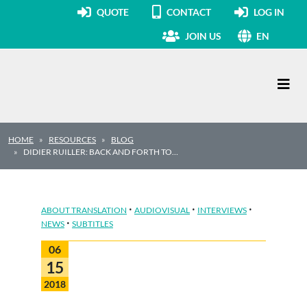
QUOTE
CONTACT
LOG IN
JOIN US
EN
Main Navigation
HOME
RESOURCES
BLOG
DIDIER RUILLER: BACK AND FORTH TO…
·
·
·
ABOUT TRANSLATION
AUDIOVISUAL
INTERVIEWS
·
NEWS
SUBTITLES
06
15
2018