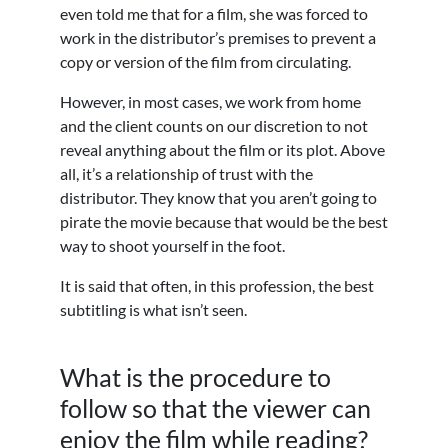
even told me that for a film, she was forced to
work in the distributor’s premises to prevent a
copy or version of the film from circulating.
However, in most cases, we work from home
and the client counts on our discretion to not
reveal anything about the film or its plot. Above
all, it’s a relationship of trust with the
distributor. They know that you aren’t going to
pirate the movie because that would be the best
way to shoot yourself in the foot.
It is said that often, in this profession, the best
subtitling is what isn’t seen.
What is the procedure to
follow so that the viewer can
enjoy the film while reading?