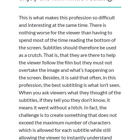
This is what makes this profession so difficult
and interesting at the same time. There is
nothing worse for the viewer than having to
spend most of the time reading the bottom of
the screen. Subtitles should therefore be used
as a crutch. That is, that they are there to help
the viewer follow the film but they must not
overtake the image and what’s happening on
the screen. Besides, it is said that often, in this
profession, the best subtitling is what isn’t seen.
When you ask viewers what they thought of the
subtitles, if they tell you they don’t know, it
means it went without a hitch. In fact, the
challenge is to create something that does not
exceed the maximum number of characters
which is allowed for each subtitle while still
allowing the viewer to instantly understand