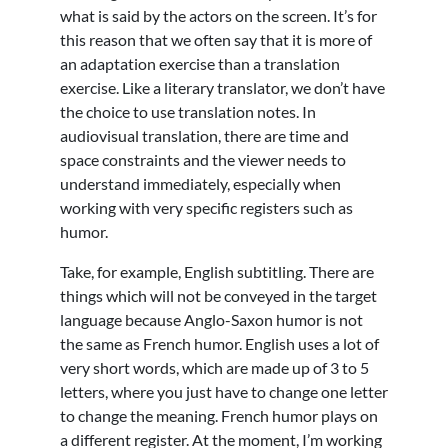
what is said by the actors on the screen. It’s for
this reason that we often say that it is more of
an adaptation exercise than a translation
exercise. Like a literary translator, we don’t have
the choice to use translation notes. In
audiovisual translation, there are time and
space constraints and the viewer needs to
understand immediately, especially when
working with very specific registers such as
humor.
Take, for example, English subtitling. There are
things which will not be conveyed in the target
language because Anglo-Saxon humor is not
the same as French humor. English uses a lot of
very short words, which are made up of 3 to 5
letters, where you just have to change one letter
to change the meaning. French humor plays on
a different register. At the moment, I’m working