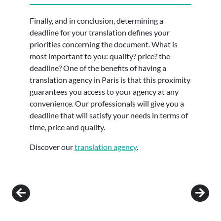
Finally, and in conclusion, determining a
deadline for your translation defines your
priorities concerning the document. What is
most important to you: quality? price? the
deadline? One of the benefits of having a
translation agency in Paris is that this proximity
guarantees you access to your agency at any
convenience. Our professionals will give you a
deadline that will satisfy your needs in terms of
time, price and quality.
Discover our
translation agency
.
Post navigation