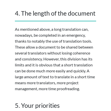
4. The length of the document
As mentioned above, a long translation can,
nowadays, be completed in an emergency,
thanks to notably the use of translation tools.
These allow a document to be shared between
several translators without losing coherence
and consistency. However, this division has its
limits and it is obvious that a short translation
can be done much more easily and quickly. A
large amount of text to translate in a short time
means more translators, more project
management, more time proofreading.
5. Your priorities