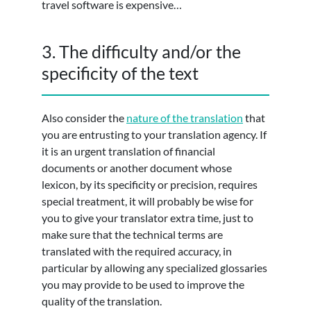
travel software is expensive…
3. The difficulty and/or the
specificity of the text
Also consider the
nature of the translation
that
you are entrusting to your translation agency. If
it is an urgent translation of financial
documents or another document whose
lexicon, by its specificity or precision, requires
special treatment, it will probably be wise for
you to give your translator extra time, just to
make sure that the technical terms are
translated with the required accuracy, in
particular by allowing any specialized glossaries
you may provide to be used to improve the
quality of the translation.