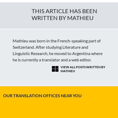
THIS ARTICLE HAS BEEN
WRITTEN BY MATHIEU
Mathieu was born in the French-speaking part of
Switzerland. After studying Literature and
Linguistic Research, he moved to Argentina where
he is currently a translator and a web editor.
VIEW ALL POSTS WRITTEN BY
MATHIEU
OUR TRANSLATION OFFICES NEAR YOU