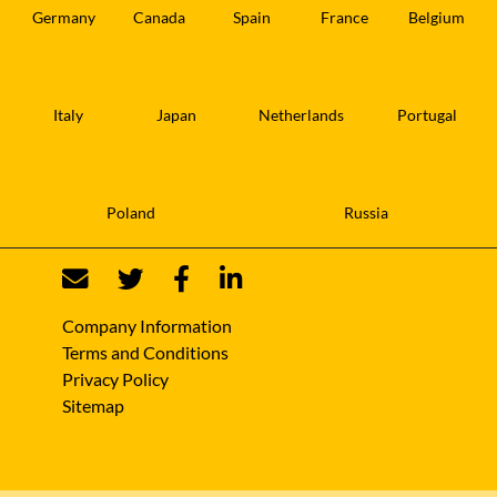
Germany
Canada
Spain
France
Belgium
Italy
Japan
Netherlands
Portugal
Poland
Russia
Company Information
Terms and Conditions
Privacy Policy
Sitemap