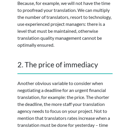
Because, for example, we will not have the time
to proofread your translation. We can multiply
the number of translators, resort to technology,
use experienced project managers: there is a
level that must be maintained, otherwise
translation quality management cannot be
optimally ensured.
2. The price of immediacy
Another obvious variable to consider when
negotiating a deadline for an urgent financial
translation, for example: the price. The shorter
the deadline, the more staff your translation
agency needs to focus on your project. Not to
mention that translators rates increase when a
translation must be done for yesterday – time