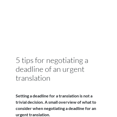
5 tips for negotiating a
deadline of an urgent
translation
Setting a deadline for a translation is not a
trivial decision. A small overview of what to
consider when negotiating a deadline for an
urgent translation.