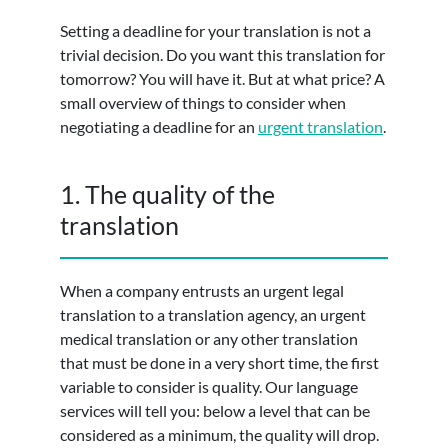
Setting a deadline for your translation is not a
trivial decision. Do you want this translation for
tomorrow? You will have it. But at what price? A
small overview of things to consider when
negotiating a deadline for an
urgent translation
.
1. The quality of the
translation
When a company entrusts an urgent legal
translation to a translation agency, an urgent
medical translation or any other translation
that must be done in a very short time, the first
variable to consider is quality. Our language
services will tell you: below a level that can be
considered as a minimum, the quality will drop.