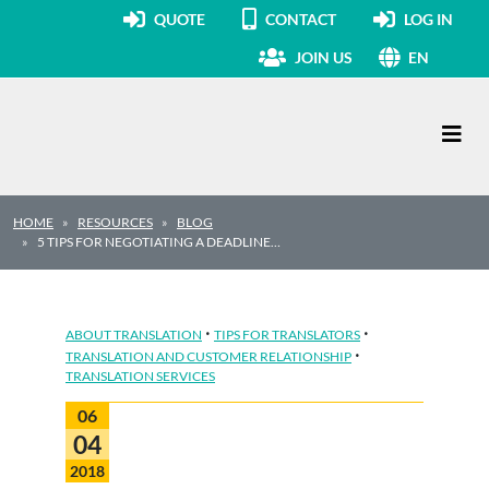
QUOTE
CONTACT
LOG IN
JOIN US
EN
Main Navigation
HOME
RESOURCES
BLOG
5 TIPS FOR NEGOTIATING A DEADLINE…
·
·
ABOUT TRANSLATION
TIPS FOR TRANSLATORS
·
TRANSLATION AND CUSTOMER RELATIONSHIP
TRANSLATION SERVICES
06
04
2018