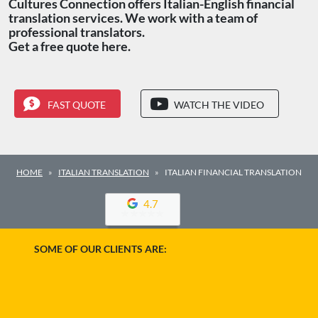
Cultures Connection offers Italian-English financial
translation services. We work with a team of
professional translators.
Get a free quote here.
FAST QUOTE
WATCH THE VIDEO
HOME
ITALIAN TRANSLATION
ITALIAN FINANCIAL TRANSLATION
4.7
SOME OF OUR CLIENTS ARE: