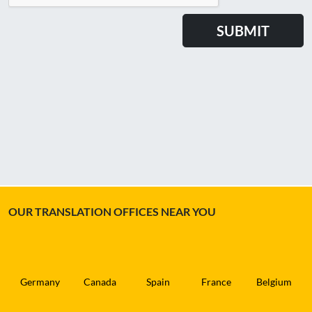
OUR TRANSLATION OFFICES NEAR YOU
Germany
Canada
Spain
France
Belgium