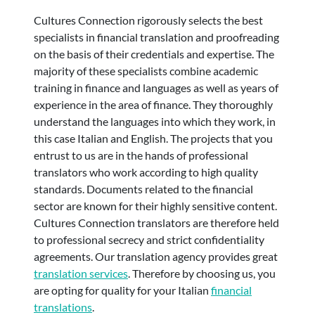
Cultures Connection rigorously selects the best
specialists in financial translation and proofreading
on the basis of their credentials and expertise. The
majority of these specialists combine academic
training in finance and languages as well as years of
experience in the area of finance. They thoroughly
understand the languages into which they work, in
this case Italian and English. The projects that you
entrust to us are in the hands of professional
translators who work according to high quality
standards. Documents related to the financial
sector are known for their highly sensitive content.
Cultures Connection translators are therefore held
to professional secrecy and strict confidentiality
agreements. Our translation agency provides great
translation services
. Therefore by choosing us, you
are opting for quality for your Italian
financial
translations
.