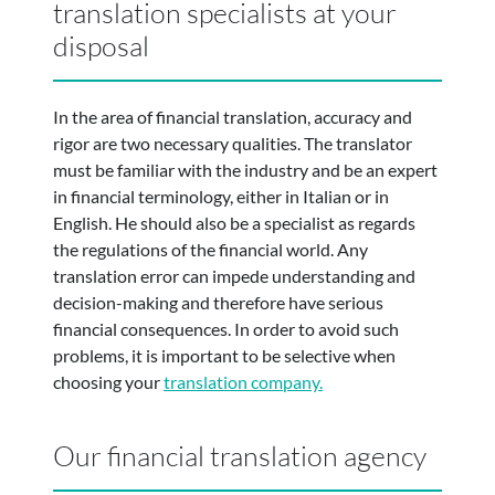
translation specialists at your
disposal
In the area of financial translation, accuracy and
rigor are two necessary qualities. The translator
must be familiar with the industry and be an expert
in financial terminology, either in Italian or in
English. He should also be a specialist as regards
the regulations of the financial world. Any
translation error can impede understanding and
decision-making and therefore have serious
financial consequences. In order to avoid such
problems, it is important to be selective when
choosing your
translation company.
Our financial translation agency