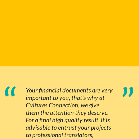
“
”
Your financial documents are very
important to you, that's why at
Cultures Connection, we give
them the attention they deserve.
For a final high quality result, it is
advisable to entrust your projects
to professional translators,