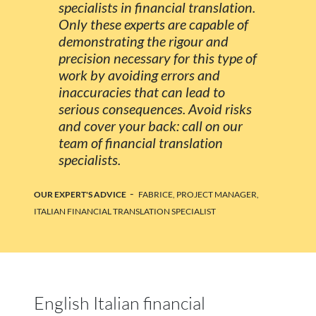
specialists in financial translation.
Only these experts are capable of
demonstrating the rigour and
precision necessary for this type of
work by avoiding errors and
inaccuracies that can lead to
serious consequences. Avoid risks
and cover your back: call on our
team of financial translation
specialists.
-
OUR EXPERT'S ADVICE
FABRICE, PROJECT MANAGER,
ITALIAN FINANCIAL TRANSLATION SPECIALIST
English Italian financial