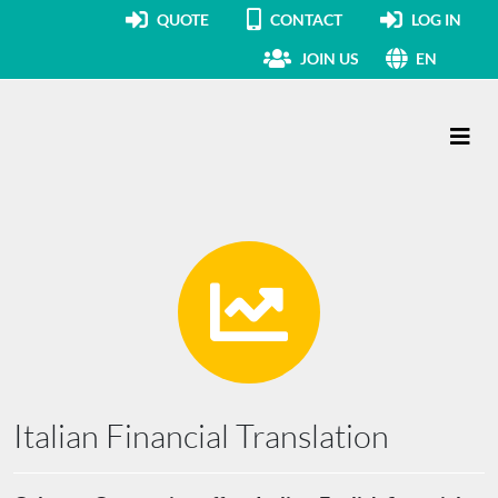
QUOTE
CONTACT
LOG IN
JOIN US
EN
Main Navigation
Italian Financial Translation