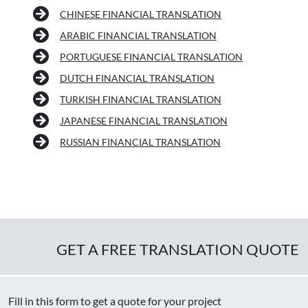
CHINESE FINANCIAL TRANSLATION
ARABIC FINANCIAL TRANSLATION
PORTUGUESE FINANCIAL TRANSLATION
DUTCH FINANCIAL TRANSLATION
TURKISH FINANCIAL TRANSLATION
JAPANESE FINANCIAL TRANSLATION
RUSSIAN FINANCIAL TRANSLATION
GET A FREE TRANSLATION QUOTE
Fill in this form to get a quote for your project