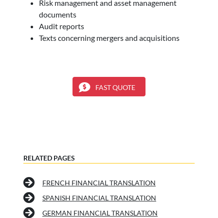
Risk management and asset management
documents
Audit reports
Texts concerning mergers and acquisitions
FAST QUOTE
RELATED PAGES
FRENCH FINANCIAL TRANSLATION
SPANISH FINANCIAL TRANSLATION
GERMAN FINANCIAL TRANSLATION