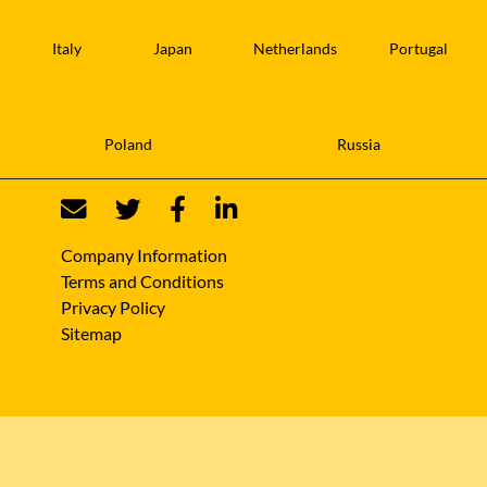
Italy
Japan
Netherlands
Portugal
Poland
Russia
Company Information
Terms and Conditions
Privacy Policy
Sitemap