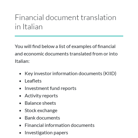
Financial document translation
in Italian
You will find below a list of examples of financial
and economic documents translated from or into
Italian:
Key investor information documents (KIID)
Leaflets
Investment fund reports
Activity reports
Balance sheets
Stock exchange
Bank documents
Financial information documents
Investigation papers