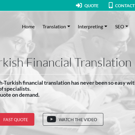
QUOTE
CONTACT
Home
Translation
Interpreting
SEO
rkish Financial Translation
h-Turkish financial translation has never been so easy wi
f specialists.
quote on demand.
FAST QUOTE
WATCH THE VIDEO