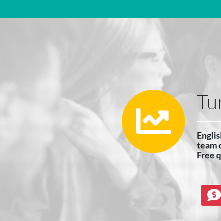
Main Navigation
Tu
Englis
team o
Free 