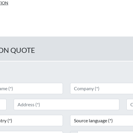
TION
ION QUOTE