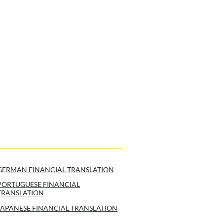
GERMAN FINANCIAL TRANSLATION
PORTUGUESE FINANCIAL
TRANSLATION
JAPANESE FINANCIAL TRANSLATION