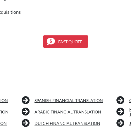
cquisitions
FAST QUOTE
TION
SPANISH FINANCIAL TRANSLATION
TION
ARABIC FINANCIAL TRANSLATION
ION
DUTCH FINANCIAL TRANSLATION