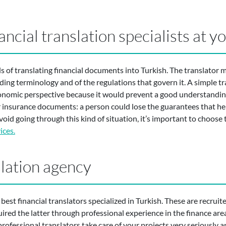
ancial translation specialists at y
s of translating financial documents into Turkish. The translator
nding terminology and of the regulations that govern it. A simple t
onomic perspective because it would prevent a good understanding
for insurance documents: a person could lose the guarantees that he
void going through this kind of situation, it’s important to choose 
ices.
slation agency
st financial translators specialized in Turkish. These are recruited
uired the latter through professional experience in the finance are
rofessional translators take care of your projects very seriously a