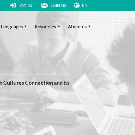
JOIN US
LOG IN
EN
Languages
Resources
About us
th Cultures Connection and its