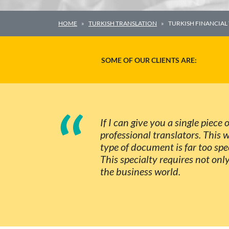
HOME
TURKISH TRANSLATION
TURKISH FINANCIAL
SOME OF OUR CLIENTS ARE:
“
If I can give you a single piece
professional translators. This 
type of document is far too spe
This specialty requires not onl
the business world.