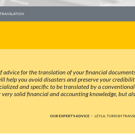
 TRANSLATION
 of advice for the translation of your financial document
will help you avoid disasters and preserve your credibili
cialized and specific to be translated by a conventional
y very solid financial and accounting knowledge, but al
-
OUR EXPERT'S ADVICE
LEYLA, TURKISH TRANS