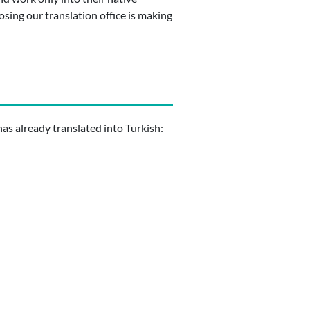
osing our translation office is making
s already translated into Turkish: