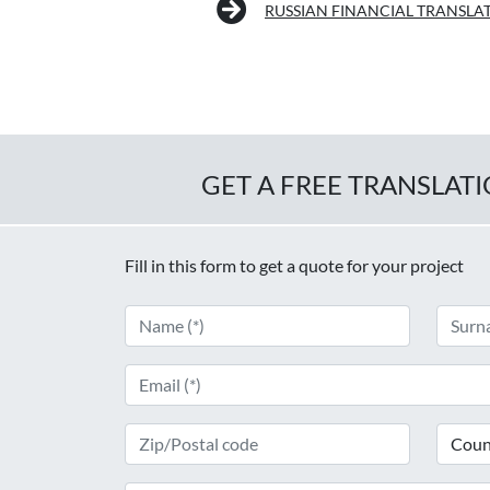
RUSSIAN FINANCIAL TRANSLA
GET A FREE TRANSLAT
Fill in this form to get a quote for your project