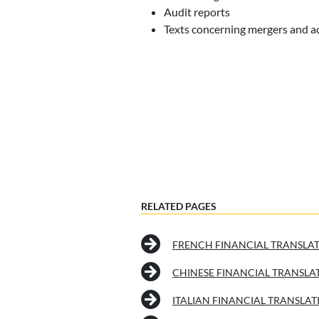
Audit reports
Texts concerning mergers and a
RELATED PAGES
FRENCH FINANCIAL TRANSLA
CHINESE FINANCIAL TRANSLA
ITALIAN FINANCIAL TRANSLAT