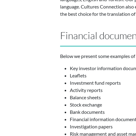
language. Cultures Connection also e
the best choice for the translation o
Financial document
Below we present some examples of f
Key investor information docu
Leaflets
Investment fund reports
Activity reports
Balance sheets
Stock exchange
Bank documents
Financial information documen
Investigation papers
Risk management and asset ma