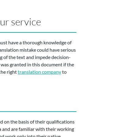
our service
 must have a thorough knowledge of
ranslation mistake could have serious
 of the text and impede decision-
 was granted in this document if the
the right
translation company
to
 on the basis of their qualifications
a and are familiar with their working
nd work only into their native