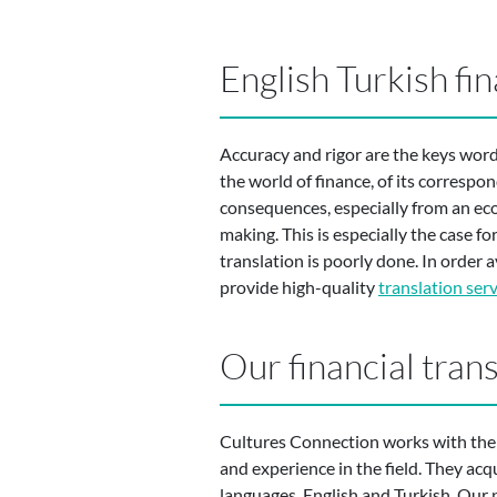
English Turkish fin
Accuracy and rigor are the keys word
the world of finance, of its correspo
consequences, especially from an ec
making. This is especially the case 
translation is poorly done. In order a
provide high-quality
translation serv
Our financial tran
Cultures Connection works with the be
and experience in the field. They acq
languages, English and Turkish. Our p