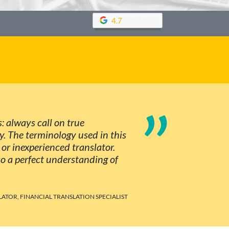
4.7
”
s: always call on true
ty. The terminology used in this
 or inexperienced translator.
so a perfect understanding of
LATOR, FINANCIAL TRANSLATION SPECIALIST