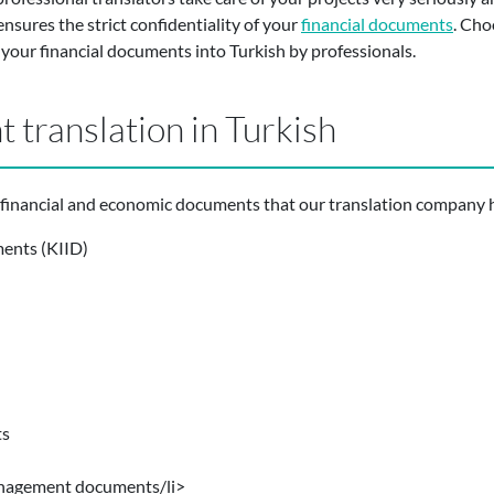
nsures the strict confidentiality of your
financial documents
. Cho
f your financial documents into Turkish by professionals.
 translation in Turkish
inancial and economic documents that our translation company ha
ments (KIID)
ts
nagement documents/li>