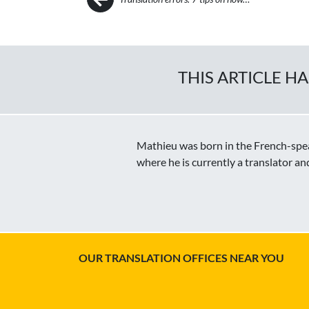
THIS ARTICLE H
Mathieu was born in the French-speak
where he is currently a translator an
OUR TRANSLATION OFFICES NEAR YOU