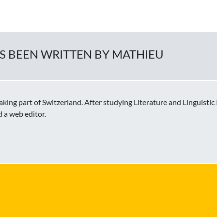
AS BEEN WRITTEN BY MATHIEU
ing part of Switzerland. After studying Literature and Linguisti
d a web editor.