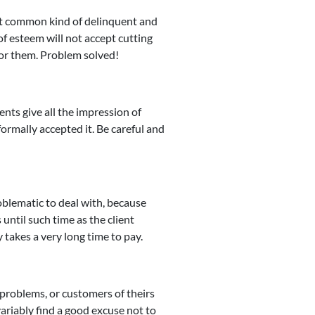
st common kind of delinquent and
f esteem will not accept cutting
 for them. Problem solved!
ents give all the impression of
formally accepted it. Be careful and
blematic to deal with, because
 until such time as the client
y takes a very long time to pay.
l problems, or customers of theirs
ariably find a good excuse not to