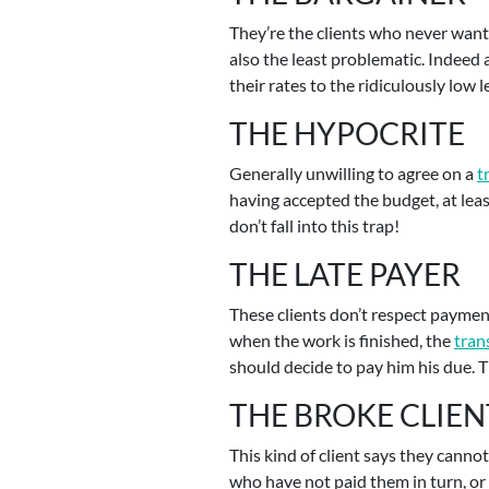
They’re the clients who never want 
also the least problematic. Indeed
their rates to the ridiculously low
THE HYPOCRITE
Generally unwilling to agree on a
t
having accepted the budget, at leas
don’t fall into this trap!
THE LATE PAYER
These clients don’t respect paymen
when the work is finished, the
tran
should decide to pay him his due. Th
THE BROKE CLIEN
This kind of client says they canno
who have not paid them in turn, or 