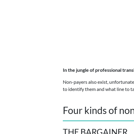
In the jungle of professional trans
Non-payers also exist, unfortunatel
to identify them and what line to t
Four kinds of no
THE BARGAINER