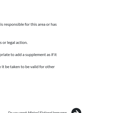
s responsible for this area or has
or legal action.
priate to add a supplement as if it
 it be taken to be valid for other
Do you speak Minion? Fictional languages…