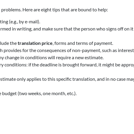
 problems. Here are eight tips that are bound to help:
ng (e.g., by e-mail).
rmed in writing, and make sure that the person who signs off on it i
clude the
translation price
, forms and terms of payment.
h provides for the consequences of non-payment, such as interests 
ny change in conditions will require a new estimate.
y conditions: if the deadline is brought forward, it might be appro
estimate only applies to this specific translation, and in no case may
he budget (two weeks, one month, etc.).