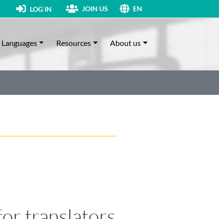
JOIN US
LOG IN
EN
Languages
Resources
About us
for translators