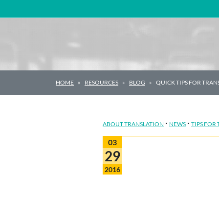
Main Navigation
HOME
RESOURCES
BLOG
QUICK TIPS FOR TRA
·
·
ABOUT TRANSLATION
NEWS
TIPS FOR
03
29
2016