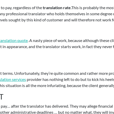
to pay, regardless of the
translation rate
.This is probably the mo
 any professional translator who holds themselves in some degree o
 levels sought by this kind of customer and will therefore not work
ranslation quote
. A nasty piece of work, because although these cli
t in appearance, and the translator starts work, in fact they never 
t terms. Unfortunately, they’re quite common and rather more pro
slation services
provider has nothing left to do but to kick his heels
is situation is all the more infuriating, because the client generall
T
t pay… after the translator has delivered. They may allege financia
other administrative deadlines … but no matter what, they will inv