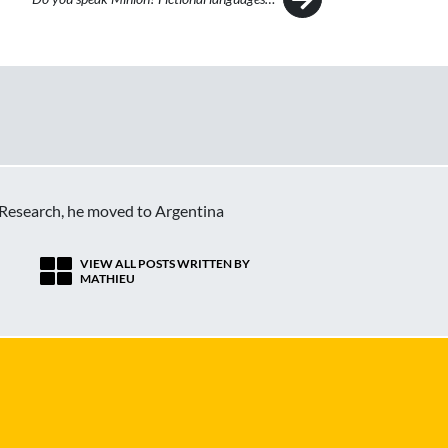
c Research, he moved to Argentina
VIEW ALL POSTS WRITTEN BY
MATHIEU