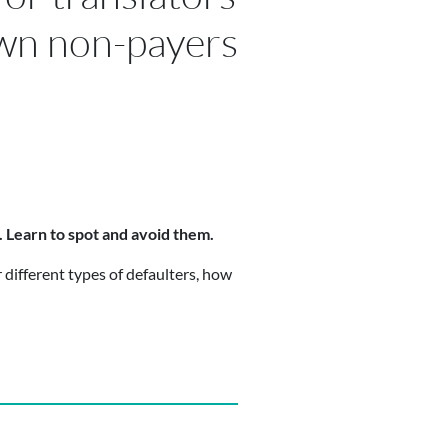
wn non-payers
s. Learn to spot and avoid them.
 different types of defaulters, how