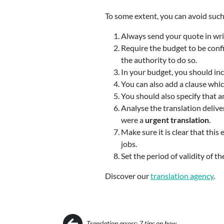
To some extent, you can avoid such
Always send your quote in writi
Require the budget to be confi
the authority to do so.
In your budget, you should in
You can also add a clause whic
You should also specify that a
Analyse the translation deliver
were a
urgent translation
.
Make sure it is clear that this 
jobs.
Set the period of validity of t
Discover our
translation agency
.
Post navigation
Translation errors: 7 tips on how…