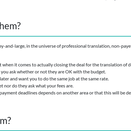
them?
 by-and-large, in the universe of professional translation, non-paye
when it comes to actually closing the deal for the translation of
you ask whether or not they are OK with the budget.
later and want you to do the same job at the same rate.
t nor do they ask what your fees are.
f payment deadlines depends on another area or that this will be de
em?