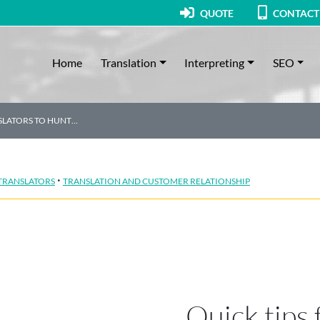
QUOTE
CONTACT
Home
Translation
Interpreting
SEO
NSLATORS TO HUNT…
·
 TRANSLATORS
TRANSLATION AND CUSTOMER RELATIONSHIP
Quick tips 