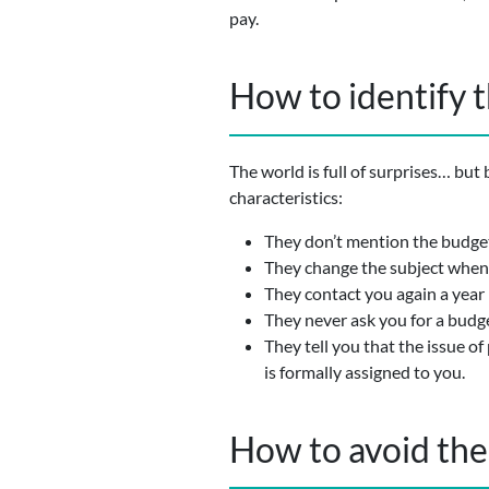
pay.
How to identify 
The world is full of surprises… but
characteristics:
They don’t mention the budget 
They change the subject when 
They contact you again a year 
They never ask you for a budge
They tell you that the issue o
is formally assigned to you.
How to avoid th