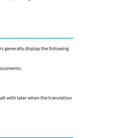
rs generally display the following
 documents.
alt with later when the translation