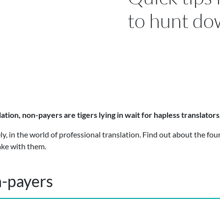
to hunt do
lation, non-payers are tigers lying in wait for hapless translator
y, in the world of professional translation. Find out about the four
ake with them.
n-payers