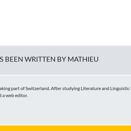
AS BEEN WRITTEN BY MATHIEU
ing part of Switzerland. After studying Literature and Linguisti
d a web editor.