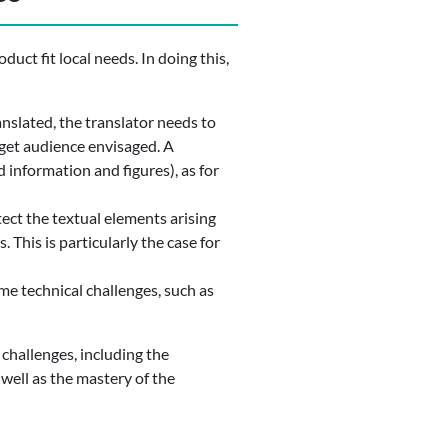
uct fit local needs. In doing this,
ranslated, the translator needs to
rget audience envisaged. A
 information and figures), as for
etect the textual elements arising
This is particularly the case for
me technical challenges, such as
 challenges, including the
s well as the mastery of the