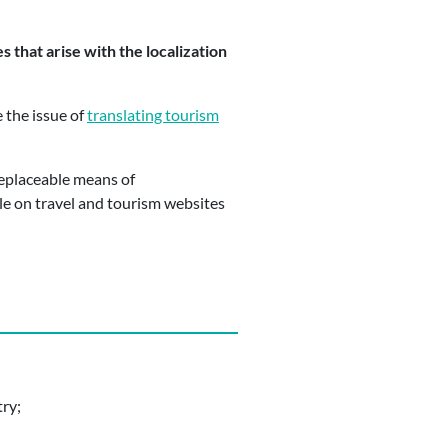
 that arise with the localization
e the issue of
translating tourism
rreplaceable means of
le on travel and tourism websites
try;