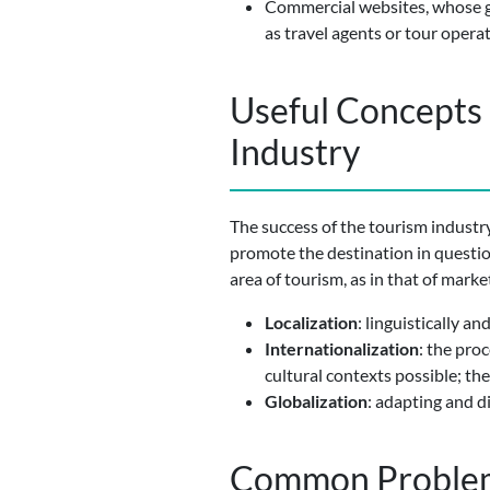
Commercial websites, whose goa
as travel agents or tour operat
Useful Concepts 
Industry
The success of the tourism industry
promote the destination in questio
area of tourism, as in that of marke
Localization
: linguistically a
Internationalization
: the pro
cultural contexts possible; the 
Globalization
: adapting and d
Common Problems