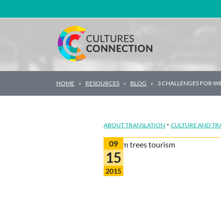
Main Navigation
HOME
RESOURCES
BLOG
3 CHALLENGES FOR WE
·
ABOUT TRANSLATION
CULTURE AND TR
09
15
2015