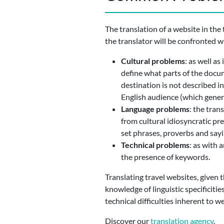
The translation of a website in the
the translator will be confronted w
Cultural problems
: as well as
define what parts of the docum
destination is not described i
English audience (which genera
Language problems
: the tran
from cultural idiosyncratic pr
set phrases, proverbs and sayi
Technical problems
: as with 
the presence of keywords.
Translating travel websites, given 
knowledge of linguistic specificitie
technical difficulties inherent to w
Discover our
translation agency
.