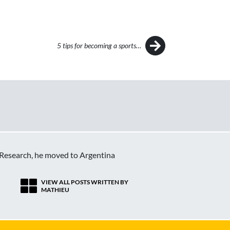
5 tips for becoming a sports…
c Research, he moved to Argentina
VIEW ALL POSTS WRITTEN BY
MATHIEU