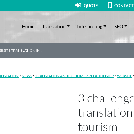
QUOTE
CONTACT
Home
Translation
Interpreting
SEO
BSITE TRANSLATION IN…
·
·
·
ANSLATION
NEWS
TRANSLATION AND CUSTOMER RELATIONSHIP
WEBSITE
3 challenge
translation 
tourism