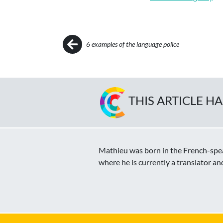
Post navigation
6 examples of the language police
THIS ARTICLE H
Mathieu was born in the French-speak
where he is currently a translator an