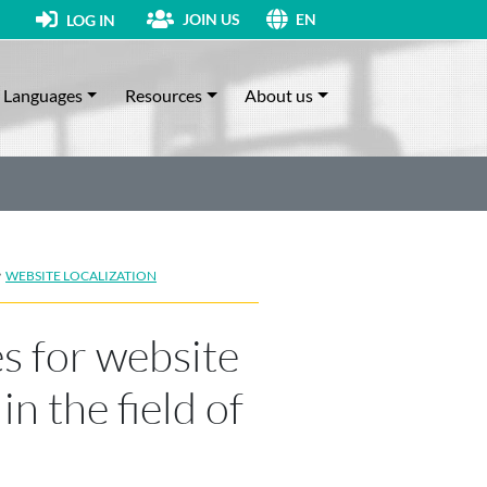
JOIN US
LOG IN
EN
Languages
Resources
About us
·
WEBSITE LOCALIZATION
s for website
in the field of