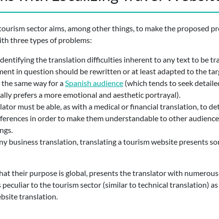
 tourism sector aims, among other things, to make the proposed prod
ith three types of problems:
 identifying the translation difficulties inherent to any text to be t
ent in question should be rewritten or at least adapted to the ta
n the same way for a
Spanish audience
(which tends to seek detailed
lly prefers a more emotional and aesthetic portrayal).
slator must be able, as with a medical or financial translation, to d
eferences in order to make them understandable to other audiences. 
ngs.
any business translation, translating a tourism website presents so
that their purpose is global, presents the translator with numerous
s peculiar to the tourism sector (similar to technical translation) a
ebsite translation.