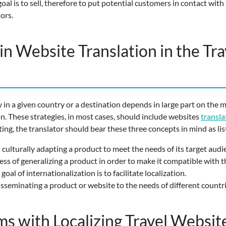
l is to sell, therefore to put potential customers in contact with 
ors.
in Website Translation in the Tr
 in a given country or a destination depends in large part on the 
n. These strategies, in most cases, should include websites
transla
ting, the translator should bear these three concepts in mind as lis
nd culturally adapting a product to meet the needs of its target audi
cess of generalizing a product in order to make it compatible with
goal of internationalization is to facilitate localization.
isseminating a product or website to the needs of different countri
 with Localizing Travel Websit