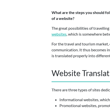
What are the steps you should foll
of a website?
The great possibilities of travelli
websites
, which is somewhere betw
For the travel and tourism market, 
communication. It thus becomes inc
is translated properly into differen
Website Translati
There are three types of sites dedi
Informational websites, which 
Promotional websites, promoti