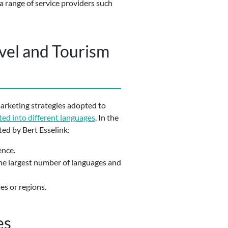
a range of service providers such
avel and Tourism
marketing strategies adopted to
ted into different languages
. In the
ted by Bert Esselink:
ence.
 the largest number of languages and
es or regions.
es