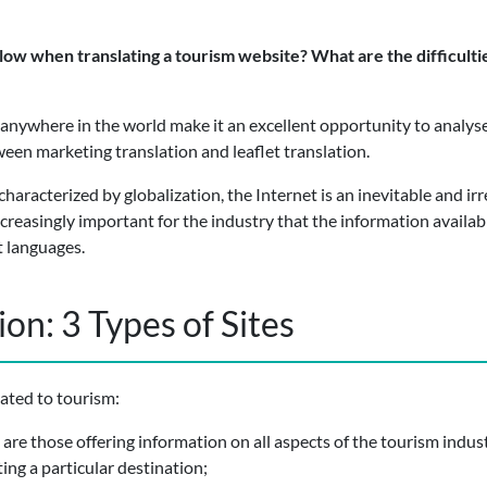
ow when translating a tourism website? What are the difficulties
ng anywhere in the world make it an excellent opportunity to analys
een marketing translation and leaflet translation.
characterized by globalization, the Internet is an inevitable and i
reasingly important for the industry that the information availab
t languages.
on: 3 Types of Sites
cated to tourism:
are those offering information on all aspects of the tourism indus
ng a particular destination;