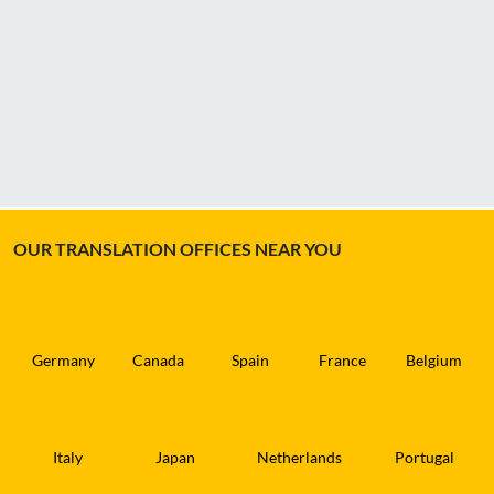
OUR TRANSLATION OFFICES NEAR YOU
Germany
Canada
Spain
France
Belgium
Italy
Japan
Netherlands
Portugal