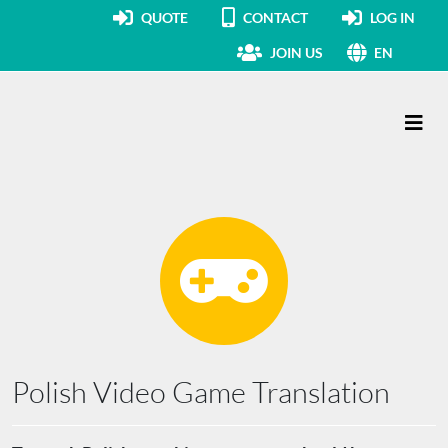
QUOTE
CONTACT
LOG IN
JOIN US
EN
Main Navigation
Polish Video Game Translation