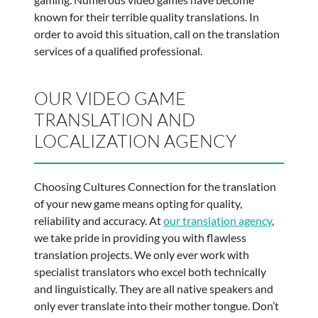
known for their terrible quality translations. In
order to avoid this situation, call on the translation
services of a qualified professional.
OUR VIDEO GAME
TRANSLATION AND
LOCALIZATION AGENCY
Choosing Cultures Connection for the translation
of your new game means opting for quality,
reliability and accuracy. At
our translation agency
,
we take pride in providing you with flawless
translation projects. We only ever work with
specialist translators who excel both technically
and linguistically. They are all native speakers and
only ever translate into their mother tongue. Don’t