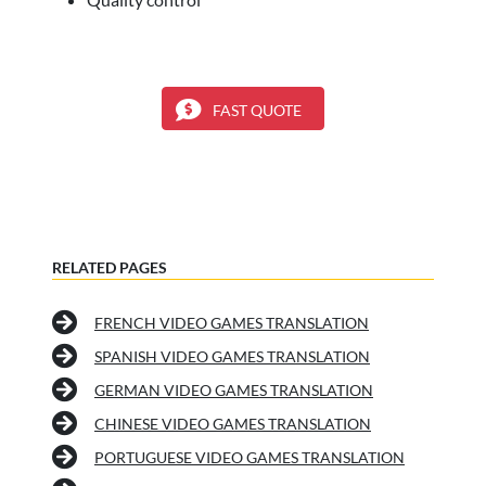
FAST QUOTE
RELATED PAGES
FRENCH VIDEO GAMES TRANSLATION
SPANISH VIDEO GAMES TRANSLATION
GERMAN VIDEO GAMES TRANSLATION
CHINESE VIDEO GAMES TRANSLATION
PORTUGUESE VIDEO GAMES TRANSLATION