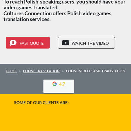
To reach Polish-speaking users, you should have your
video games translated.
Cultures Connection offers Polish video games
translation services.
FAST QUOTE
WATCH THE VIDEO
HOME
POLISH TRANSLATION
POLISH VIDEO GAME TRANSLATION
4.7
SOME OF OUR CLIENTS ARE: