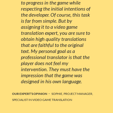
to progress in the game while
respecting the initial intentions of
the developer. Of course, this task
is far from simple. But by
assigning it to a video game
translation expert, you are sure to
obtain high quality translations
that are faithful to the original
text. My personal goal as a
professional translator is that the
player does not feel my
intervention. They must have the
impression that the game was
designed in his own language.
-
OUR EXPERT’S OPINION
SOPHIE, PROJECT MANAGER,
SPECIALIST IN VIDEO GAME TRANSLATION