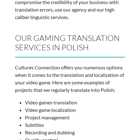
compromise the credibility of your business with
translation errors, use our agency and our high
caliber linguistic services.
OUR GAMING TRANSLATION
SERVICES IN POLISH
Cultures Connection offers you numerous options
when it comes to the translation and localization of
your video game. Here are some examples of
projects that we regularly translate into Polish:
Video games translation
Video game localization
Project management
Subtitles
Recording and dubbing
Quality control