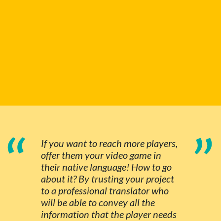
“
”
If you want to reach more players,
offer them your video game in
their native language! How to go
about it? By trusting your project
to a professional translator who
will be able to convey all the
information that the player needs