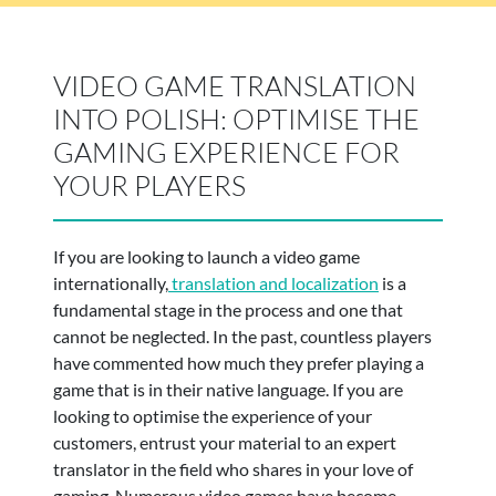
VIDEO GAME TRANSLATION
INTO POLISH: OPTIMISE THE
GAMING EXPERIENCE FOR
YOUR PLAYERS
If you are looking to launch a video game
internationally,
translation and localization
is a
fundamental stage in the process and one that
cannot be neglected. In the past, countless players
have commented how much they prefer playing a
game that is in their native language. If you are
looking to optimise the experience of your
customers, entrust your material to an expert
translator in the field who shares in your love of
gaming. Numerous video games have become