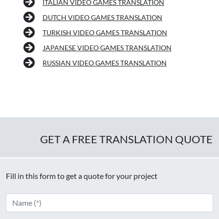
ITALIAN VIDEO GAMES TRANSLATION
DUTCH VIDEO GAMES TRANSLATION
TURKISH VIDEO GAMES TRANSLATION
JAPANESE VIDEO GAMES TRANSLATION
RUSSIAN VIDEO GAMES TRANSLATION
GET A FREE TRANSLATION QUOTE
Fill in this form to get a quote for your project