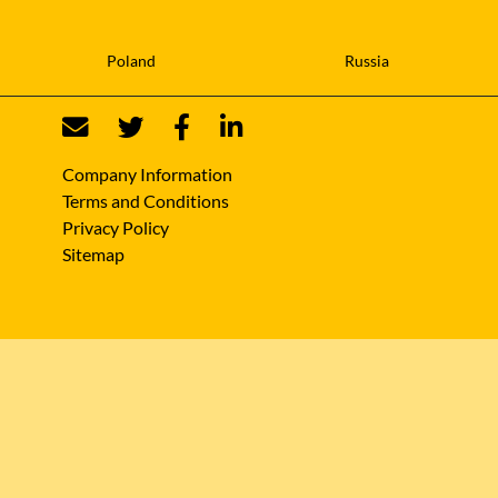
Poland
Russia
Company Information
Terms and Conditions
Privacy Policy
Sitemap