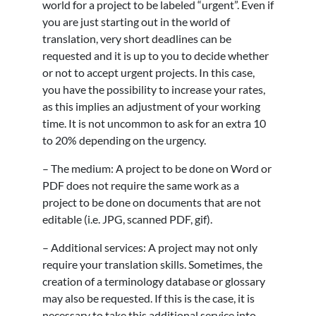
world for a project to be labeled “urgent”. Even if
you are just starting out in the world of
translation, very short deadlines can be
requested and it is up to you to decide whether
or not to accept urgent projects. In this case,
you have the possibility to increase your rates,
as this implies an adjustment of your working
time. It is not uncommon to ask for an extra 10
to 20% depending on the urgency.
– The medium: A project to be done on Word or
PDF does not require the same work as a
project to be done on documents that are not
editable (i.e. JPG, scanned PDF, gif).
– Additional services: A project may not only
require your translation skills. Sometimes, the
creation of a terminology database or glossary
may also be requested. If this is the case, it is
necessary to take this additional service into