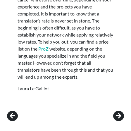
experience and the projects you have
completed. It is important to know that a
translator’s rate is never set in stone. The
beginning is often difficult, as you have to
establish your network while applying relatively
low rates. To help you out, you can find a price
list on the
ProZ
website, depending on the
languages you specialize in and the field you
master. However, don’t forget that all
translators have been through this and that you
will end up among the experts.
Laura Le Galliot
Post navigation