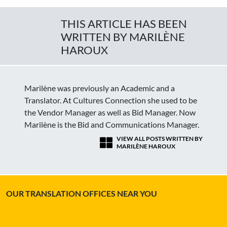
THIS ARTICLE HAS BEEN
WRITTEN BY MARILÈNE
HAROUX
Marilène was previously an Academic and a
Translator. At Cultures Connection she used to be
the Vendor Manager as well as Bid Manager. Now
Marilène is the Bid and Communications Manager.
VIEW ALL POSTS WRITTEN BY
MARILÈNE HAROUX
OUR TRANSLATION OFFICES NEAR YOU