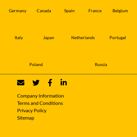
Germany
Canada
Spain
France
Belgium
Italy
Japan
Netherlands
Portugal
Poland
Russia
Company Information
Terms and Conditions
Privacy Policy
Sitemap