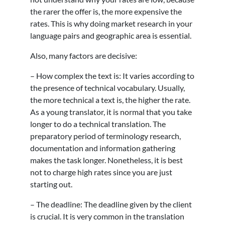
the rarer the offer is, the more expensive the
rates. This is why doing market research in your
language pairs and geographic area is essential.
Also, many factors are decisive:
– How complex the text is: It varies according to
the presence of technical vocabulary. Usually,
the more technical a text is, the higher the rate.
As a young translator, it is normal that you take
longer to do a technical translation. The
preparatory period of terminology research,
documentation and information gathering
makes the task longer. Nonetheless, it is best
not to charge high rates since you are just
starting out.
– The deadline: The deadline given by the client
is crucial. It is very common in the translation