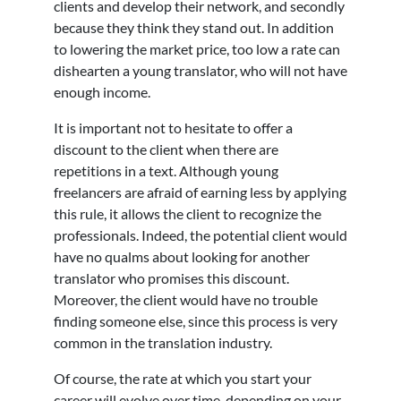
clients and develop their network, and secondly
because they think they stand out. In addition
to lowering the market price, too low a rate can
dishearten a young translator, who will not have
enough income.
It is important not to hesitate to offer a
discount to the client when there are
repetitions in a text. Although young
freelancers are afraid of earning less by applying
this rule, it allows the client to recognize the
professionals. Indeed, the potential client would
have no qualms about looking for another
translator who promises this discount.
Moreover, the client would have no trouble
finding someone else, since this process is very
common in the translation industry.
Of course, the rate at which you start your
career will evolve over time, depending on your