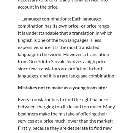
account in the price.
– Language combinations: Each language
combination has its own price -or price range-.
It is understandable that a translation in which
English is one of the two languages is less
expensive, since it is the most translated
language in the world. However, a translation
from Greek into Slovak involves a high price
since few translators are proficient in both
languages, and it is a rare language combination.
Mistakes not to make as a young translator
Every translator has to find the right balance
between charging too little and too much. Many
beginners make the mistake of offering their
services at a price much lower than the market:
Firstly, because they are desperate to find new