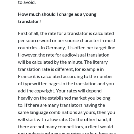
to avoid.
How much should I charge as a young
translator?
First of all, the rate for a translator is calculated
per source word or per source character in most
countries –in Germany, it is often per target line.
However, the rate for audiovisual translation
will be calculated by the minute. The literary
translation rate is different, for example in
France it is calculated according to the number
of typewritten pages in the translation and you
add the copyright. Your rates will depend
heavily on the established market you belong
to. If there are many translators having the
same language combinations as yours, then you
will start with a low rate. On the other hand, if
there are not many competitors, a client would
not understand why your rates are low, because