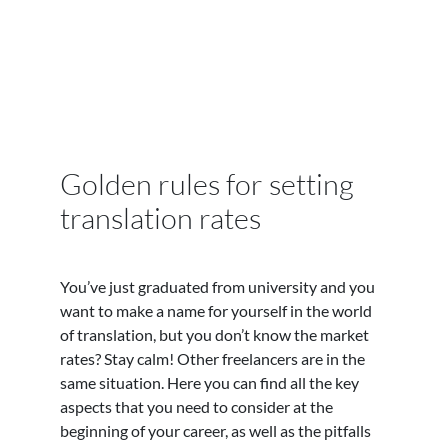
Golden rules for setting
translation rates
You’ve just graduated from university and you
want to make a name for yourself in the world
of translation, but you don’t know the market
rates? Stay calm! Other freelancers are in the
same situation. Here you can find all the key
aspects that you need to consider at the
beginning of your career, as well as the pitfalls