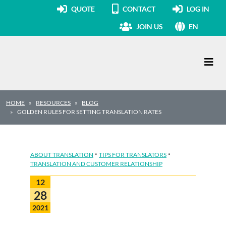
QUOTE
CONTACT
LOG IN
JOIN US
EN
Main Navigation
HOME
RESOURCES
BLOG
GOLDEN RULES FOR SETTING TRANSLATION RATES
·
·
ABOUT TRANSLATION
TIPS FOR TRANSLATORS
TRANSLATION AND CUSTOMER RELATIONSHIP
12
28
2021