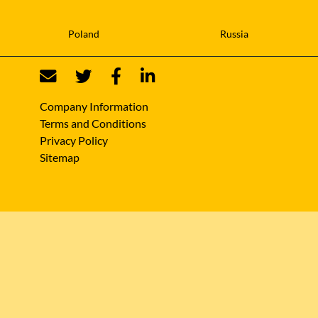
Poland
Russia
Company Information
Terms and Conditions
Privacy Policy
Sitemap