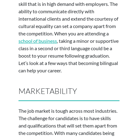
skill that is in high demand with employers. The
ability to communicate directly with
international clients and extend the courtesy of
cultural equality can set a company apart from
the competition. When you are attending a
school of business
, taking a minor or supportive
class in a second or third language could be a
boost to your resume following graduation.
Let’s look at a few ways that becoming bilingual
can help your career.
MARKETABILITY
The job market is tough across most industries.
The challenge for candidates is to have skills
and qualifications that will set them apart from
the competition. With many candidates being