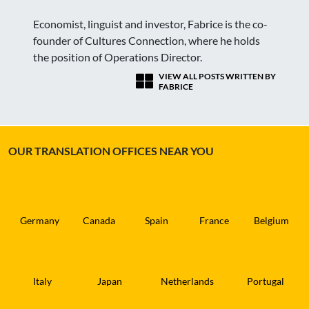
Economist, linguist and investor, Fabrice is the co-
founder of Cultures Connection, where he holds
the position of Operations Director.
VIEW ALL POSTS WRITTEN BY
FABRICE
OUR TRANSLATION OFFICES NEAR YOU
Germany
Canada
Spain
France
Belgium
Italy
Japan
Netherlands
Portugal