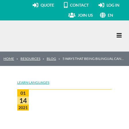
QUOTE
CONTACT
LOG IN
JOIN US
EN
Main Navigation
HOME
RESOURCES
BLOG
5 WAYS THAT BEING BILINGUAL CAN…
LEARN LANGUAGES
01
14
2021