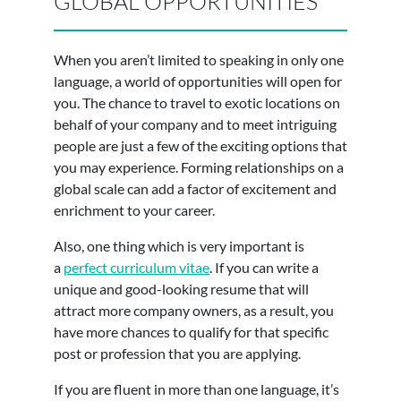
GLOBAL OPPORTUNITIES
When you aren’t limited to speaking in only one
language, a world of opportunities will open for
you. The chance to travel to exotic locations on
behalf of your company and to meet intriguing
people are just a few of the exciting options that
you may experience. Forming relationships on a
global scale can add a factor of excitement and
enrichment to your career.
Also, one thing which is very important is
a
perfect curriculum vitae
. If you can write a
unique and good-looking resume that will
attract more company owners, as a result, you
have more chances to qualify for that specific
post or profession that you are applying.
If you are fluent in more than one language, it’s