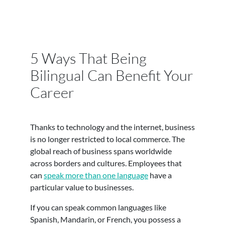
5 Ways That Being
Bilingual Can Benefit Your
Career
Thanks to technology and the internet, business
is no longer restricted to local commerce. The
global reach of business spans worldwide
across borders and cultures. Employees that
can
speak more than one language
have a
particular value to businesses.
If you can speak common languages like
Spanish, Mandarin, or French, you possess a