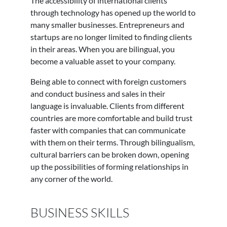
The accessibility of international clients
through technology has opened up the world to
many smaller businesses. Entrepreneurs and
startups are no longer limited to finding clients
in their areas. When you are bilingual, you
become a valuable asset to your company.
Being able to connect with foreign customers
and conduct business and sales in their
language is invaluable. Clients from different
countries are more comfortable and build trust
faster with companies that can communicate
with them on their terms. Through bilingualism,
cultural barriers can be broken down, opening
up the possibilities of forming relationships in
any corner of the world.
BUSINESS SKILLS