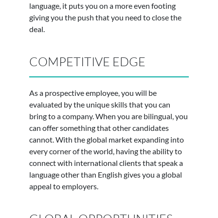
language, it puts you on a more even footing
giving you the push that you need to close the
deal.
COMPETITIVE EDGE
As a prospective employee, you will be
evaluated by the unique skills that you can
bring to a company. When you are bilingual, you
can offer something that other candidates
cannot. With the global market expanding into
every corner of the world, having the ability to
connect with international clients that speak a
language other than English gives you a global
appeal to employers.