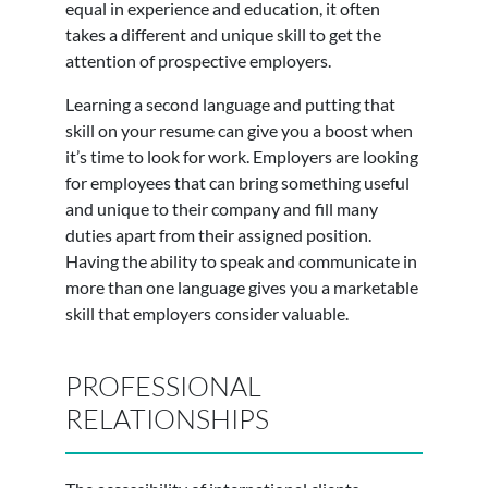
equal in experience and education, it often
takes a different and unique skill to get the
attention of prospective employers.
Learning a second language and putting that
skill on your resume can give you a boost when
it’s time to look for work. Employers are looking
for employees that can bring something useful
and unique to their company and fill many
duties apart from their assigned position.
Having the ability to speak and communicate in
more than one language gives you a marketable
skill that employers consider valuable.
PROFESSIONAL
RELATIONSHIPS