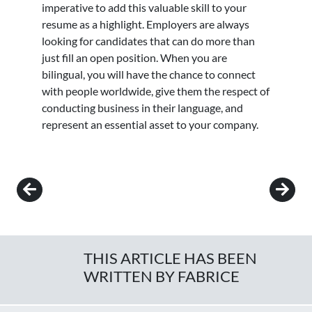
imperative to add this valuable skill to your
resume as a highlight. Employers are always
looking for candidates that can do more than
just fill an open position. When you are
bilingual, you will have the chance to connect
with people worldwide, give them the respect of
conducting business in their language, and
represent an essential asset to your company.
Post navigation
THIS ARTICLE HAS BEEN
WRITTEN BY FABRICE