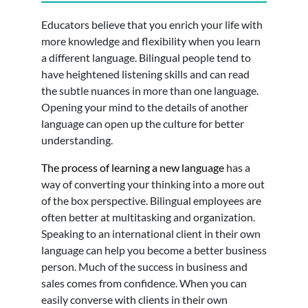
Educators believe that you enrich your life with
more knowledge and flexibility when you learn
a different language. Bilingual people tend to
have heightened listening skills and can read
the subtle nuances in more than one language.
Opening your mind to the details of another
language can open up the culture for better
understanding.
The process of learning a new language
has a
way of converting your thinking into a more out
of the box perspective. Bilingual employees are
often better at multitasking and organization.
Speaking to an international client in their own
language can help you become a better business
person. Much of the success in business and
sales comes from confidence. When you can
easily converse with clients in their own