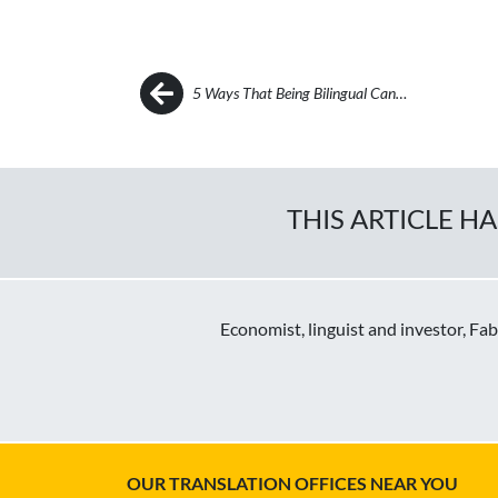
Post navigation
5 Ways That Being Bilingual Can…
THIS ARTICLE H
Economist, linguist and investor, Fa
OUR TRANSLATION OFFICES NEAR YOU