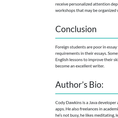
receive personalized attention depen
workshops that may be organized w
Conclusion
Foreign students are poor in essay w
requirements in their essays. Some
English lessons to improve their sk
become an excellent writer.
Author’s Bio:
Cody Dawkins is a Java developer a
apps. He also freelances in academ
he’s not busy, he likes meditating,