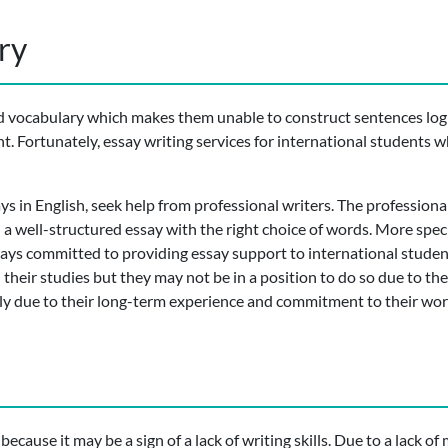
ry
d vocabulary which makes them unable to construct sentences logi
nt. Fortunately, essay writing services for international student
ys in English, seek help from professional writers. The professional
 a well-structured essay with the right choice of words. More speci
lways committed to providing essay support to international studen
their studies but they may not be in a position to do so due to the
y due to their long-term experience and commitment to their wor
cause it may be a sign of a lack of writing skills. Due to a lack of