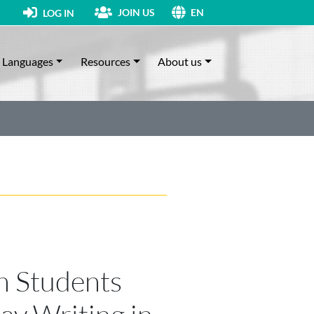
JOIN US
LOG IN
EN
Languages
Resources
About us
n Students