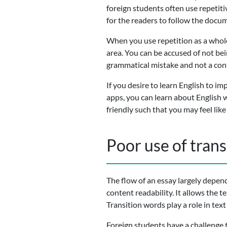
foreign students often use repetitiv
for the readers to follow the docu
When you use repetition as a whole
area. You can be accused of not bei
grammatical mistake and not a con
If you desire to learn English to im
apps, you can learn about English 
friendly such that you may feel li
Poor use of tran
The flow of an essay largely depen
content readability. It allows the 
Transition words play a role in text
Foreign students have a challenge 