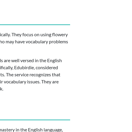
cally. They focus on using flowery
s who may have vocabulary problems
s are well versed in the English
fically, Edubirdie, considered
ts. The service recognizes that
ir vocabulary issues. They are
k.
 mastery in the English language,