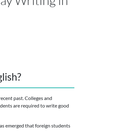
ay Writing in
lish?
recent past. Colleges and
udents are required to write good
 has emerged that foreign students