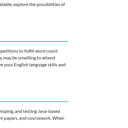
ilable, explore the possibilities of
petitions to fulfill word count
y may be unwilling to attend
ve your English language skills and
loping, and testing Java-based
term papers, and coursework. When