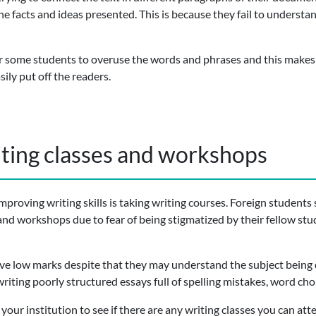
the facts and ideas presented. This is because they fail to underst
or some students to overuse the words and phrases and this makes t
ily put off the readers.
iting classes and workshops
mproving writing skills is taking writing courses. Foreign students
and workshops due to fear of being stigmatized by their fellow stu
ive low marks despite that they may understand the subject being 
riting poorly structured essays full of spelling mistakes, word ch
th your institution to see if there are any writing classes you can a