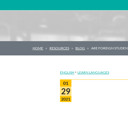
Main Navigation
HOME
RESOURCES
BLOG
ARE FOREIGN STUDEN
·
ENGLISH
LEARN LANGUAGES
01
29
2021