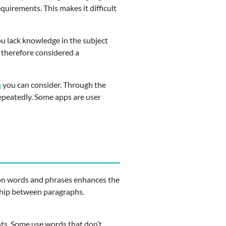
equirements. This makes it difficult
u lack knowledge in the subject
s therefore considered a
h
you can consider. Through the
epeatedly. Some apps are user
ion words and phrases enhances the
nship between paragraphs.
nts. Some use words that don’t