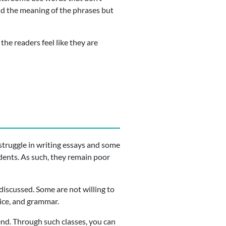
and the meaning of the phrases but
he readers feel like they are
 struggle in writing essays and some
dents. As such, they remain poor
discussed. Some are not willing to
oice, and grammar.
ttend. Through such classes, you can