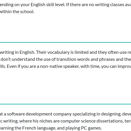
ding on your English skill level. If there are no writing classes ava
ithin the school.
riting in English. Their vocabulary is limited and they often use re
 don’t understand the use of transition words and phrases and the
ills. Even if you are a non-native speaker, with time, you can impro
t a software development company specializing in designing, deve
ic writing, where his niches are computer science dissertations, 
 learning the French language, and playing PC games.