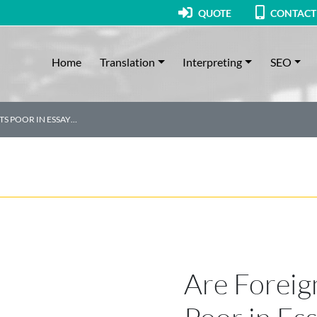
QUOTE
CONTACT
Home
Translation
Interpreting
SEO
TS POOR IN ESSAY…
Are Foreig