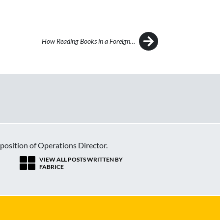
How Reading Books in a Foreign…
 position of Operations Director.
VIEW ALL POSTS WRITTEN BY
FABRICE