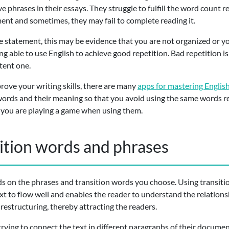
e phrases in their essays. They struggle to fulfill the word count r
ment and sometimes, they may fail to complete reading it.
 statement, this may be evidence that you are not organized or yo
ng able to use English to achieve good repetition. Bad repetition i
tent one.
prove your writing skills, there are many
apps for mastering Englis
words and their meaning so that you avoid using the same words r
ke you are playing a game when using them.
sition words and phrases
ds on the phrases and transition words you choose. Using transit
text to flow well and enables the reader to understand the relatio
 restructuring, thereby attracting the readers.
trying to connect the text in different paragraphs of their docume