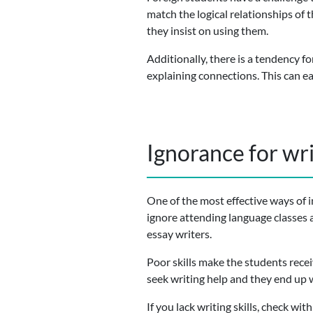
match the logical relationships of 
they insist on using them.
Additionally, there is a tendency f
explaining connections. This can eas
Ignorance for wr
One of the most effective ways of i
ignore attending language classes 
essay writers.
Poor skills make the students rece
seek writing help and they end up w
If you lack writing skills, check wi