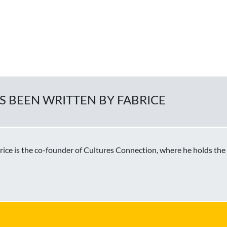
AS BEEN WRITTEN BY FABRICE
brice is the co-founder of Cultures Connection, where he holds the