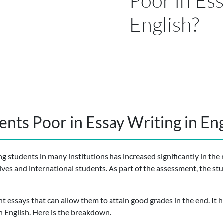
Poor in Ess
English?
nts Poor in Essay Writing in Eng
 students in many institutions has increased significantly in the 
ives and international students. As part of the assessment, the st
ent essays that can allow them to attain good grades in the end. It
n English. Here is the breakdown.