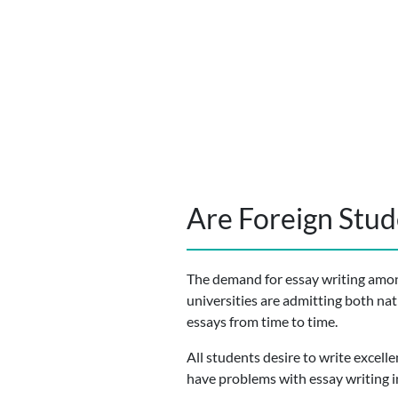
Are Foreign Stude
The demand for essay writing among
universities are admitting both nat
essays from time to time.
All students desire to write excell
have problems with essay writing i