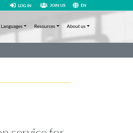
JOIN US
LOG IN
EN
Languages
Resources
About us
on service for