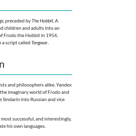
gs,
preceded by
The Hobbit.
A
ed children and adults into an
of Frodo the Hobbit in 1954,
 a script called
Tengwar
.
in
uists and philosophers alike. Yandex
f the imaginary world of Frodo and
e Sindarin into Russian and vice
ost successful, and interestingly,
ate his own languages.