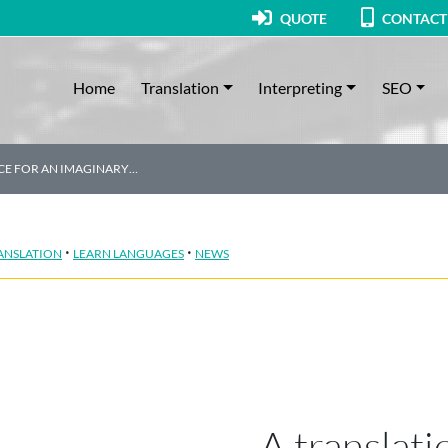
QUOTE
CONTACT
Home
Translation
Interpreting
SEO
ICE FOR AN IMAGINARY…
·
·
ANSLATION
LEARN LANGUAGES
NEWS
A translati