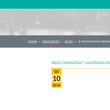
Main Navigation
HOME
RESOURCES
BLOG
A TRANSLATION SERV
·
ABOUT TRANSLATION
CULTURE AND TR
02
10
2016