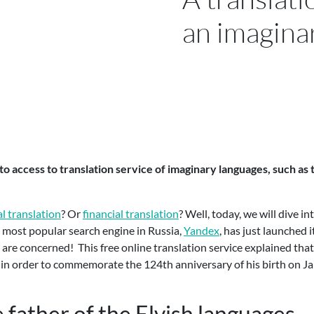
an imagina
to access to translation service of imaginary languages, such as
l translation
? Or
financial translation
? Well, today, we will dive i
e most popular search engine in Russia,
Yandex
, has just launched i
ans are concerned! This free online translation service explained tha
en, in order to commemorate the 124th anniversary of his birth on J
e father of the Elvish languages