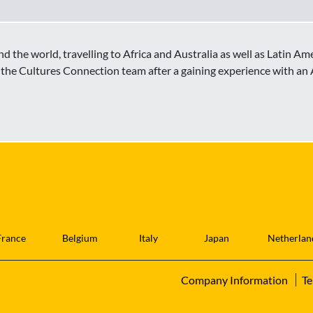
d the world, travelling to Africa and Australia as well as Latin Am
the Cultures Connection team after a gaining experience with an
France
Belgium
Italy
Japan
Netherlan
Company Information
Te