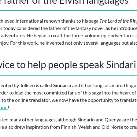
chieved international renown thanks to his saga
The Lord of the Rin
 is today considered the father of the fantasy novel, as he introduc
 adventures. He began to craft the three-volume epic adventures 
njoy. For this work, he invented not only several languages but also
vice to help people speak Sindar
ented by Tolkien is called
Sindarin
and it has long fascinated ling
rder to lead the most committed fans of this saga into the heart o
to the online translator, we now have the opportunity to translat
tion
!
ted many other languages, although Sindarin and Quenya are the m
e also drew inspiration from Finnish, Welsh and Old Norse to cre