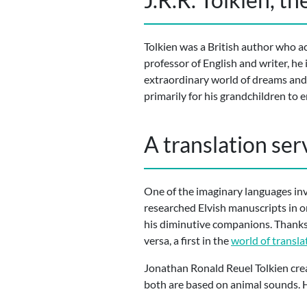
Tolkien was a British author who a
professor of English and writer, he
extraordinary world of dreams and
primarily for his grandchildren to e
A translation ser
One of the imaginary languages inv
researched Elvish manuscripts in o
his diminutive companions. Thanks 
versa, a first in the
world of transla
Jonathan Ronald Reuel Tolkien crea
both are based on animal sounds. H