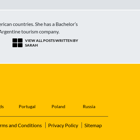
erican countries. She has a Bachelor’s
 Argentine tourism company.
VIEW ALL POSTS WRITTEN BY
SARAH
ds
Portugal
Poland
Russia
rms and Conditions
Privacy Policy
Sitemap