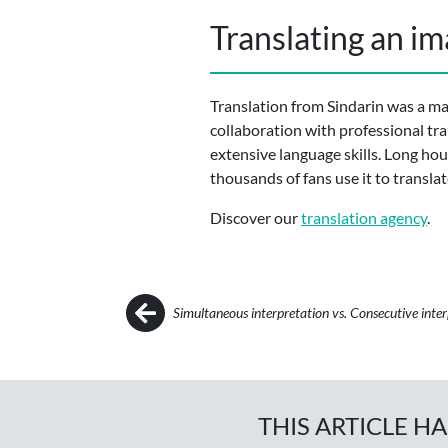
Translating an im
Translation from Sindarin was a maj
collaboration with professional tra
extensive language skills. Long hour
thousands of fans use it to transla
Discover our
translation agency
.
Post navigation
Simultaneous interpretation vs. Consecutive inte
THIS ARTICLE H