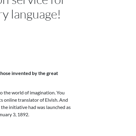
ry language!
 those invented by the great
nto the world of imagination. You
ts online translator of Elvish. And
t the initiative had was launched as
anuary 3, 1892.