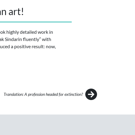
n art!
ook highly detailed work in
ak Sindarin fluently” with
duced a positive result: now,
Translation: A profession headed for extinction?