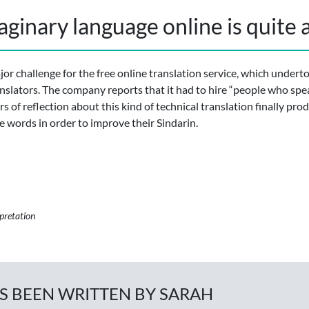
aginary language online is quite a
or challenge for the free online translation service, which undert
nslators. The company reports that it had to hire “people who spe
s of reflection about this kind of technical translation finally pro
te words in order to improve their Sindarin.
rpretation
AS BEEN WRITTEN BY SARAH