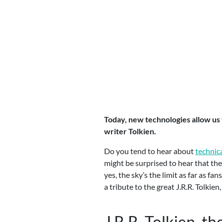
Today, new technologies allow us 
writer Tolkien.
Do you tend to hear about
technica
might be surprised to hear that th
yes, the sky’s the limit as far as f
a tribute to the great J.R.R. Tolki
J.R.R. Tolkien, th