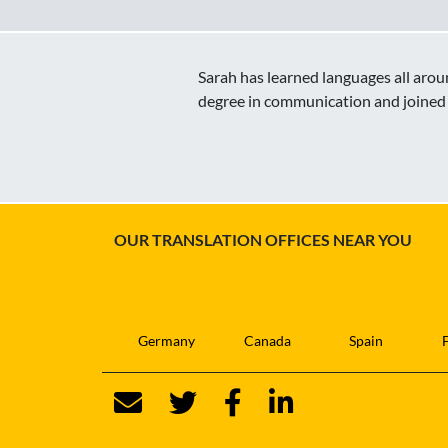
Sarah has learned languages all aroun
degree in communication and joined 
OUR TRANSLATION OFFICES NEAR YOU
Germany
Canada
Spain