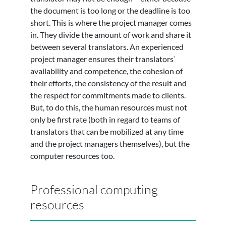
the document is too long or the deadline is too
short. This is where the project manager comes
in. They divide the amount of work and share it
between several translators. An experienced
project manager ensures their translators`
availability and competence, the cohesion of
their efforts, the consistency of the result and
the respect for commitments made to clients.
But, to do this, the human resources must not
only be first rate (both in regard to teams of
translators that can be mobilized at any time
and the project managers themselves), but the
computer resources too.
Professional computing
resources