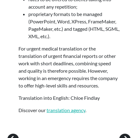
account any repetition;
proprietary formats to be managed
(PowerPoint, Word, XPress, FrameMaker,
PageMaker, etc.) and tagged (HTML, SGML,
XML, etc.).
For urgent medical translation or the
translation of urgent financial reports or other
work with short deadlines, combining speed
and quality is therefore possible. However,
working in an emergency requires the company
to offer high-level skills and resources.
Translation into English: Chloe Findlay
Discover our
translation agency
.
Post navigation