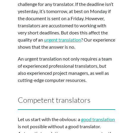
challenge for any translator. If the deadline isn’t
yesterday, it’s tomorrow, at best on Monday if
the document is sent on a Friday. However,
translators are accustomed to working with
very short deadlines. But does this affect the
quality of an
urgent translation
? Our experience
shows that the answer is no.
An urgent translation not only requires a team
of experienced professional translators, but
also experienced project managers, as well as
cutting-edge computer resources.
Competent translators
Let us start with the obvious: a
good translation
is not possible without a good translator.