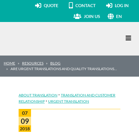
QUOTE
CONTACT
LOG IN
JOIN US
EN
Main Navigation
HOME
RESOURCES
BLOG
ARE URGENT TRANSLATIONS AND QUALITY TRANSLATIONS…
·
ABOUT TRANSLATION
TRANSLATION AND CUSTOMER
·
RELATIONSHIP
URGENT TRANSLATION
07
09
2018