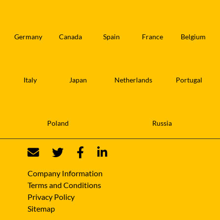
Germany
Canada
Spain
France
Belgium
Italy
Japan
Netherlands
Portugal
Poland
Russia
Company Information
Terms and Conditions
Privacy Policy
Sitemap