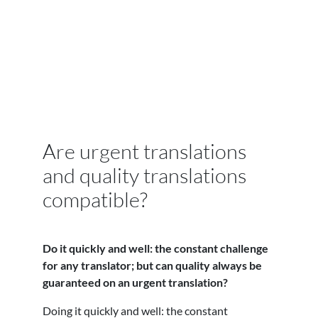
Are urgent translations
and quality translations
compatible?
Do it quickly and well: the constant challenge
for any translator; but can quality always be
guaranteed on an urgent translation?
Doing it quickly and well: the constant