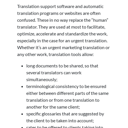
Translation support software and automatic
translation programs or websites are often
confused. These in no way replace the “human”
translator. They are used at most to facilitate,
optimize, accelerate and standardize the work,
especially in the case for an urgent translation.
Whether it’s an urgent marketing translation or
any other work, translation tools allow:
long documents to be shared, so that
several translators can work
simultaneously;
terminological consistency to be ensured
either between different parts of the same
translation or from one translation to
another for the same client;
specific glossaries that are suggested by
the client to be taken into account;
rates to be offered to clients taking into