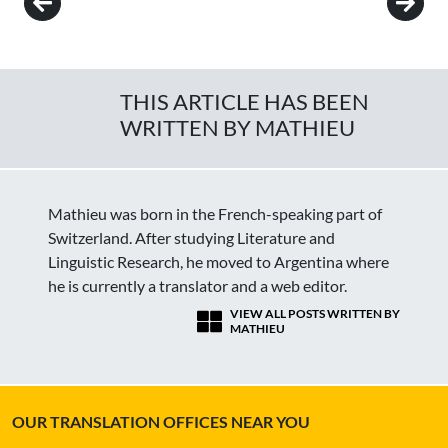
THIS ARTICLE HAS BEEN
WRITTEN BY MATHIEU
Mathieu was born in the French-speaking part of
Switzerland. After studying Literature and
Linguistic Research, he moved to Argentina where
he is currently a translator and a web editor.
VIEW ALL POSTS WRITTEN BY
MATHIEU
OUR TRANSLATION OFFICES NEAR YOU