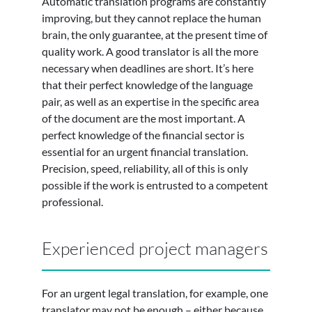
Automatic translation programs are constantly
improving, but they cannot replace the human
brain, the only guarantee, at the present time of
quality work. A good translator is all the more
necessary when deadlines are short. It’s here
that their perfect knowledge of the language
pair, as well as an expertise in the specific area
of the document are the most important. A
perfect knowledge of the financial sector is
essential for an urgent financial translation.
Precision, speed, reliability, all of this is only
possible if the work is entrusted to a competent
professional.
Experienced project managers
For an urgent legal translation, for example, one
translator may not be enough – either because