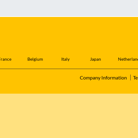
France
Belgium
Italy
Japan
Netherlan
Company Information
Te