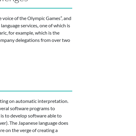
e voice of the Olympic Games”, and
l language services
,
one of which is
ic, for example, which is the
ccompany delegations from over two
ting on automatic interpretation.
everal software programs to
 is to develop software able to
ower). The Japanese language does
are on the verge of creating a