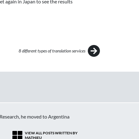
et again in Japan to see the results
8 different types of translation services
c Research, he moved to Argentina
VIEW ALL POSTS WRITTEN BY
MATHIEU