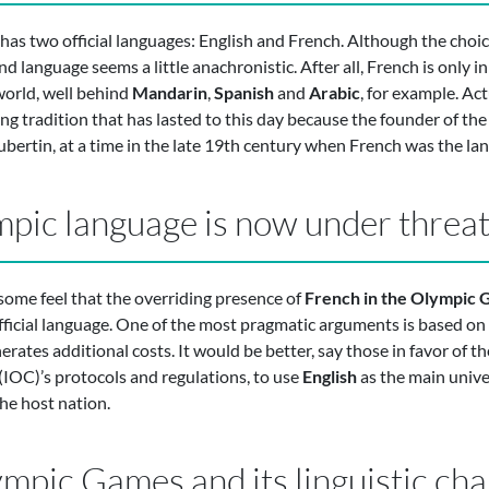
as two official languages: English and French. Although the choi
 language seems a little anachronistic. After all, French is only in
world, well behind
Mandarin
,
Spanish
and
Arabic
, for example. Act
ding tradition that has lasted to this day because the founder of 
rtin, at a time in the late 19th century when French was the lan
mpic language is now under threa
ome feel that the overriding presence of
French in the Olympic
official language. One of the most pragmatic arguments is based on f
ates additional costs. It would be better, say those in favor of the
IOC)’s protocols and regulations, to use
English
as the main unive
he host nation.
pic Games and its linguistic cha