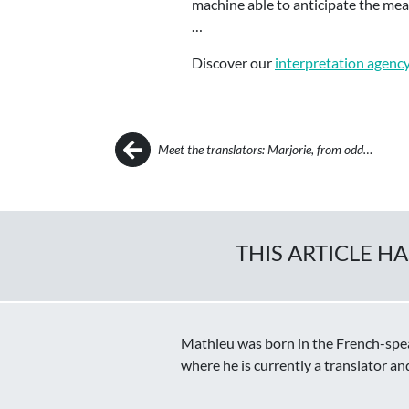
machine able to anticipate the mean
…
Discover our
interpretation agenc
Post navigation
Meet the translators: Marjorie, from odd…
THIS ARTICLE H
Mathieu was born in the French-speak
where he is currently a translator an