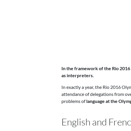
In the framework of the Rio 2016
as interpreters.
In exactly a year, the Rio 2016 Oly
attendance of delegations from over
problems of
language at the Oly
English and Frenc