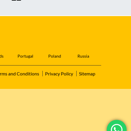
ds
Portugal
Poland
Russia
rms and Conditions
Privacy Policy
Sitemap