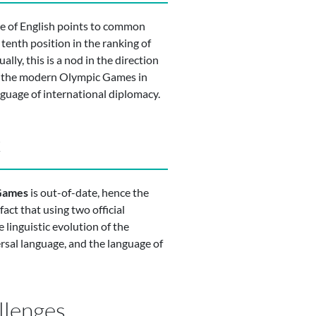
ce of English points to common
 tenth position in the ranking of
ually, this is a nod in the direction
the the modern Olympic Games in
guage of international diplomacy.
t
 Games
is out-of-date, hence the
act that using two official
 linguistic evolution of the
rsal language, and the language of
llenges