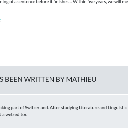
ing of a sentence before it finishes… Within five years, we will me
y
.
AS BEEN WRITTEN BY MATHIEU
ing part of Switzerland. After studying Literature and Linguisti
d a web editor.