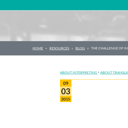
Main Navigation
HOME
RESOURCES
BLOG
THE CHALLENGE OF IN
·
ABOUT INTERPRETING
ABOUT TRANSLA
09
03
2015