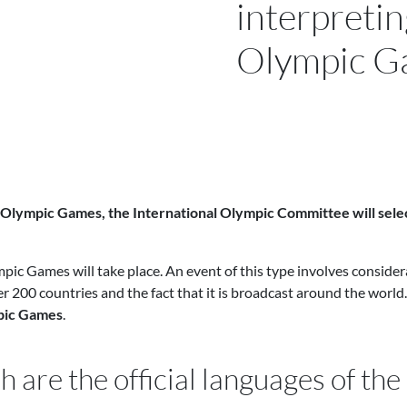
interpretin
Olympic G
 Olympic Games, the International Olympic Committee will sele
mpic Games will take place. An event of this type involves considera
 200 countries and the fact that it is broadcast around the world. 
mpic Games
.
h are the official languages of t