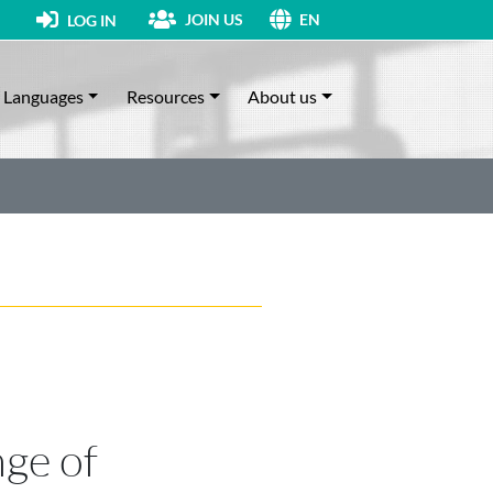
JOIN US
LOG IN
EN
Languages
Resources
About us
nge of