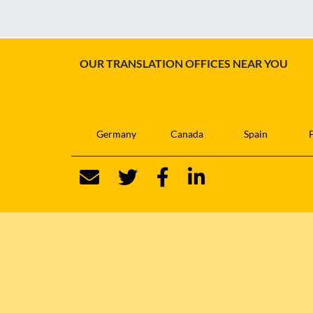
OUR TRANSLATION OFFICES NEAR YOU
Germany
Canada
Spain