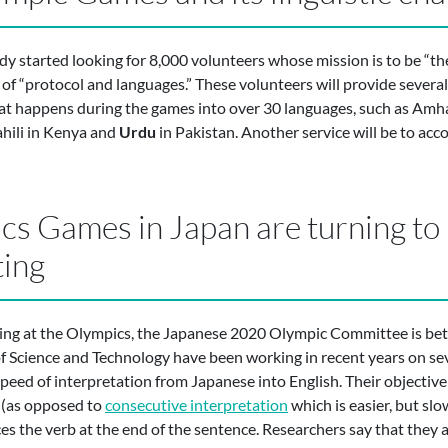
 started looking for 8,000 volunteers whose mission is to be “th
 of “protocol and languages.” These volunteers will provide severa
at happens during the games into over 30 languages, such as Amhar
ahili in Kenya and
Urdu
in Pakistan. Another service will be to a
s Games in Japan are turning to
ting
ting at the Olympics, the Japanese 2020 Olympic Committee is bet
of Science and Technology have been working in recent years on s
peed of interpretation from Japanese into English. Their objective
(as opposed to
consecutive interpretation
which is easier, but sl
laces the verb at the end of the sentence. Researchers say that they 