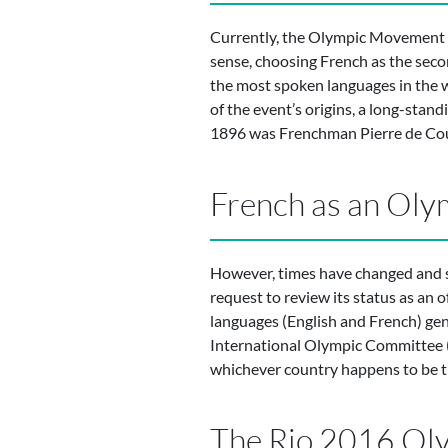
Currently, the Olympic Movement h
sense, choosing French as the second
the most spoken languages in the 
of the event’s origins, a long-stan
1896 was Frenchman Pierre de Coube
French as an Oly
However, times have changed and s
request to review its status as an 
languages (English and French) gener
International Olympic Committee (
whichever country happens to be t
The Rio 2016 Olym