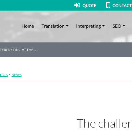
QUOTE
CONTACT
Home
Translation
Interpreting
SEO
TERPRETING AT THE…
·
TION
NEWS
The challe