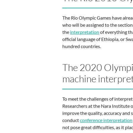
The Rio Olympic Games have already
who will be assigned to the section
the
interpretation
of everything th
official language of Ethiopia, or Sw
hundred countries.
The 2020 Olympic
machine interpre
To meet the challenges of interpre
Researchers at the Nara Institute 
improve the quality, accuracy and s
conduct
conference interpretation
not pose great difficulties, as it p