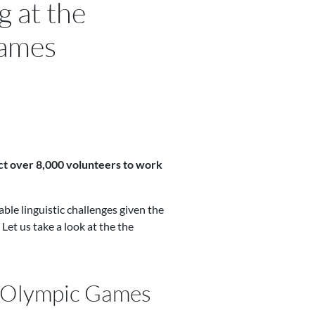
g at the
ames
ct over 8,000 volunteers to work
ble linguistic challenges given the
Let us take a look at the the
he Olympic Games