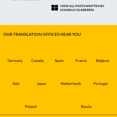
VIEW ALL POSTS WRITTEN BY
GONZALO OLABERRÍA
OUR TRANSLATION OFFICES NEAR YOU
Germany
Canada
Spain
France
Belgium
Italy
Japan
Netherlands
Portugal
Poland
Russia