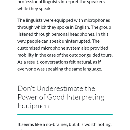
professional linguists interpret the speakers
while they speak.
The linguists were equipped with microphones
through which they spoke in English. The group
listened through personal headphones. In this
way, people can speak uninterrupted. The
customized microphone system also provided
mobility in the case of the outdoor guided tours.
As a result, conversations felt natural, as if
everyone was speaking the same language.
Don’t Underestimate the
Power of Good Interpreting
Equipment
It seems like a no-brainer, but it is worth noting.