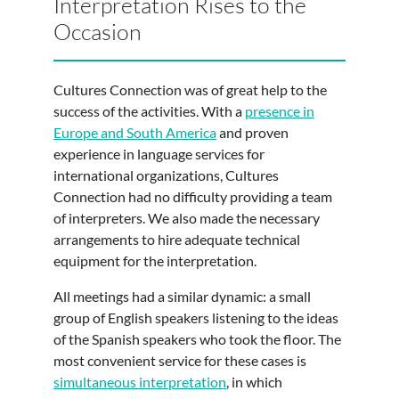
Interpretation Rises to the
Occasion
Cultures Connection was of great help to the
success of the activities. With a
presence in
Europe and South America
and proven
experience in language services for
international organizations, Cultures
Connection had no difficulty providing a team
of interpreters. We also made the necessary
arrangements to hire adequate technical
equipment for the interpretation.
All meetings had a similar dynamic: a small
group of English speakers listening to the ideas
of the Spanish speakers who took the floor. The
most convenient service for these cases is
simultaneous interpretation
, in which