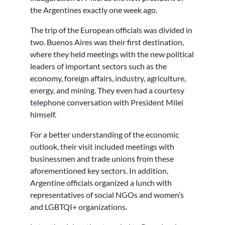
the Argentines exactly one week ago.
The trip of the European officials was divided in
two. Buenos Aires was their first destination,
where they held meetings with the new political
leaders of important sectors such as the
economy, foreign affairs, industry, agriculture,
energy, and mining. They even had a courtesy
telephone conversation with President Milei
himself.
For a better understanding of the economic
outlook, their visit included meetings with
businessmen and trade unions from these
aforementioned key sectors. In addition,
Argentine officials organized a lunch with
representatives of social NGOs and women’s
and LGBTQI+ organizations.