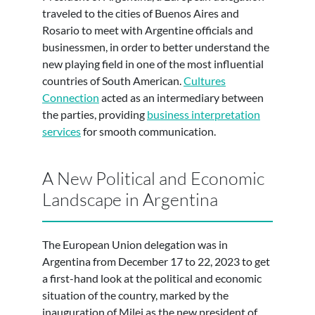
traveled to the cities of Buenos Aires and
Rosario to meet with Argentine officials and
businessmen, in order to better understand the
new playing field in one of the most influential
countries of South American.
Cultures
Connection
acted as an intermediary between
the parties, providing
business interpretation
services
for smooth communication.
A New Political and Economic
Landscape in Argentina
The European Union delegation was in
Argentina from December 17 to 22, 2023 to get
a first-hand look at the political and economic
situation of the country, marked by the
inauguration of Milei as the new president of