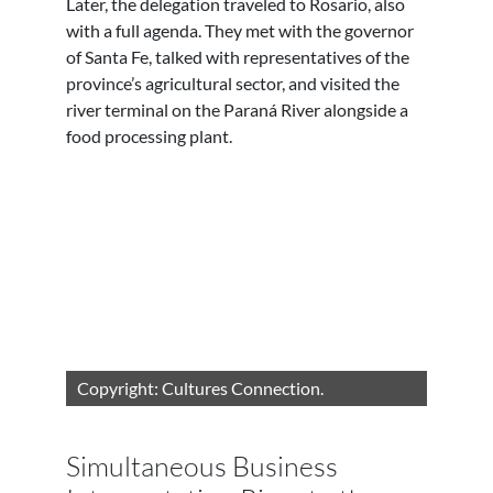
Later, the delegation traveled to Rosario, also
with a full agenda. They met with the governor
of Santa Fe, talked with representatives of the
province’s agricultural sector, and visited the
river terminal on the Paraná River alongside a
food processing plant.
Copyright: Cultures Connection.
Simultaneous Business