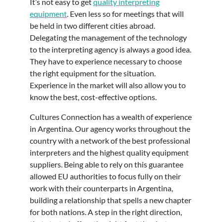
It’s not easy to get
quality interpreting
equipment
. Even less so for meetings that will
be held in two different cities abroad.
Delegating the management of the technology
to the interpreting agency is always a good idea.
They have to experience necessary to choose
the right equipment for the situation.
Experience in the market will also allow you to
know the best, cost-effective options.
Cultures Connection has a wealth of experience
in Argentina. Our agency works throughout the
country with a network of the best professional
interpreters and the highest quality equipment
suppliers. Being able to rely on this guarantee
allowed EU authorities to focus fully on their
work with their counterparts in Argentina,
building a relationship that spells a new chapter
for both nations. A step in the right direction,