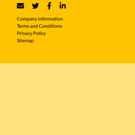
Company Information
Terms and Conditions
Privacy Policy
Sitemap