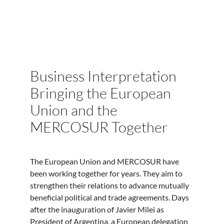
Business Interpretation
Bringing the European
Union and the
MERCOSUR Together
The European Union and MERCOSUR have
been working together for years. They aim to
strengthen their relations to advance mutually
beneficial political and trade agreements. Days
after the inauguration of Javier Milei as
President of Argentina, a European delegation