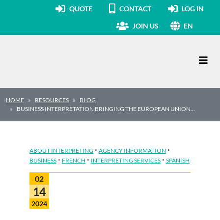
QUOTE
CONTACT
LOG IN
JOIN US
EN
Main Navigation
HOME
RESOURCES
BLOG
BUSINESS INTERPRETATION BRINGING THE EUROPEAN UNION…
·
·
ABOUT INTERPRETING
AGENCY INFORMATION
·
·
·
BUSINESS
FRENCH
INTERPRETING SERVICES
SPANISH
02
14
2024