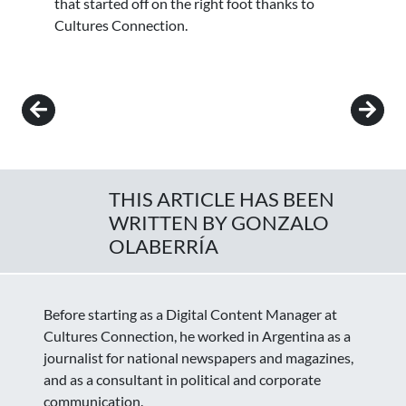
that started off on the right foot thanks to
Cultures Connection.
Post navigation
THIS ARTICLE HAS BEEN
WRITTEN BY GONZALO
OLABERRÍA
Before starting as a Digital Content Manager at
Cultures Connection, he worked in Argentina as a
journalist for national newspapers and magazines,
and as a consultant in political and corporate
communication.