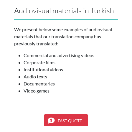
Audiovisual materials in Turkish
We present below some examples of audiovisual
materials that our translation company has
previously translated:
Commercial and advertising videos
Corporate films
Institutional videos
Audio texts
Documentaries
Video games
FAST QUOTE