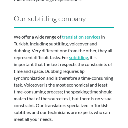
Our subtitling company
We offer a wide range of
translation services
in
Turkish, including subtitling, voiceover and
dubbing. Very different one from the other, they all
represent difficult tasks. For
subtitling
, it is
important that the text respects the constraints of
time and space. Dubbing requires lip
synchronization and is therefore a time-consuming
task. Voiceover is the most economical and least
time-consuming process; the speaking time should
match that of the source text, but there is no visual
constraint. Our translators specialized in Turkish
subtitles and our technicians are experts who can
meet all your needs.