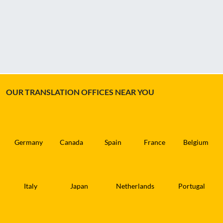
OUR TRANSLATION OFFICES NEAR YOU
Germany
Canada
Spain
France
Belgium
Italy
Japan
Netherlands
Portugal