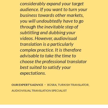
considerably expand your target
audience. If you want to turn your
business towards other markets,
you will undoubtedly have to go
through the inevitable step of
subtitling and dubbing your
videos. However, audiovisual
translation is a particularly
complex practice. It is therefore
advisable to take the time to
choose the professional translator
best suited to satisfy your
expectations.
-
OUR EXPERT'S ADVICE
BÜSRA, TURKISH TRANSLATOR,
AUDIOVISUAL TRANSLATION SPECIALIST