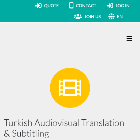
QUOTE
CONTACT
LOG IN
JOIN US
EN
Main Navigation
Turkish Audiovisual Translation
& Subtitling