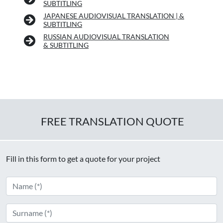
SUBTITLING
JAPANESE AUDIOVISUAL TRANSLATION | &
SUBTITLING
RUSSIAN AUDIOVISUAL TRANSLATION
& SUBTITLING
FREE TRANSLATION QUOTE
Fill in this form to get a quote for your project