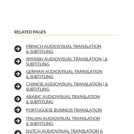
RELATED PAGES
FRENCH AUDIOVISUAL TRANSLATION
& SUBTITLING
SPANISH AUDIOVISUAL TRANSLATION | &
SUBTITLING
GERMAN AUDIOVISUAL TRANSLATION
& SUBTITLING
CHINESE AUDIOVISUAL TRANSLATION | &
SUBTITLING
ARABIC AUDIOVISUAL TRANSLATION
& SUBTITLING
PORTUGUESE BUSINESS TRANSLATION
ITALIAN AUDIOVISUAL TRANSLATION
& SUBTITLING
DUTCH AUDIOVISUAL TRANSLATION &