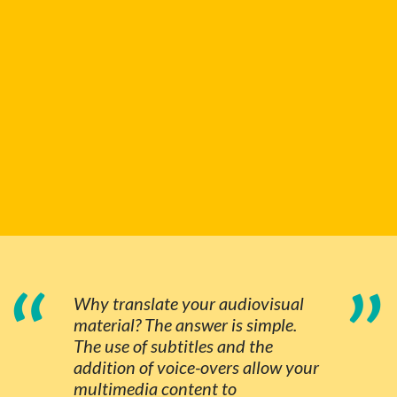
“
”
Why translate your audiovisual
material? The answer is simple.
The use of subtitles and the
addition of voice-overs allow your
multimedia content to