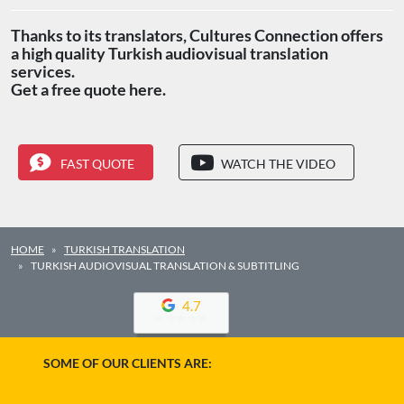
Thanks to its translators, Cultures Connection offers
a high quality Turkish audiovisual translation
services.
Get a free quote here.
FAST QUOTE
WATCH THE VIDEO
HOME
TURKISH TRANSLATION
TURKISH AUDIOVISUAL TRANSLATION & SUBTITLING
4.7
SOME OF OUR CLIENTS ARE: