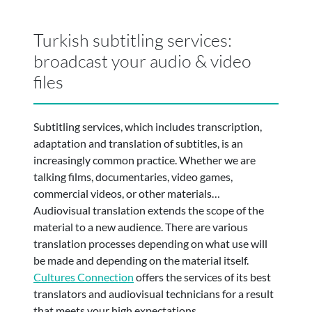
Turkish subtitling services:
broadcast your audio & video
files
Subtitling services, which includes transcription,
adaptation and translation of subtitles, is an
increasingly common practice. Whether we are
talking films, documentaries, video games,
commercial videos, or other materials…
Audiovisual translation extends the scope of the
material to a new audience. There are various
translation processes depending on what use will
be made and depending on the material itself.
Cultures Connection
offers the services of its best
translators and audiovisual technicians for a result
that meets your high expectations.