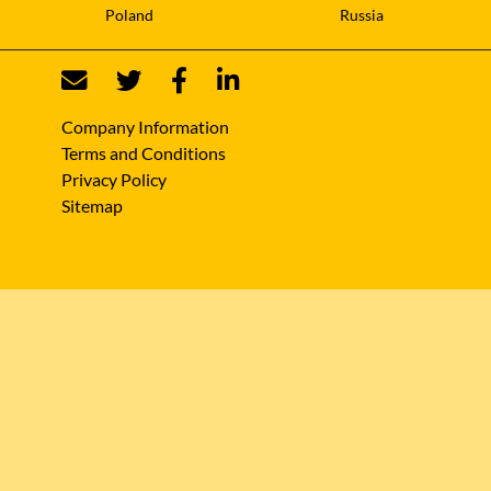
Poland
Russia
Company Information
Terms and Conditions
Privacy Policy
Sitemap