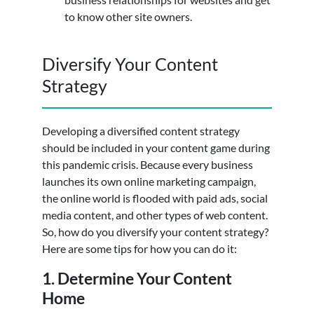
to know other site owners.
Diversify Your Content
Strategy
Developing a diversified content strategy
should be included in your content game during
this pandemic crisis. Because every business
launches its own online marketing campaign,
the online world is flooded with paid ads, social
media content, and other types of web content.
So, how do you diversify your content strategy?
Here are some tips for how you can do it:
1. Determine Your Content
Home