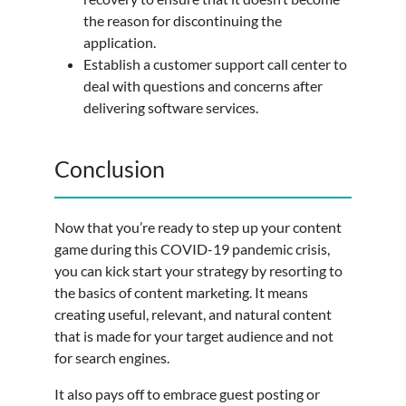
the reason for discontinuing the
application.
Establish a customer support call center to
deal with questions and concerns after
delivering software services.
Conclusion
Now that you’re ready to step up your content
game during this COVID-19 pandemic crisis,
you can kick start your strategy by resorting to
the basics of content marketing. It means
creating useful, relevant, and natural content
that is made for your target audience and not
for search engines.
It also pays off to embrace guest posting or