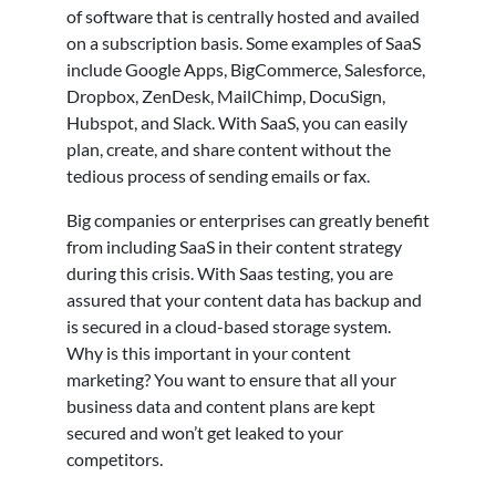
of software that is centrally hosted and availed
on a subscription basis. Some examples of SaaS
include Google Apps, BigCommerce, Salesforce,
Dropbox, ZenDesk, MailChimp, DocuSign,
Hubspot, and Slack. With SaaS, you can easily
plan, create, and share content without the
tedious process of sending emails or fax.
Big companies or enterprises can greatly benefit
from including SaaS in their content strategy
during this crisis. With Saas testing, you are
assured that your content data has backup and
is secured in a cloud-based storage system.
Why is this important in your content
marketing? You want to ensure that all your
business data and content plans are kept
secured and won’t get leaked to your
competitors.