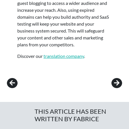
guest blogging to access a wider audience and
increase your reach. Also, using expired
domains can help you build authority and SaaS
testing will keep your website and your
business system secured. This will safeguard
your content and other sales and marketing
plans from your competitors.
Discover our
translation company
.
Post navigation
THIS ARTICLE HAS BEEN
WRITTEN BY FABRICE