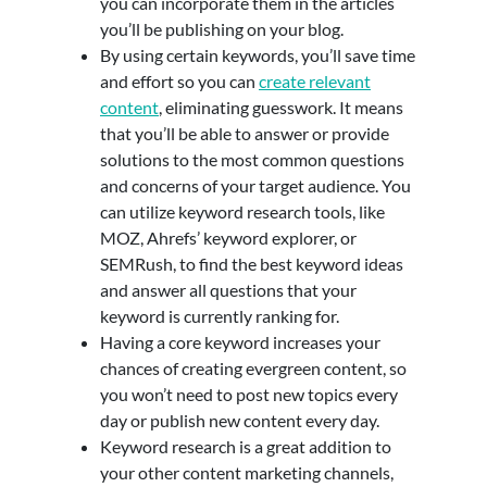
you can incorporate them in the articles
you’ll be publishing on your blog.
By using certain keywords, you’ll save time
and effort so you can
create relevant
content
, eliminating guesswork. It means
that you’ll be able to answer or provide
solutions to the most common questions
and concerns of your target audience. You
can utilize keyword research tools, like
MOZ, Ahrefs’ keyword explorer, or
SEMRush, to find the best keyword ideas
and answer all questions that your
keyword is currently ranking for.
Having a core keyword increases your
chances of creating evergreen content, so
you won’t need to post new topics every
day or publish new content every day.
Keyword research is a great addition to
your other content marketing channels,