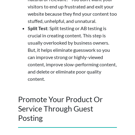
visitors to end up frustrated and exit your
website because they find your content too
stuffed, unhelpful, and unnatural.
Split Test
: Split testing or AB testing is
crucial in creating content. This step is
usually overlooked by business owners.
But, it helps eliminate guesswork so you
can improve strong or highly-viewed
content, improve slow-performing content,
and delete or eliminate poor quality
content.
Promote Your Product Or
Service Through Guest
Posting