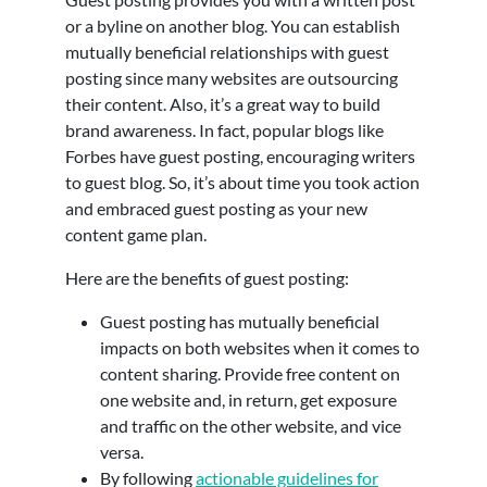
or a byline on another blog. You can establish
mutually beneficial relationships with guest
posting since many websites are outsourcing
their content. Also, it’s a great way to build
brand awareness. In fact, popular blogs like
Forbes have guest posting, encouraging writers
to guest blog. So, it’s about time you took action
and embraced guest posting as your new
content game plan.
Here are the benefits of guest posting:
Guest posting has mutually beneficial
impacts on both websites when it comes to
content sharing. Provide free content on
one website and, in return, get exposure
and traffic on the other website, and vice
versa.
By following
actionable guidelines for