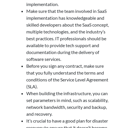
implementation.
Make sure that the team involved in SaaS
implementation has knowledgeable and
skilled developers about the SaaS concept,
multiple technologies, and the industry’s
best practices. IT professionals should be
available to provide tech support and
documentation during the delivery of
software services.
Before you sign any contract, make sure
that you fully understand the terms and
conditions of the Service Level Agreement
(SLA).
When building the infrastructure, you can
set parameters in mind, such as scalability,
network bandwidth, security and backup,
and recovery.
It’s crucial to have a good plan for disaster
recovery to ensure that it doesn’t become