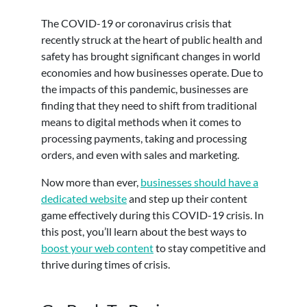
The COVID-19 or coronavirus crisis that
recently struck at the heart of public health and
safety has brought significant changes in world
economies and how businesses operate. Due to
the impacts of this pandemic, businesses are
finding that they need to shift from traditional
means to digital methods when it comes to
processing payments, taking and processing
orders, and even with sales and marketing.
Now more than ever,
businesses should have a
dedicated website
and step up their content
game effectively during this COVID-19 crisis. In
this post, you’ll learn about the best ways to
boost your web content
to stay competitive and
thrive during times of crisis.