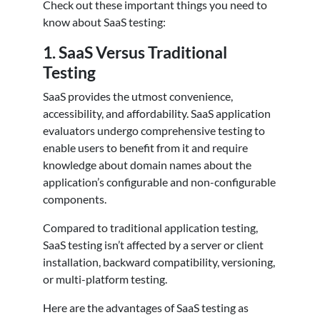
Check out these important things you need to
know about SaaS testing:
1.
SaaS Versus Traditional
Testing
SaaS provides the utmost convenience,
accessibility, and affordability. SaaS application
evaluators undergo comprehensive testing to
enable users to benefit from it and require
knowledge about domain names about the
application’s configurable and non-configurable
components.
Compared to traditional application testing,
SaaS testing isn’t affected by a server or client
installation, backward compatibility, versioning,
or multi-platform testing.
Here are the advantages of SaaS testing as