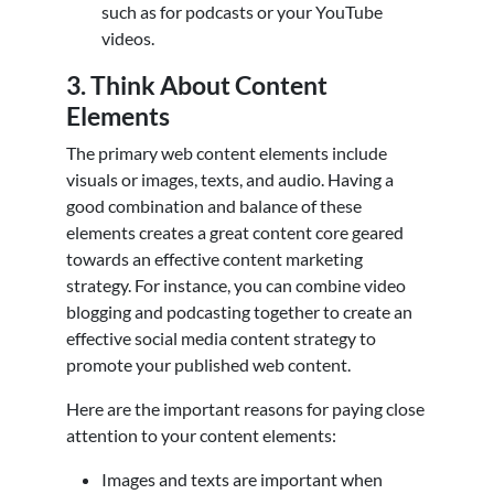
such as for podcasts or your YouTube
videos.
3. Think About Content
Elements
The primary web content elements include
visuals or images, texts, and audio. Having a
good combination and balance of these
elements creates a great content core geared
towards an effective content marketing
strategy. For instance, you can combine video
blogging and podcasting together to create an
effective social media content strategy to
promote your published web content.
Here are the important reasons for paying close
attention to your content elements:
Images and texts are important when