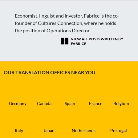
Economist, linguist and investor, Fabrice is the co-
founder of Cultures Connection, where he holds
the position of Operations Director.
VIEW ALL POSTS WRITTEN BY
FABRICE
OUR TRANSLATION OFFICES NEAR YOU
Germany
Canada
Spain
France
Belgium
Italy
Japan
Netherlands
Portugal