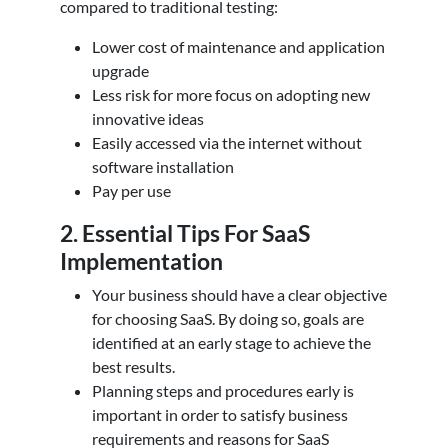
compared to traditional testing:
Lower cost of maintenance and application
upgrade
Less risk for more focus on adopting new
innovative ideas
Easily accessed via the internet without
software installation
Pay per use
2. Essential Tips For SaaS
Implementation
Your business should have a clear objective
for choosing SaaS. By doing so, goals are
identified at an early stage to achieve the
best results.
Planning steps and procedures early is
important in order to satisfy business
requirements and reasons for SaaS