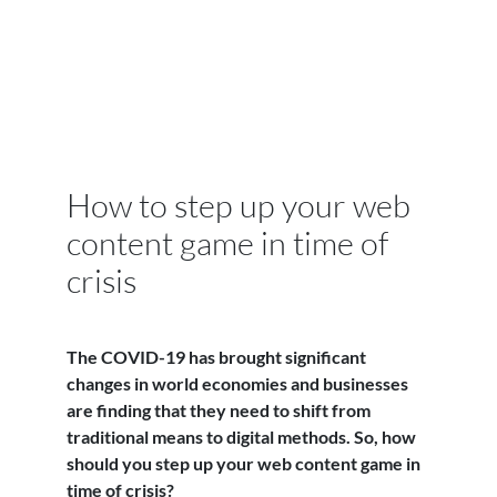
How to step up your web
content game in time of
crisis
The COVID-19 has brought significant
changes in world economies and businesses
are finding that they need to shift from
traditional means to digital methods. So, how
should you step up your web content game in
time of crisis?