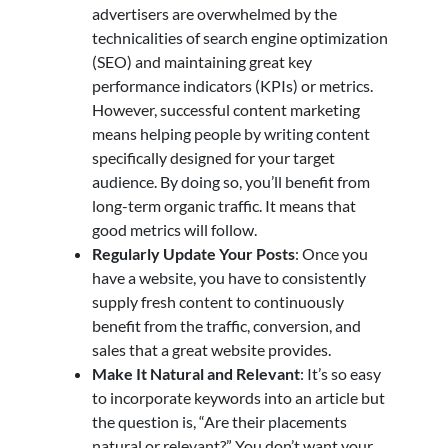
advertisers are overwhelmed by the
technicalities of search engine optimization
(SEO) and maintaining great key
performance indicators (KPIs) or metrics.
However, successful content marketing
means helping people by writing content
specifically designed for your target
audience. By doing so, you’ll benefit from
long-term organic traffic. It means that
good metrics will follow.
Regularly Update Your Posts
: Once you
have a website, you have to consistently
supply fresh content to continuously
benefit from the traffic, conversion, and
sales that a great website provides.
Make It Natural and Relevant
: It’s so easy
to incorporate keywords into an article but
the question is, “Are their placements
natural or relevant?” You don’t want your