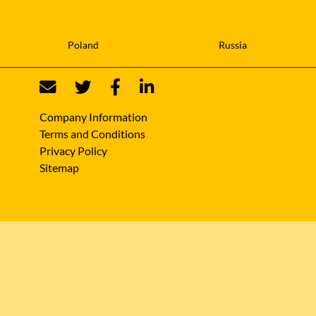
Poland
Russia
Company Information
Terms and Conditions
Privacy Policy
Sitemap