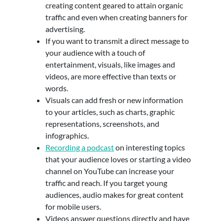
creating content geared to attain organic
traffic and even when creating banners for
advertising.
If you want to transmit a direct message to
your audience with a touch of
entertainment, visuals, like images and
videos, are more effective than texts or
words.
Visuals can add fresh or new information
to your articles, such as charts, graphic
representations, screenshots, and
infographics.
Recording a podcast
on interesting topics
that your audience loves or starting a video
channel on YouTube can increase your
traffic and reach. If you target young
audiences, audio makes for great content
for mobile users.
Videos answer questions directly and have