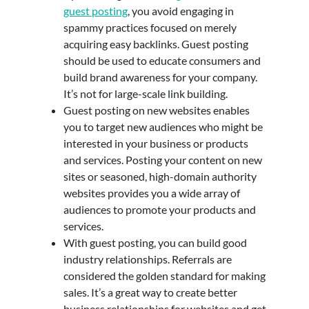
guest posting
, you avoid engaging in
spammy practices focused on merely
acquiring easy backlinks. Guest posting
should be used to educate consumers and
build brand awareness for your company.
It’s not for large-scale link building.
Guest posting on new websites enables
you to target new audiences who might be
interested in your business or products
and services. Posting your content on new
sites or seasoned, high-domain authority
websites provides you a wide array of
audiences to promote your products and
services.
With guest posting, you can build good
industry relationships. Referrals are
considered the golden standard for making
sales. It’s a great way to create better
business relationships for websites and get