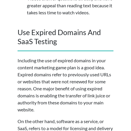
greater appeal than reading text because it
takes less time to watch videos.
Use Expired Domains And
SaaS Testing
Including the use of expired domains in your
content marketing game plan is a good idea.
Expired domains refer to previously used URLs
or websites that were not renewed for some
reason. One major benefit of using expired
domains is enabling the transfer of link juice or
authority from these domains to your main
website.
On the other hand, software as a service, or
SaaS, refers to a model for licensing and delivery