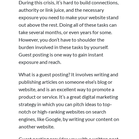
During this crisis, it’s hard to build connections,
authority or link juice, and the necessary
exposure you need to make your website stand
out above the rest. Doing all of these tasks can
take several months, or even years for some.
However, you don’t have to shoulder the
burden involved in these tasks by yourself.
Guest posting is one way to gain instant
exposure and reach.
What is a guest posting? It involves writing and
publishing articles on someone else’s blog or
website, and is an excellent way to promote a
product or service. It’s a great digital marketing
strategy in which you can pitch ideas to top-
notch or high-ranking websites on search
engines, like Google, by writing your content on
another website.
Guest posting provides you with a written post