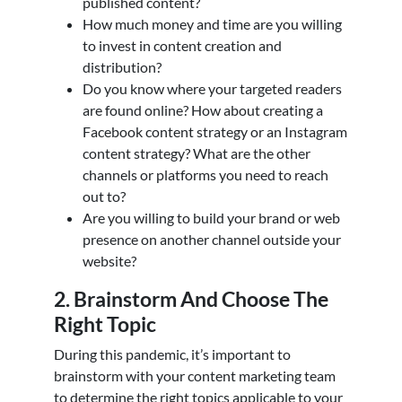
published content?
How much money and time are you willing
to invest in content creation and
distribution?
Do you know where your targeted readers
are found online? How about creating a
Facebook content strategy or an Instagram
content strategy? What are the other
channels or platforms you need to reach
out to?
Are you willing to build your brand or web
presence on another channel outside your
website?
2. Brainstorm And Choose The
Right Topic
During this pandemic, it’s important to
brainstorm with your content marketing team
to determine the right topics applicable to your