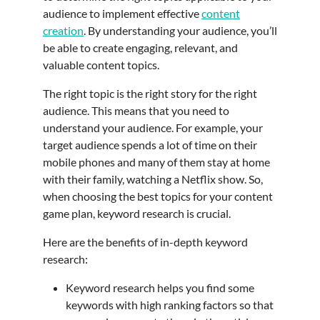
audience to implement effective
content
creation
. By understanding your audience, you’ll
be able to create engaging, relevant, and
valuable content topics.
The right topic is the right story for the right
audience. This means that you need to
understand your audience. For example, your
target audience spends a lot of time on their
mobile phones and many of them stay at home
with their family, watching a Netflix show. So,
when choosing the best topics for your content
game plan, keyword research is crucial.
Here are the benefits of in-depth keyword
research:
Keyword research helps you find some
keywords with high ranking factors so that