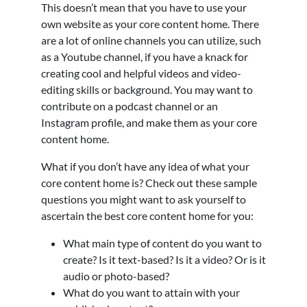
This doesn’t mean that you have to use your
own website as your core content home. There
are a lot of online channels you can utilize, such
as a Youtube channel, if you have a knack for
creating cool and helpful videos and video-
editing skills or background. You may want to
contribute on a podcast channel or an
Instagram profile, and make them as your core
content home.
What if you don’t have any idea of what your
core content home is? Check out these sample
questions you might want to ask yourself to
ascertain the best core content home for you:
What main type of content do you want to
create? Is it text-based? Is it a video? Or is it
audio or photo-based?
What do you want to attain with your