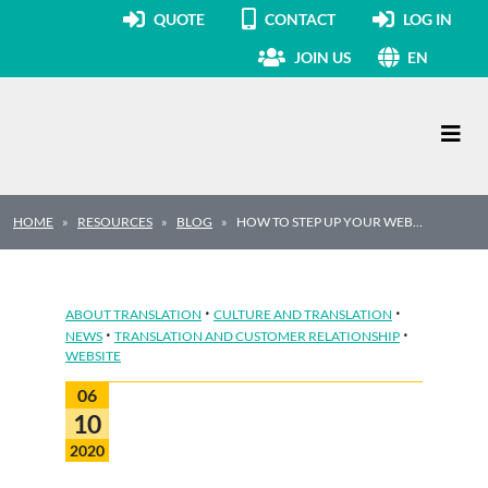
QUOTE
CONTACT
LOG IN
JOIN US
EN
Main Navigation
HOME
RESOURCES
BLOG
HOW TO STEP UP YOUR WEB…
·
·
ABOUT TRANSLATION
CULTURE AND TRANSLATION
·
·
NEWS
TRANSLATION AND CUSTOMER RELATIONSHIP
WEBSITE
06
10
2020