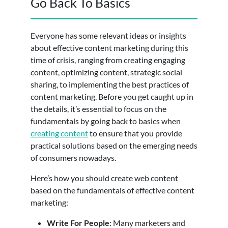
Go Back To Basics
Everyone has some relevant ideas or insights
about effective content marketing during this
time of crisis, ranging from creating engaging
content, optimizing content, strategic social
sharing, to implementing the best practices of
content marketing. Before you get caught up in
the details, it’s essential to focus on the
fundamentals by going back to basics when
creating content
to ensure that you provide
practical solutions based on the emerging needs
of consumers nowadays.
Here’s how you should create web content
based on the fundamentals of effective content
marketing:
Write For People
: Many marketers and