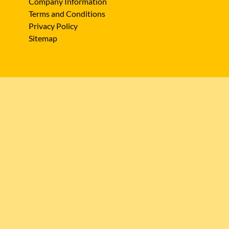
Company Information
Terms and Conditions
Privacy Policy
Sitemap