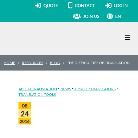
QUOTE
CONTACT
LOG IN
JOIN US
EN
Main Navigation
HOME
RESOURCES
BLOG
THE DIFFICULTIES OF TRANSLATION
·
·
·
ABOUT TRANSLATION
NEWS
TIPS FOR TRANSLATORS
TRANSLATION TOOLS
08
24
2016