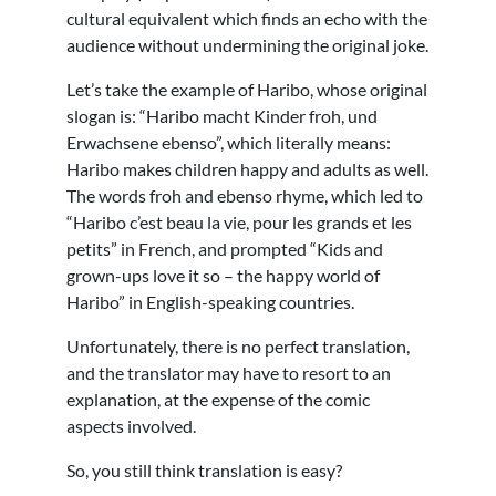
cultural equivalent which finds an echo with the
audience without undermining the original joke.
Let’s take the example of Haribo, whose original
slogan is: “Haribo macht Kinder froh, und
Erwachsene ebenso”, which literally means:
Haribo makes children happy and adults as well.
The words froh and ebenso rhyme, which led to
“Haribo c’est beau la vie, pour les grands et les
petits” in French, and prompted “Kids and
grown-ups love it so – the happy world of
Haribo” in English-speaking countries.
Unfortunately, there is no perfect translation,
and the translator may have to resort to an
explanation, at the expense of the comic
aspects involved.
So, you still think translation is easy?