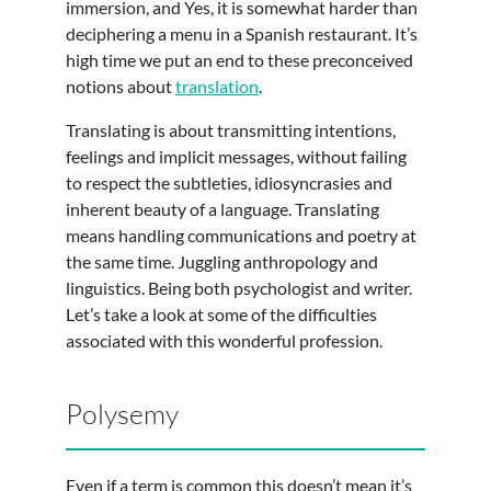
immersion, and Yes, it is somewhat harder than
deciphering a menu in a Spanish restaurant. It’s
high time we put an end to these preconceived
notions about
translation
.
Translating is about transmitting intentions,
feelings and implicit messages, without failing
to respect the subtleties, idiosyncrasies and
inherent beauty of a language. Translating
means handling communications and poetry at
the same time. Juggling anthropology and
linguistics. Being both psychologist and writer.
Let’s take a look at some of the difficulties
associated with this wonderful profession.
Polysemy
Even if a term is common this doesn’t mean it’s