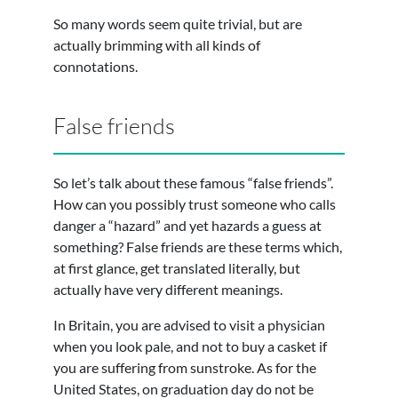
So many words seem quite trivial, but are
actually brimming with all kinds of
connotations.
False friends
So let’s talk about these famous “false friends”.
How can you possibly trust someone who calls
danger a “hazard” and yet hazards a guess at
something? False friends are these terms which,
at first glance, get translated literally, but
actually have very different meanings.
In Britain, you are advised to visit a physician
when you look pale, and not to buy a casket if
you are suffering from sunstroke. As for the
United States, on graduation day do not be