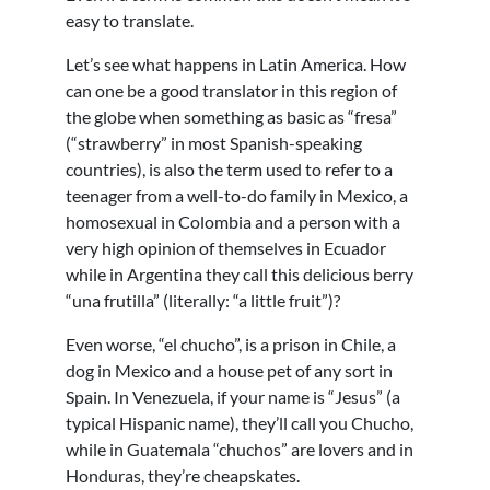
easy to translate.
Let’s see what happens in Latin America. How
can one be a good translator in this region of
the globe when something as basic as “fresa”
(“strawberry” in most Spanish-speaking
countries), is also the term used to refer to a
teenager from a well-to-do family in Mexico, a
homosexual in Colombia and a person with a
very high opinion of themselves in Ecuador
while in Argentina they call this delicious berry
“una frutilla” (literally: “a little fruit”)?
Even worse, “el chucho”, is a prison in Chile, a
dog in Mexico and a house pet of any sort in
Spain. In Venezuela, if your name is “Jesus” (a
typical Hispanic name), they’ll call you Chucho,
while in Guatemala “chuchos” are lovers and in
Honduras, they’re cheapskates.