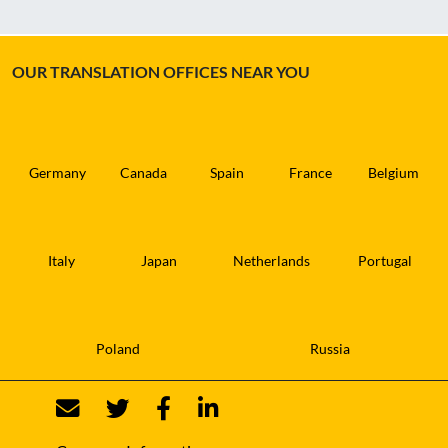
OUR TRANSLATION OFFICES NEAR YOU
Germany
Canada
Spain
France
Belgium
Italy
Japan
Netherlands
Portugal
Poland
Russia