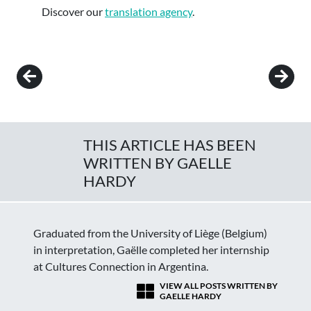
Discover our
translation agency
.
Post navigation
THIS ARTICLE HAS BEEN
WRITTEN BY GAELLE
HARDY
Graduated from the University of Liège (Belgium)
in interpretation, Gaëlle completed her internship
at Cultures Connection in Argentina.
VIEW ALL POSTS WRITTEN BY
GAELLE HARDY