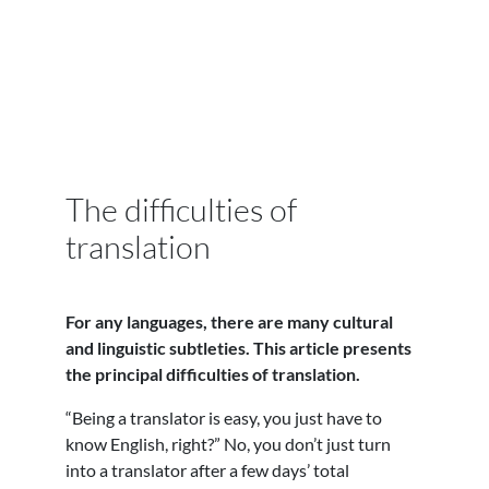
The difficulties of
translation
For any languages, there are many cultural
and linguistic subtleties. This article presents
the principal difficulties of translation.
“Being a translator is easy, you just have to
know English, right?” No, you don’t just turn
into a translator after a few days’ total