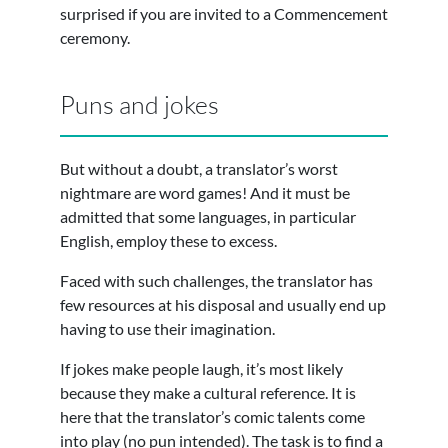
surprised if you are invited to a Commencement
ceremony.
Puns and jokes
But without a doubt, a translator’s worst
nightmare are word games! And it must be
admitted that some languages, in particular
English, employ these to excess.
Faced with such challenges, the translator has
few resources at his disposal and usually end up
having to use their imagination.
If jokes make people laugh, it’s most likely
because they make a cultural reference. It is
here that the translator’s comic talents come
into play (no pun intended). The task is to find a