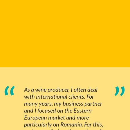
“
”
As a wine producer, I often deal
with international clients. For
many years, my business partner
and I focused on the Eastern
European market and more
particularly on Romania. For this,