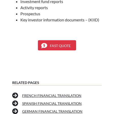
Investment fund reports
Activity reports
Prospectus
Key investor information documents – (KIID)
FAST QUOTE
RELATED PAGES
FRENCH FINANCIAL TRANSLATION
SPANISH FINANCIAL TRANSLATION
GERMAN FINANCIAL TRANSLATION