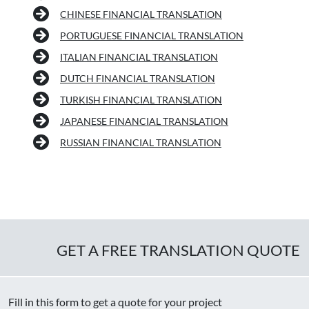
CHINESE FINANCIAL TRANSLATION
PORTUGUESE FINANCIAL TRANSLATION
ITALIAN FINANCIAL TRANSLATION
DUTCH FINANCIAL TRANSLATION
TURKISH FINANCIAL TRANSLATION
JAPANESE FINANCIAL TRANSLATION
RUSSIAN FINANCIAL TRANSLATION
GET A FREE TRANSLATION QUOTE
Fill in this form to get a quote for your project