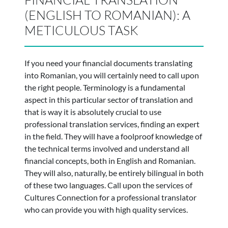
(ENGLISH TO ROMANIAN): A
METICULOUS TASK
If you need your financial documents translating
into Romanian, you will certainly need to call upon
the right people. Terminology is a fundamental
aspect in this particular sector of translation and
that is way it is absolutely crucial to use
professional translation services, finding an expert
in the field. They will have a foolproof knowledge of
the technical terms involved and understand all
financial concepts, both in English and Romanian.
They will also, naturally, be entirely bilingual in both
of these two languages. Call upon the services of
Cultures Connection for a professional translator
who can provide you with high quality services.