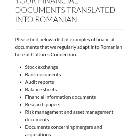
YOUR FINANCIAL
DOCUMENTS TRANSLATED
INTO ROMANIAN
Please find below a list of examples of financial
documents that we regularly adapt into Romanian
here at Cultures Connection:
Stock exchange
Bank documents
Audit reports
Balance sheets
Financial information documents
Research papers
Risk management and asset management
documents
Documents concerning mergers and
acquisitions