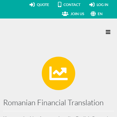
QUOTE
CONTACT
LOG IN
JOIN US
EN
Main Navigation
Romanian Financial Translation