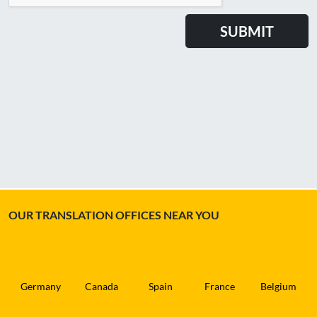
OUR TRANSLATION OFFICES NEAR YOU
Germany
Canada
Spain
France
Belgium