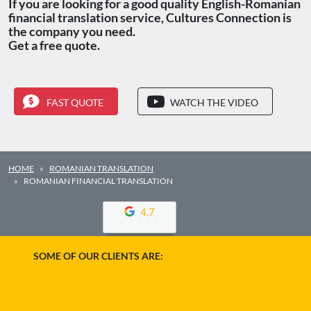
If you are looking for a good quality English-Romanian
financial translation service, Cultures Connection is
the company you need.
Get a free quote.
FAST QUOTE
WATCH THE VIDEO
HOME
ROMANIAN TRANSLATION
ROMANIAN FINANCIAL TRANSLATION
4.7
SOME OF OUR CLIENTS ARE: