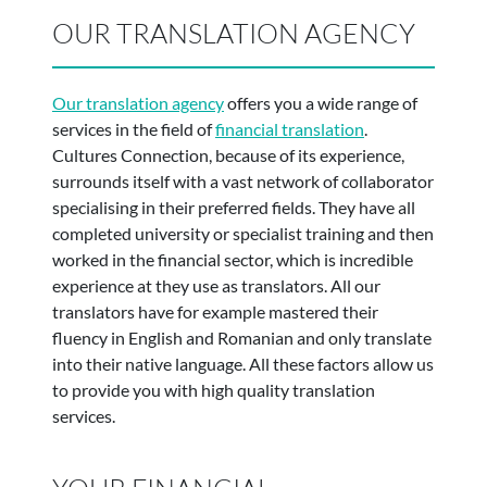
OUR TRANSLATION AGENCY
Our translation agency
offers you a wide range of
services in the field of
financial translation
.
Cultures Connection, because of its experience,
surrounds itself with a vast network of collaborator
specialising in their preferred fields. They have all
completed university or specialist training and then
worked in the financial sector, which is incredible
experience at they use as translators. All our
translators have for example mastered their
fluency in English and Romanian and only translate
into their native language. All these factors allow us
to provide you with high quality translation
services.