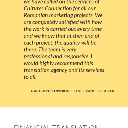
we have called on the services of
Cultures Connection for all our
Romanian marketing projects. We
are completely satisfied with how
the work is carried out every time
and we know that at then end of
each project, the quality will be
there. The team is very
professional and responsive. I
would highly recommend this
translation agency and its services
to all.
-
OUR CLIENT’S OPINION
LOUIS, WINE PRODUCER
FINANCIAL TRANSLATION