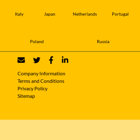
Italy
Japan
Netherlands
Portugal
Poland
Russia
Company Information
Terms and Conditions
Privacy Policy
Sitemap