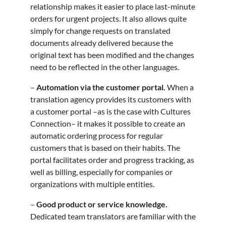
relationship makes it easier to place last-minute
orders for urgent projects. It also allows quite
simply for change requests on translated
documents already delivered because the
original text has been modified and the changes
need to be reflected in the other languages.
–
Automation via the customer portal.
When a
translation agency provides its customers with
a customer portal –as is the case with Cultures
Connection– it makes it possible to create an
automatic ordering process for regular
customers that is based on their habits. The
portal facilitates order and progress tracking, as
well as billing, especially for companies or
organizations with multiple entities.
–
Good product or service knowledge.
Dedicated team translators are familiar with the