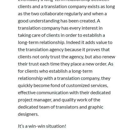
clients and a translation company exists as long
as the two collaborate regularly and when a
good understanding has been created. A
translation company has every interest in
taking care of clients in order to establish a
long-term relationship. Indeed it adds value to
the translation agency because it proves that
clients not only trust the agency, but also renew
their trust each time they place a new order. As
for clients who establish a long-term
relationship with a translation company, they
quickly become fond of customized services,
effective communication with their dedicated
project manager, and quality work of the
dedicated team of translators and graphic
designers.
It’s a win-win situation!