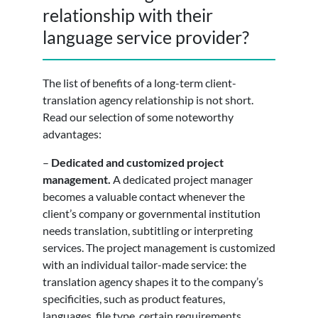
relationship with their
language service provider?
The list of benefits of a long-term client-
translation agency relationship is not short.
Read our selection of some noteworthy
advantages:
–
Dedicated and customized project
management.
A dedicated project manager
becomes a valuable contact whenever the
client’s company or governmental institution
needs translation, subtitling or interpreting
services. The project management is customized
with an individual tailor-made service: the
translation agency shapes it to the company’s
specificities, such as product features,
languages, file type, certain requirements