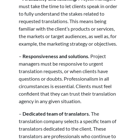
must take the time to let clients speak in order
to fully understand the stakes related to
requested translations. This means being
familiar with the client’s products or services,
the markets or target audiences, as well as, for
example, the marketing strategy or objectives.
–
Responsiveness and solutions.
Project
managers must be responsive to urgent
translation requests, or when clients have
questions or doubts. Professionalism in all
circumstances is essential. Clients must feel
confident that they can trust their translation
agency in any given situation.
–
Dedicated team of translators.
The
translation company selects a specific team of
translators dedicated to the client. These
translators are professionals who continue to