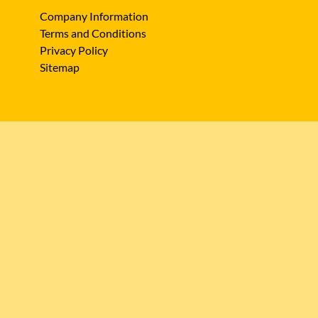
Company Information
Terms and Conditions
Privacy Policy
Sitemap