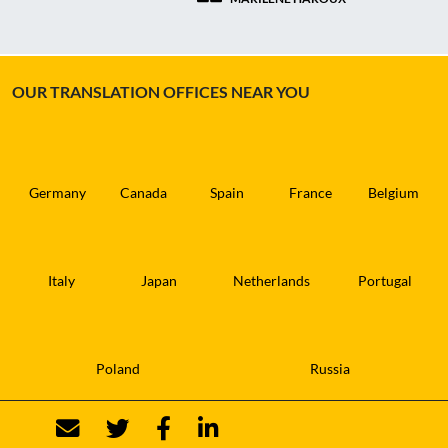
OUR TRANSLATION OFFICES NEAR YOU
Germany
Canada
Spain
France
Belgium
Italy
Japan
Netherlands
Portugal
Poland
Russia