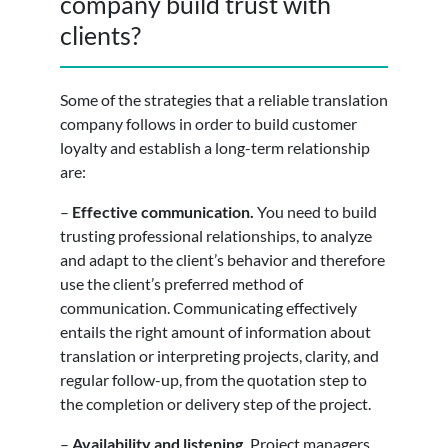
company build trust with
clients?
Some of the strategies that a reliable translation
company follows in order to build customer
loyalty and establish a long-term relationship
are:
–
Effective communication.
You need to build
trusting professional relationships, to analyze
and adapt to the client’s behavior and therefore
use the client’s preferred method of
communication. Communicating effectively
entails the right amount of information about
translation or interpreting projects, clarity, and
regular follow-up, from the quotation step to
the completion or delivery step of the project.
–
Availability and listening.
Project managers