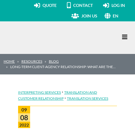
QUOTE
CONTACT
LOG IN
JOIN US
EN
Main Navigation
HOME
RESOURCES
BLOG
LONG-TERM CLIENT-AGENCY RELATIONSHIP: WHAT ARE THE…
·
INTERPRETING SERVICES
TRANSLATION AND
·
CUSTOMER RELATIONSHIP
TRANSLATION SERVICES
09
08
2022