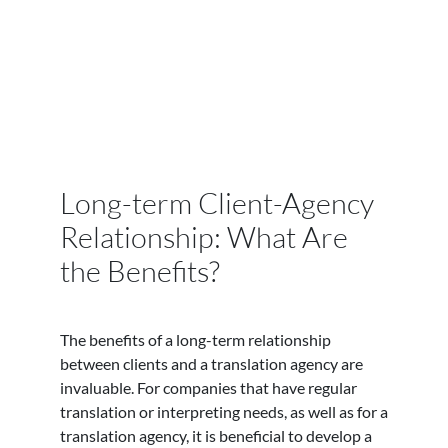
Long-term Client-Agency
Relationship: What Are
the Benefits?
The benefits of a long-term relationship
between clients and a translation agency are
invaluable. For companies that have regular
translation or interpreting needs, as well as for a
translation agency, it is beneficial to develop a