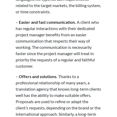
related to the target markets, the billing system,
or time constraints.
–
Easier and fast communication.
A client who
has regular interactions with their dedicated
project manager benefits from an easier
communication that respects their way of
working. The communication is necessarily
faster since the project manager will treat in
priority the requests of a regular and faithful
customer.
–
Offers and solutions.
Thanks to a
professional relationship of many years, a
translation agency that knows long-term clients
well has the ability to make suitable offers.
Proposals are used to refine or adapt the
client’s requests, depending on the brand or the
international approach. Similarly, a long-term