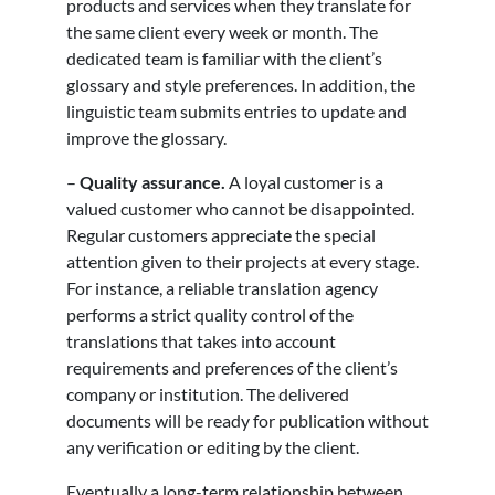
products and services when they translate for
the same client every week or month. The
dedicated team is familiar with the client’s
glossary and style preferences. In addition, the
linguistic team submits entries to update and
improve the glossary.
–
Quality assurance.
A loyal customer is a
valued customer who cannot be disappointed.
Regular customers appreciate the special
attention given to their projects at every stage.
For instance, a reliable translation agency
performs a strict quality control of the
translations that takes into account
requirements and preferences of the client’s
company or institution. The delivered
documents will be ready for publication without
any verification or editing by the client.
Eventually a long-term relationship between