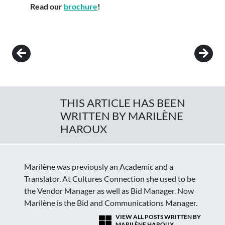
Read our
brochure
!
Post navigation
THIS ARTICLE HAS BEEN
WRITTEN BY MARILÈNE
HAROUX
Marilène was previously an Academic and a
Translator. At Cultures Connection she used to be
the Vendor Manager as well as Bid Manager. Now
Marilène is the Bid and Communications Manager.
VIEW ALL POSTS WRITTEN BY
MARILÈNE HAROUX