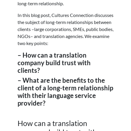
long-term relationship.
In this blog post, Cultures Connection discusses
the subject of long-term relationships between
clients –large corporations, SMEs, public bodies,
NGOs– and translation agencies. We examine
two key points:
– How can a translation
company build trust with
clients?
– What are the benefits to the
client of a long-term relationship
with their language service
provider?
How can a translation