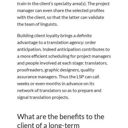
train in the client’s specialty area(s). The project
manager can even share the selected profiles
with the client, so that the latter can validate
the team of linguists.
Building client loyalty brings a definite
advantage to a translation agency: order
anticipation. Indeed anticipation contributes to
a more efficient scheduling for project managers
and people involved at each stage: translators,
proofreaders, graphic designers, quality
assurance managers. Thus the LSP can call
weeks or even months in advance on its
network of translators so as to prepare and
signal translation projects.
What are the benefits to the
client of a long-term