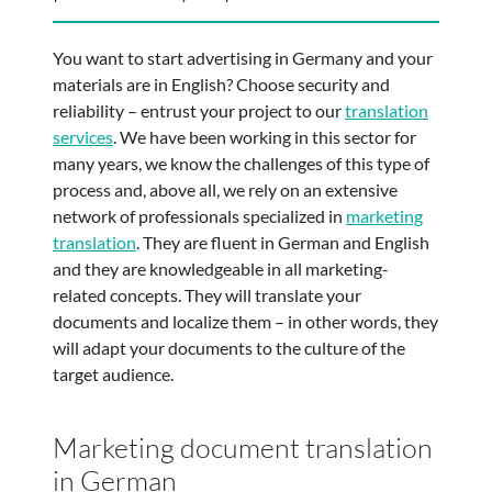
You want to start advertising in Germany and your
materials are in English? Choose security and
reliability – entrust your project to our
translation
services
. We have been working in this sector for
many years, we know the challenges of this type of
process and, above all, we rely on an extensive
network of professionals specialized in
marketing
translation
. They are fluent in German and English
and they are knowledgeable in all marketing-
related concepts. They will translate your
documents and localize them – in other words, they
will adapt your documents to the culture of the
target audience.
Marketing document translation
in German