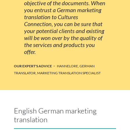
objective of the documents. When
you entrust a German marketing
translation to Cultures
Connection, you can be sure that
your potential clients and existing
will be won over by the quality of
the services and products you
offer.
-
OUR EXPERT'S ADVICE
HANNELORE, GERMAN
TRANSLATOR, MARKETING TRANSLATION SPECIALIST
English German marketing
translation