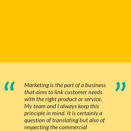
“
”
Marketing is the part of a business
that aims to link customer needs
with the right product or service.
My team and I always keep this
principle in mind. It is certainly a
question of translating but also of
respecting the commercial