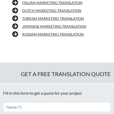
ITALIAN MARKETING TRANSLATION
DUTCH MARKETING TRANSLATION
TURKISH MARKETING TRANSLATION
JAPANESE MARKETING TRANSLATION
RUSSIAN MARKETING TRANSLATION
GET A FREE TRANSLATION QUOTE
Fill in this form to get a quote for your project