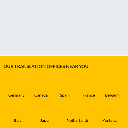
OUR TRANSLATION OFFICES NEAR YOU
Germany
Canada
Spain
France
Belgium
Italy
Japan
Netherlands
Portugal