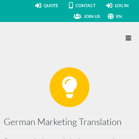
QUOTE
CONTACT
LOG IN
JOIN US
EN
Main Navigation
German Marketing Translation