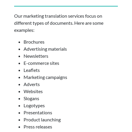
Our marketing translation services focus on
different types of documents. Here are some
examples:
Brochures
Advertising materials
Newsletters
E-commerce sites
Leaflets
Marketing campaigns
Adverts
Websites
Slogans
Logotypes
Presentations
Product launching
Press releases