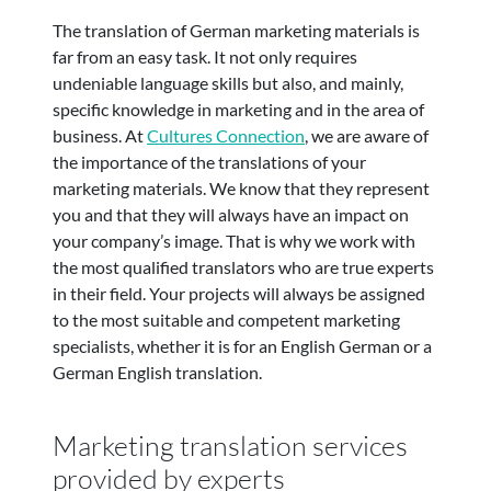
The translation of German marketing materials is
far from an easy task. It not only requires
undeniable language skills but also, and mainly,
specific knowledge in marketing and in the area of
business. At
Cultures Connection
, we are aware of
the importance of the translations of your
marketing materials. We know that they represent
you and that they will always have an impact on
your company’s image. That is why we work with
the most qualified translators who are true experts
in their field. Your projects will always be assigned
to the most suitable and competent marketing
specialists, whether it is for an English German or a
German English translation.
Marketing translation services
provided by experts