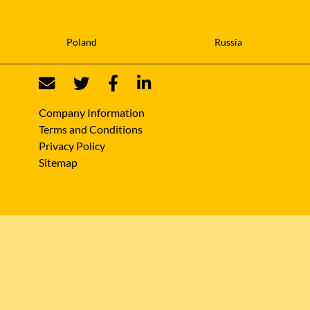
Poland
Russia
Company Information
Terms and Conditions
Privacy Policy
Sitemap