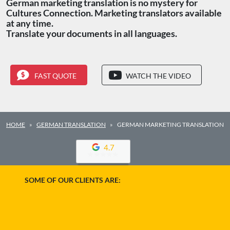
German marketing translation is no mystery for
Cultures Connection. Marketing translators available
at any time.
Translate your documents in all languages.
FAST QUOTE
WATCH THE VIDEO
HOME
GERMAN TRANSLATION
GERMAN MARKETING TRANSLATION
4.7
SOME OF OUR CLIENTS ARE: