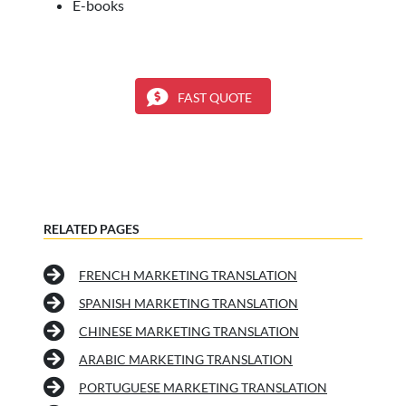
E-books
FAST QUOTE
RELATED PAGES
FRENCH MARKETING TRANSLATION
SPANISH MARKETING TRANSLATION
CHINESE MARKETING TRANSLATION
ARABIC MARKETING TRANSLATION
PORTUGUESE MARKETING TRANSLATION