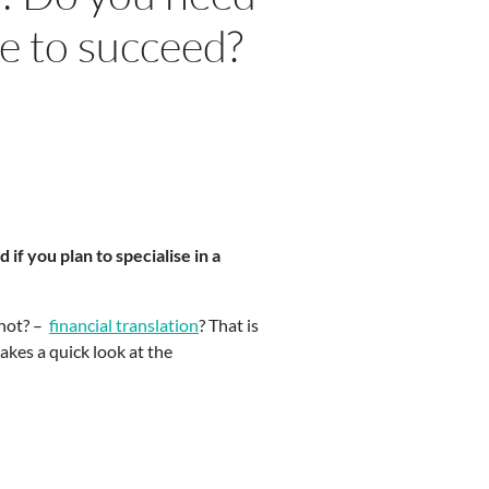
ze to succeed?
if you plan to specialise in a
 not? –
financial translation
? That is
akes a quick look at the