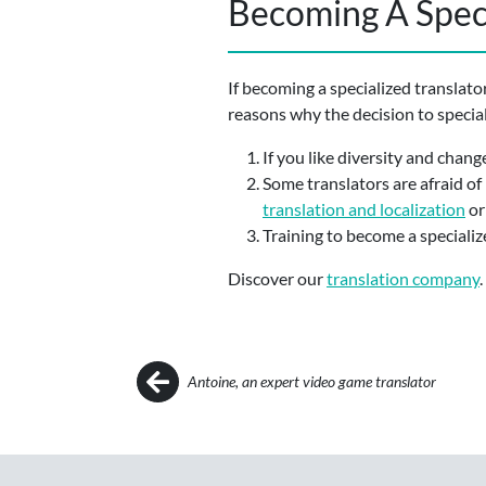
Becoming A Speci
If becoming a specialized translato
reasons why the decision to speciali
If you like diversity and change
Some translators are afraid of 
translation and localization
o
Training to become a specialize
Discover our
translation company
.
Post navigation
Antoine, an expert video game translator