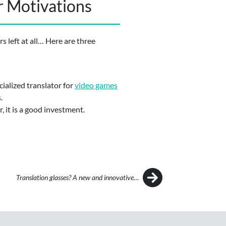
r Motivations
s left at all… Here are three
cialized translator for
video games
.
, it is a good investment.
Translation glasses? A new and innovative…