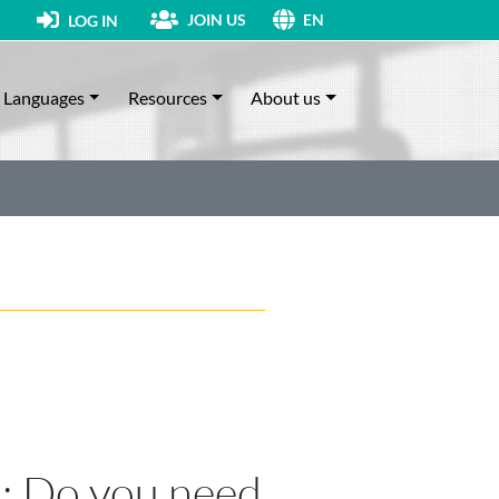
JOIN US
LOG IN
EN
Languages
Resources
About us
n: Do you need