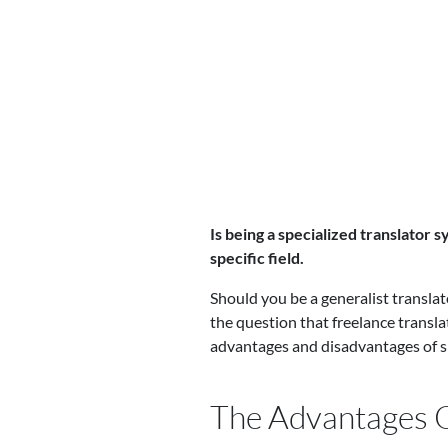
Is being a specialized translator 
specific field.
Should you be a generalist translato
the question that freelance transla
advantages and disadvantages of sp
The Advantages O