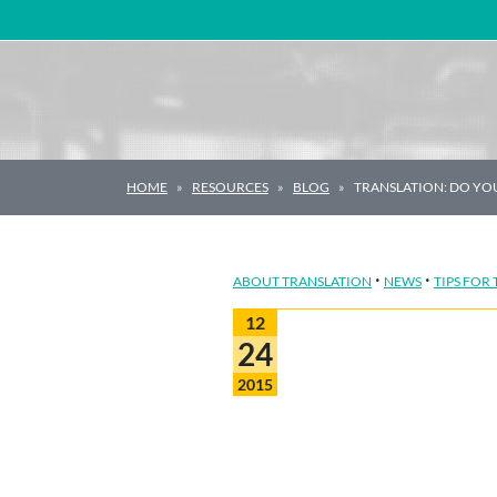
Main Navigation
HOME
RESOURCES
BLOG
TRANSLATION: DO YOU
·
·
ABOUT TRANSLATION
NEWS
TIPS FOR
12
24
2015