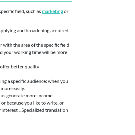
pecific field, such as
marketing
or
ut applying and broadening acquired
 with the area of the specific field
and your working time will be more
offer better quality
geting a specific audience: when you
 more easily.
 thus generate more income.
or because you like to write, or
interest .. Specialized translation