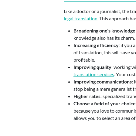
Like a doctor or a journalist, the tr
legal translation
. This approach ha
Broadening one’s knowledge
knowledge also has its charm.
Increasing efficiency
:
if you a
of translation, this will save
profitable.
Improving quality
: working w
translation services
. Your cus
Improving communications
: 
stop being a mere generalist t
Higher rates
: specialized tra
Choose a field of your choice
because you love to communicate
allows you to select an area of