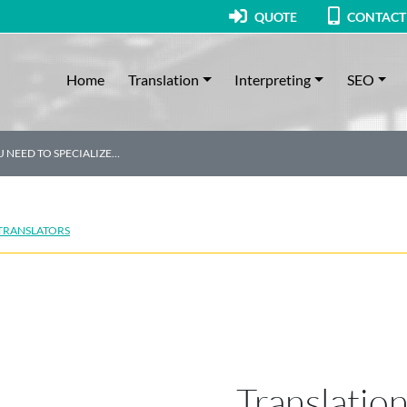
QUOTE
CONTACT
Home
Translation
Interpreting
SEO
 NEED TO SPECIALIZE…
 TRANSLATORS
Translatio