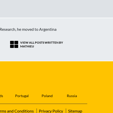
c Research, he moved to Argentina
VIEW ALL POSTS WRITTEN BY
MATHIEU
ds
Portugal
Poland
Russia
rms and Conditions
Privacy Policy
Sitemap