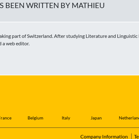
AS BEEN WRITTEN BY MATHIEU
ing part of Switzerland. After studying Literature and Linguisti
d a web editor.
France
Belgium
Italy
Japan
Netherlan
Company Information
Te