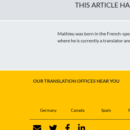
THIS ARTICLE H
Mathieu was born in the French-speak
where he is currently a translator an
OUR TRANSLATION OFFICES NEAR YOU
Germany
Canada
Spain