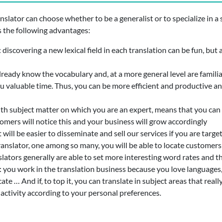
anslator can choose whether to be a generalist or to specialize in a s
s the following advantages:
: discovering a new lexical field in each translation can be fun, b
lready know the vocabulary and, at a more general level are familiar
 you valuable time. Thus, you can be more efficient and productive 
ith subject matter on which you are an expert, means that you can 
tomers will notice this and your business will grow accordingly
it will be easier to disseminate and sell our services if you are tar
ranslator, one among so many, you will be able to locate customers
nslators generally are able to set more interesting word rates and
: you work in the translation business because you love languages, 
 … And if, to top it, you can translate in subject areas that really 
 activity according to your personal preferences.