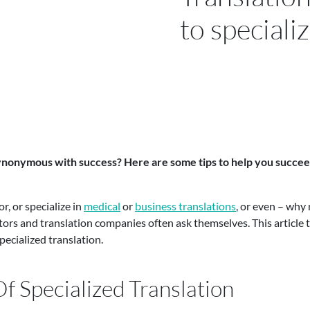
to speciali
synonymous with success? Here are some tips to help you succeed 
r, or specialize in
medical
or
business translations
, or even – why
tors and translation companies often ask themselves. This article t
ecialized translation.
f Specialized Translation