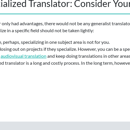
alized Translator: Consider You
r only had advantages, there would not be any generalist translator
ze in a specific field should not be taken lightly:
, perhaps, specializing in one subject area is not for you.
losing out on projects if they specialize. However, you can be a spe
r
audiovisual translation
and keep doing translations in other areas
d translator is a long and costly process. In the long term, however