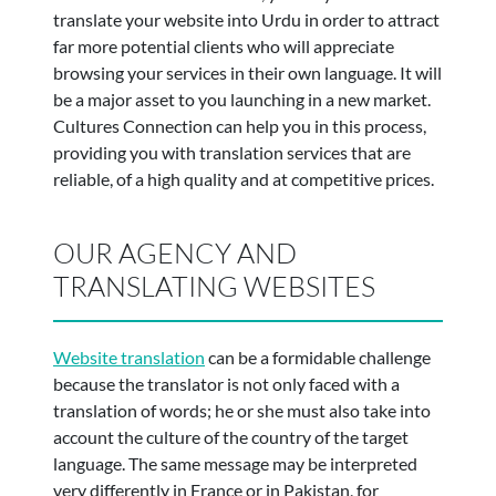
translate your website into Urdu in order to attract
far more potential clients who will appreciate
browsing your services in their own language. It will
be a major asset to you launching in a new market.
Cultures Connection can help you in this process,
providing you with translation services that are
reliable, of a high quality and at competitive prices.
OUR AGENCY AND
TRANSLATING WEBSITES
Website translation
can be a formidable challenge
because the translator is not only faced with a
translation of words; he or she must also take into
account the culture of the country of the target
language. The same message may be interpreted
very differently in France or in Pakistan, for