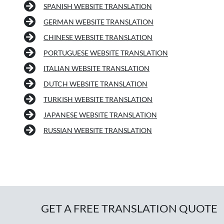
SPANISH WEBSITE TRANSLATION
GERMAN WEBSITE TRANSLATION
CHINESE WEBSITE TRANSLATION
PORTUGUESE WEBSITE TRANSLATION
ITALIAN WEBSITE TRANSLATION
DUTCH WEBSITE TRANSLATION
TURKISH WEBSITE TRANSLATION
JAPANESE WEBSITE TRANSLATION
RUSSIAN WEBSITE TRANSLATION
GET A FREE TRANSLATION QUOTE