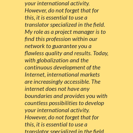
your international activity.
However, do not forget that for
this, it is essential to use a
translator specialized in the field.
My role as a project manager is to
find this profession within our
network to guarantee you a
flawless quality and results. Today,
with globalization and the
continuous development of the
Internet, international markets
are increasingly accessible. The
internet does not have any
boundaries and provides you with
countless possibilities to develop
your international activity.
However, do not forget that for
this, it is essential to use a
translator specialized in the field.