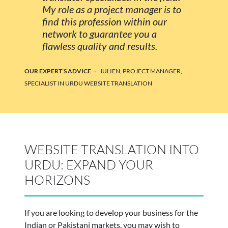
My role as a project manager is to
find this profession within our
network to guarantee you a
flawless quality and results.
-
OUR EXPERT’S ADVICE
JULIEN, PROJECT MANAGER,
SPECIALIST IN URDU WEBSITE TRANSLATION
WEBSITE TRANSLATION INTO
URDU: EXPAND YOUR
HORIZONS
If you are looking to develop your business for the
Indian or Pakistani markets, you may wish to