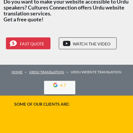
Do you want to make your website accessible to Urdu
speakers? Cultures Connection offers Urdu website
translation services.
Get a free quote!
FAST QUOTE
WATCH THE VIDEO
HOME
URDU TRANSLATION
URDU WEBSITE TRANSLATION
4.7
SOME OF OUR CLIENTS ARE: