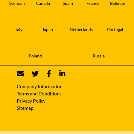
Germany
Canada
Spain
France
Belgium
Italy
Japan
Netherlands
Portugal
Poland
Russia
Company Information
Terms and Conditions
Privacy Policy
Sitemap