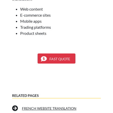
Web content
E-commerce sites
Mobile apps
Trading platforms
Product sheets
FAST QUOTE
RELATED PAGES
FRENCH WEBSITE TRANSLATION