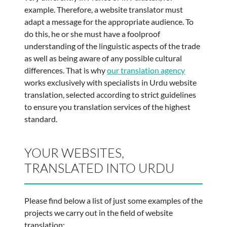
example. Therefore, a website translator must
adapt a message for the appropriate audience. To
do this, he or she must have a foolproof
understanding of the linguistic aspects of the trade
as well as being aware of any possible cultural
differences. That is why
our translation agency
works exclusively with specialists in Urdu website
translation, selected according to strict guidelines
to ensure you translation services of the highest
standard.
YOUR WEBSITES,
TRANSLATED INTO URDU
Please find below a list of just some examples of the
projects we carry out in the field of website
translation: