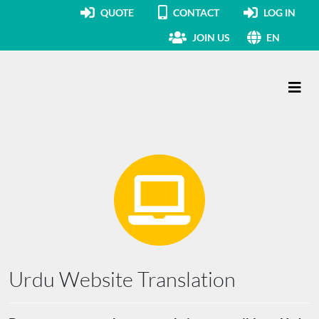
QUOTE
CONTACT
LOG IN
JOIN US
EN
Main Navigation
Urdu Website Translation