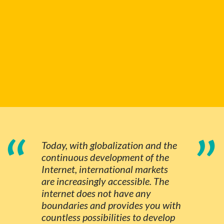
“
”
Today, with globalization and the
continuous development of the
Internet, international markets
are increasingly accessible. The
internet does not have any
boundaries and provides you with
countless possibilities to develop