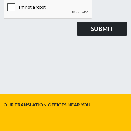
OUR TRANSLATION OFFICES NEAR YOU