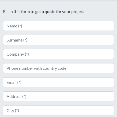
Fill in this form to get a quote for your project