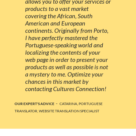
allows you to offer your services or
products to a vast market
covering the African, South
American and European
continents. Originally from Porto,
I have perfectly mastered the
Portuguese-speaking world and
localizing the contents of your
web page in order to present your
products as well as possible is not
a mystery to me. Optimize your
chances in this market by
contacting Cultures Connection!
-
OUR EXPERT'S ADVICE
CATARINA, PORTUGUESE
TRANSLATOR, WEBSITE TRANSLATION SPECIALIST