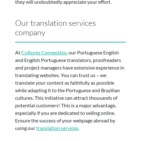
they will undoubtedly appreciate your effort.
Our translation services
company
At
Cultures Connection
, our Portuguese English
and English Portuguese translators, proofreaders
and project managers have extensive experience in
translating websites. You can trust us – we
translate your content as faithfully as possible
while adapting it to the Portuguese and Brazilian
cultures. This initiative can attract thousands of
potential customers! This is a major advantage,
especially if you are dedicated to selling online.
Ensure the success of your webpage abroad by
using our
translation services
.