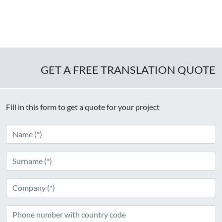
GET A FREE TRANSLATION QUOTE
Fill in this form to get a quote for your project