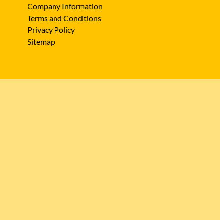
Company Information
Terms and Conditions
Privacy Policy
Sitemap