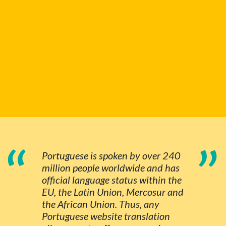
“
”
Portuguese is spoken by over 240
million people worldwide and has
official language status within the
EU, the Latin Union, Mercosur and
the African Union. Thus, any
Portuguese website translation