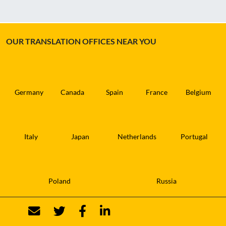
OUR TRANSLATION OFFICES NEAR YOU
Germany
Canada
Spain
France
Belgium
Italy
Japan
Netherlands
Portugal
Poland
Russia