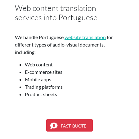
Web content translation
services into Portuguese
We handle Portuguese
website translation
for
different types of audio-visual documents,
including:
Web content
E-commerce sites
Mobile apps
Trading platforms
Product sheets
FAST QUOTE