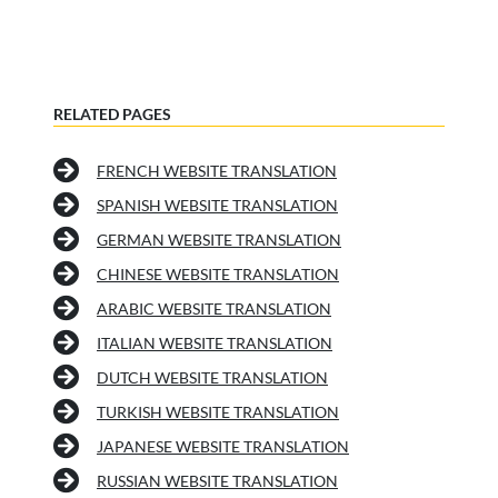
RELATED PAGES
FRENCH WEBSITE TRANSLATION
SPANISH WEBSITE TRANSLATION
GERMAN WEBSITE TRANSLATION
CHINESE WEBSITE TRANSLATION
ARABIC WEBSITE TRANSLATION
ITALIAN WEBSITE TRANSLATION
DUTCH WEBSITE TRANSLATION
TURKISH WEBSITE TRANSLATION
JAPANESE WEBSITE TRANSLATION
RUSSIAN WEBSITE TRANSLATION