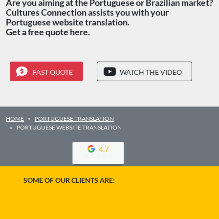
Are you aiming at the Portuguese or Brazilian market?
Cultures Connection assists you with your
Portuguese website translation.
Get a free quote here.
FAST QUOTE
WATCH THE VIDEO
HOME
PORTUGUESE TRANSLATION
PORTUGUESE WEBSITE TRANSLATION
4.7
SOME OF OUR CLIENTS ARE: