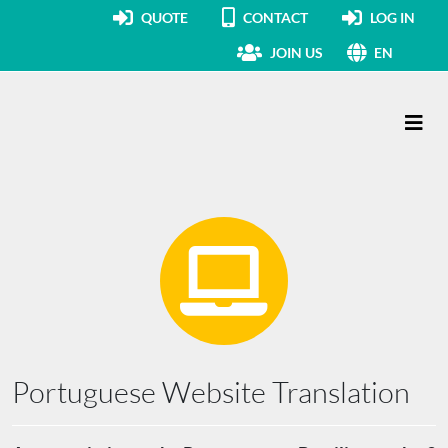
QUOTE
CONTACT
LOG IN
JOIN US
EN
Main Navigation
Portuguese Website Translation