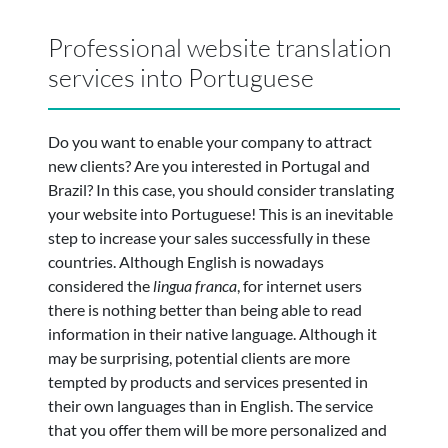
Professional website translation
services into Portuguese
Do you want to enable your company to attract
new clients? Are you interested in Portugal and
Brazil? In this case, you should consider translating
your website into Portuguese! This is an inevitable
step to increase your sales successfully in these
countries. Although English is nowadays
considered the
lingua franca
, for internet users
there is nothing better than being able to read
information in their native language. Although it
may be surprising, potential clients are more
tempted by products and services presented in
their own languages than in English. The service
that you offer them will be more personalized and